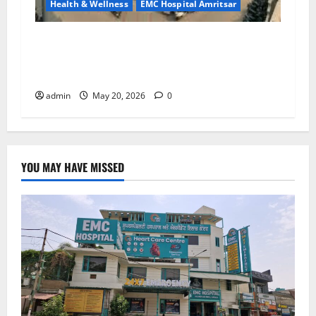
Health & Wellness
EMC Hospital Amritsar
Identify Heart and Blood Vessel Problems in
Time, Move Towards a Safer Life — EMC
Hospital Amritsar
admin
May 20, 2026
0
YOU MAY HAVE MISSED