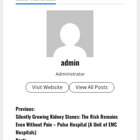
admin
Administrator
Visit Website
View All Posts
Previous:
Silently Growing Kidney Stones: The Risk Remains
Even Without Pain – Pulse Hospital (A Unit of EMC
Hospitals)
Next: