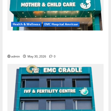
Health & Wellness
EMC Hospital Amritsar
Quitting smoking may be difficult, but it is the
biggest step toward a healthier life — EMC Hospital
Amritsar
admin
May 30, 2026
0