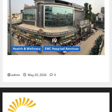
Health & Wellness
EMC Hospital Amritsar
Identify Heart and Blood Vessel Problems in Time,
Move Towards a Safer Life — EMC Hospital Amritsar
admin
May 20, 2026
0