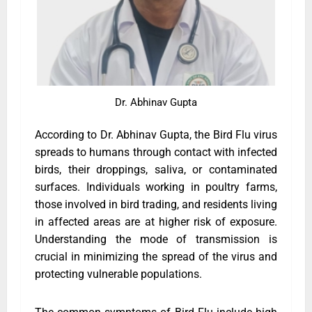
Dr. Abhinav Gupta
According to Dr. Abhinav Gupta, the Bird Flu virus
spreads to humans through contact with infected
birds, their droppings, saliva, or contaminated
surfaces. Individuals working in poultry farms,
those involved in bird trading, and residents living
in affected areas are at higher risk of exposure.
Understanding the mode of transmission is
crucial in minimizing the spread of the virus and
protecting vulnerable populations.