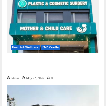
Health & Wellness
EMC Cradle
Don’t Ignore Menstrual Problems; With the Right
Treatment, Achieve a Healthy and Happy Life — EMC
CRADLE HOSPITAL
admin
May 27, 2026
0