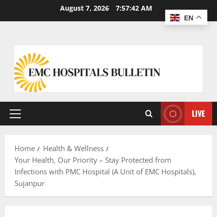
August 7, 2026
7:57:43 AM
EN
LIVE
Home
Health & Wellness
Your Health, Our Priority – Stay Protected from
Infections with PMC Hospital (A Unit of EMC Hospitals),
Sujanpur