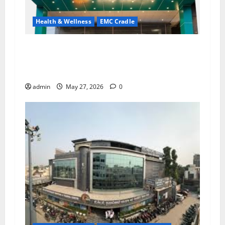
Health & Wellness
EMC Cradle
Don’t Ignore Menstrual Problems; With the
Right Treatment, Achieve a Healthy and Happy
Life — EMC CRADLE HOSPITAL
admin
May 27, 2026
0