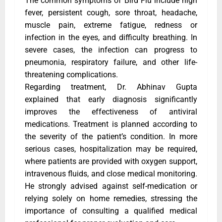
The common symptoms of Bird Flu include high
fever, persistent cough, sore throat, headache,
muscle pain, extreme fatigue, redness or
infection in the eyes, and difficulty breathing. In
severe cases, the infection can progress to
pneumonia, respiratory failure, and other life-
threatening complications.
Regarding treatment, Dr. Abhinav Gupta
explained that early diagnosis significantly
improves the effectiveness of antiviral
medications. Treatment is planned according to
the severity of the patient’s condition. In more
serious cases, hospitalization may be required,
where patients are provided with oxygen support,
intravenous fluids, and close medical monitoring.
He strongly advised against self-medication or
relying solely on home remedies, stressing the
importance of consulting a qualified medical