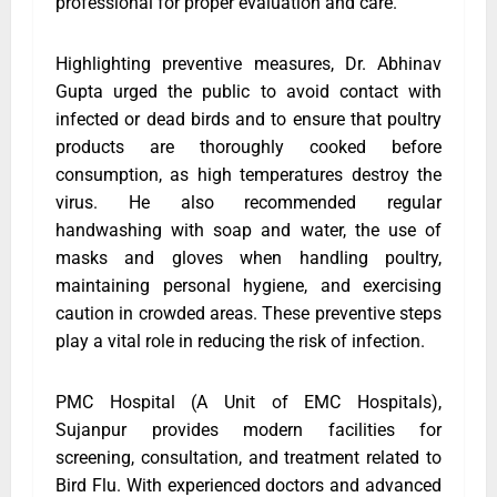
professional for proper evaluation and care.
Highlighting preventive measures, Dr. Abhinav
Gupta urged the public to avoid contact with
infected or dead birds and to ensure that poultry
products are thoroughly cooked before
consumption, as high temperatures destroy the
virus. He also recommended regular
handwashing with soap and water, the use of
masks and gloves when handling poultry,
maintaining personal hygiene, and exercising
caution in crowded areas. These preventive steps
play a vital role in reducing the risk of infection.
PMC Hospital (A Unit of EMC Hospitals),
Sujanpur provides modern facilities for
screening, consultation, and treatment related to
Bird Flu. With experienced doctors and advanced