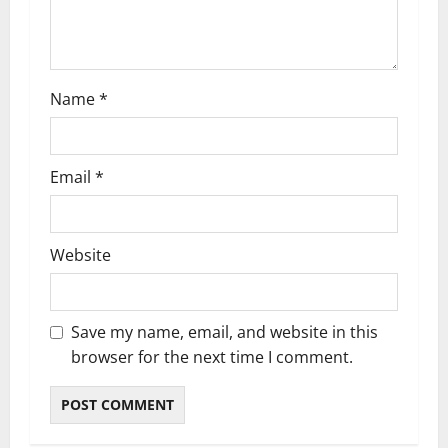
Name
*
Email
*
Website
Save my name, email, and website in this
browser for the next time I comment.