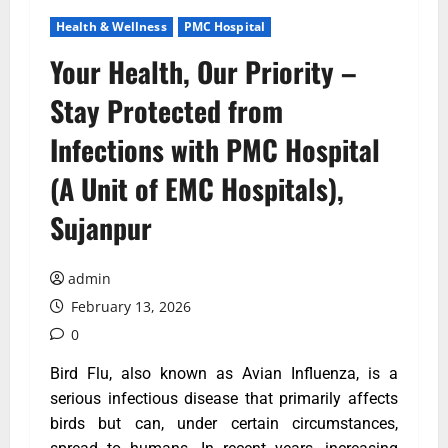
Health & Wellness
PMC Hospital
Your Health, Our Priority –
Stay Protected from
Infections with PMC Hospital
(A Unit of EMC Hospitals),
Sujanpur
admin
February 13, 2026
0
Bird Flu, also known as Avian Influenza, is a
serious infectious disease that primarily affects
birds but can, under certain circumstances,