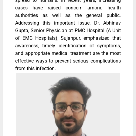
spread to humans. In recent years, increasing
cases have raised concern among health
authorities as well as the general public.
Addressing this important issue, Dr. Abhinav
Gupta, Senior Physician at PMC Hospital (A Unit
of EMC Hospitals), Sujanpur, emphasized that
awareness, timely identification of symptoms,
and appropriate medical treatment are the most
effective ways to prevent serious complications
from this infection.