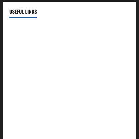
USEFUL LINKS
EMC Hospital
EMC Cradle
Pulse Hospital
Punj Hospital
EMC Hospital, Batala
Kohli Hospital
City Hospital
Abrol Hospital
PMC Hospital