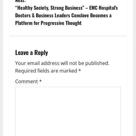
“Healthy Society, Strong Business” – EMC Hospital’s
Doctors & Business Leaders Conclave Becomes a
Platform for Progressive Thought
Leave a Reply
Your email address will not be published.
Required fields are marked
*
Comment
*