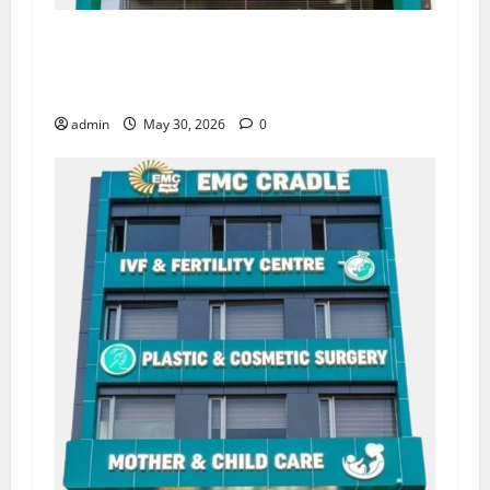
Quitting smoking may be difficult, but it is the
biggest step toward a healthier life — EMC
Hospital Amritsar
admin
May 30, 2026
0