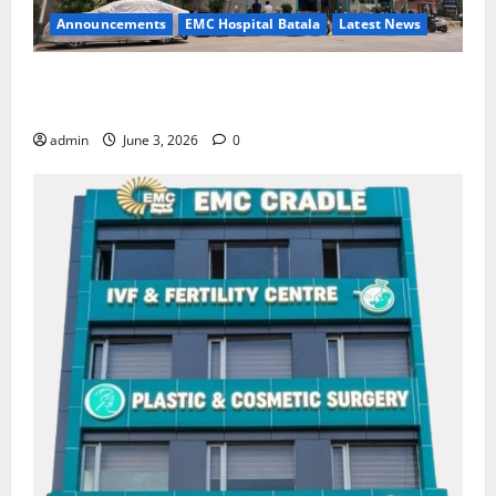
Announcements
EMC Hospital Batala
Latest News
EMC Hospital Batala Launches Advanced Cath Lab
for Heart Health Care
admin
June 3, 2026
0