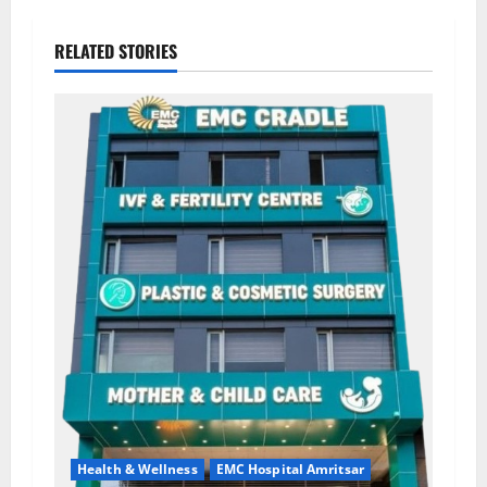
RELATED STORIES
Health & Wellness
EMC Hospital Amritsar