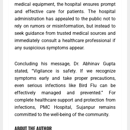
medical equipment, the hospital ensures prompt
and effective care for patients. The hospital
administration has appealed to the public not to
rely on rumors or misinformation, but instead to
seek guidance from trusted medical sources and
immediately consult a healthcare professional if
any suspicious symptoms appear.
Concluding his message, Dr. Abhinav Gupta
stated, “Vigilance is safety. If we recognize
symptoms early and take proper precautions,
even serious infections like Bird Flu can be
effectively managed and prevented.” For
complete healthcare support and protection from
infections, PMC Hospital, Sujanpur remains
committed to the well-being of the community.
ABOUT THE AUTHOR