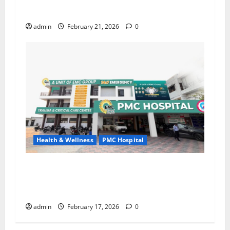
Identify Silent Signs of Weakening Bones
admin
February 21, 2026
0
Health & Wellness
PMC Hospital
Do Not Ignore Varicose Veins; Timely Treatment
Is the Key to a Healthy Life – PMC Hospital (A
Unit of EMC Hospitals), Sujanpur
admin
February 17, 2026
0