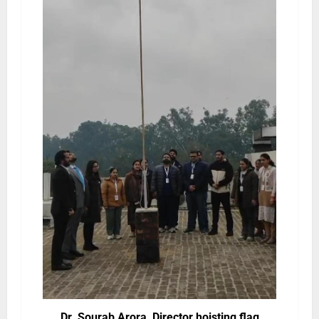
Dr. Sourab Arora, Director hoisting flag