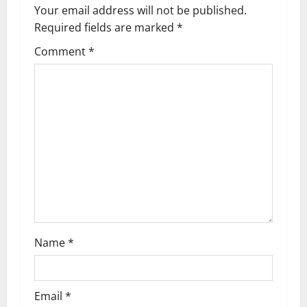
Your email address will not be published.
Required fields are marked
*
Comment
*
Name
*
Email
*