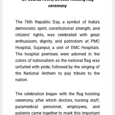
ceremony
The 76th Republic Day, a symbol of India’s
democratic spirit, constitutional strength, and
citizens’ rights, was celebrated with great
enthusiasm, dignity, and patriotism at PMC
Hospital, Sujanpur, a unit of EMC Hospitals.
The hospital premises were adorned in the
colors of nationalism as the national flag was
unfurled with pride, followed by the singing of
the National Anthem to pay tribute to the
nation.
The celebration began with the flag hoisting
ceremony, after which doctors, nursing staff,
paramedical personnel, employees, and
patients came together to mark this important