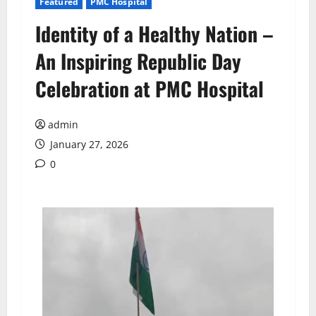
Featured
PMC Hospital
Identity of a Healthy Nation –
An Inspiring Republic Day
Celebration at PMC Hospital
admin
January 27, 2026
0