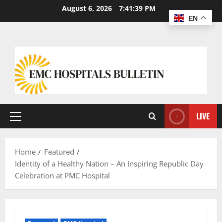
August 6, 2026
7:41:40 PM
EN
LIVE
Home
Featured
Identity of a Healthy Nation – An Inspiring Republic Day
Celebration at PMC Hospital