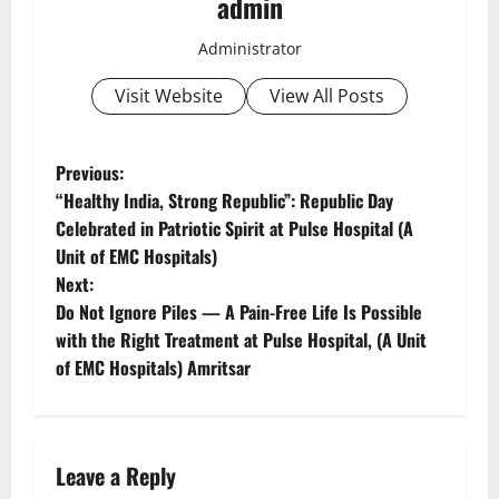
admin
Administrator
Visit Website
View All Posts
Previous:
“Healthy India, Strong Republic”: Republic Day
Celebrated in Patriotic Spirit at Pulse Hospital (A
Unit of EMC Hospitals)
Next:
Do Not Ignore Piles — A Pain-Free Life Is Possible
with the Right Treatment at Pulse Hospital, (A Unit
of EMC Hospitals) Amritsar
Leave a Reply