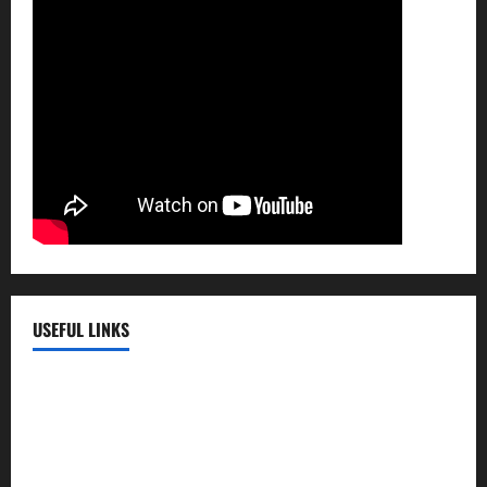
USEFUL LINKS
EMC Hospital
EMC Cradle
Pulse Hospital