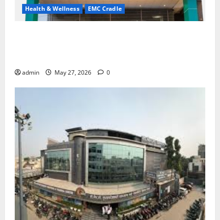
Health & Wellness
EMC Cradle
Don’t Ignore Menstrual Problems; With the Right
Treatment, Achieve a Healthy and Happy Life — EMC
CRADLE HOSPITAL
admin
May 27, 2026
0