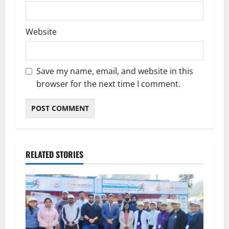
Website
Save my name, email, and website in this
browser for the next time I comment.
RELATED STORIES