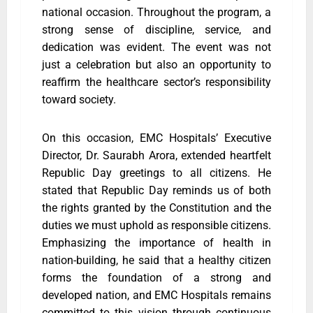
national occasion. Throughout the program, a
strong sense of discipline, service, and
dedication was evident. The event was not
just a celebration but also an opportunity to
reaffirm the healthcare sector’s responsibility
toward society.
On this occasion, EMC Hospitals’ Executive
Director, Dr. Saurabh Arora, extended heartfelt
Republic Day greetings to all citizens. He
stated that Republic Day reminds us of both
the rights granted by the Constitution and the
duties we must uphold as responsible citizens.
Emphasizing the importance of health in
nation-building, he said that a healthy citizen
forms the foundation of a strong and
developed nation, and EMC Hospitals remains
committed to this vision through continuous