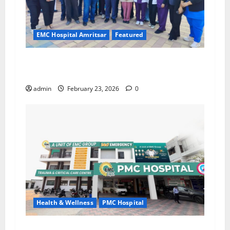
EMC Hospital Amritsar
Featured
Run for the Nation, Strengthen Every Step with
Health” – In Association with EMC Hospital
admin
February 23, 2026
0
Health & Wellness
PMC Hospital
PMC Hospital, Sujanpur Urges Public to