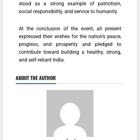
stood as a strong example of patriotism,
social responsibility, and service to humanity.
At the conclusion of the event, all present
expressed their wishes for the nation’s peace,
progress, and prosperity and pledged to
contribute toward building a healthy, strong,
and self-reliant India.
ABOUT THE AUTHOR