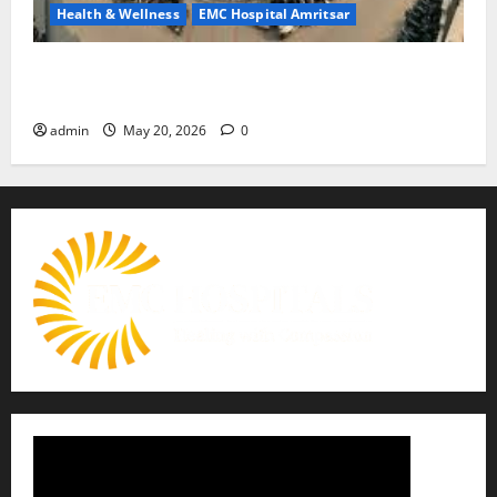
Health & Wellness
EMC Hospital Amritsar
Identify Heart and Blood Vessel Problems in Time,
Move Towards a Safer Life — EMC Hospital Amritsar
admin
May 20, 2026
0