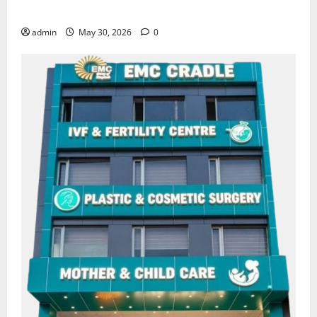
Amritsar
admin
May 30, 2026
0