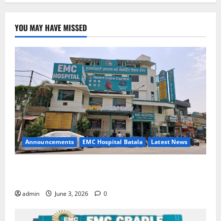
YOU MAY HAVE MISSED
Announcements
EMC Hospital Batala
Latest News
EMC Hospital Batala Launches Advanced Cath Lab
for Heart Health Care
admin
June 3, 2026
0