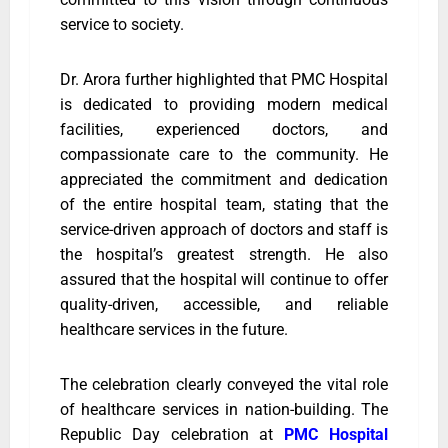
service to society.
Dr. Arora further highlighted that PMC Hospital
is dedicated to providing modern medical
facilities, experienced doctors, and
compassionate care to the community. He
appreciated the commitment and dedication
of the entire hospital team, stating that the
service-driven approach of doctors and staff is
the hospital’s greatest strength. He also
assured that the hospital will continue to offer
quality-driven, accessible, and reliable
healthcare services in the future.
The celebration clearly conveyed the vital role
of healthcare services in nation-building. The
Republic Day celebration at
PMC Hospital