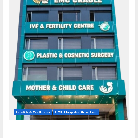
Health & Wellness
EMC Hospital Amritsar
Quitting smoking may be difficult, but it is the
biggest step toward a healthier life — EMC Hospital