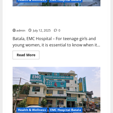
EMC Hospital Batala Issues Guidance: When Should
Teenage Girls and Young Women Visit a Gynecologist?
– Expert Advice by Dr. Riya Mahajan
admin
July 12, 2025
0
Batala, EMC Hospital – For teenage girls and
young women, it is essential to know when it...
Read
Read More
more
about
EMC
Hospital
Batala
Issues
Guidance:
When
Should
Teenage
Girls
and
Young
Women
Visit
Health & Wellness
EMC Hospital Batala
a