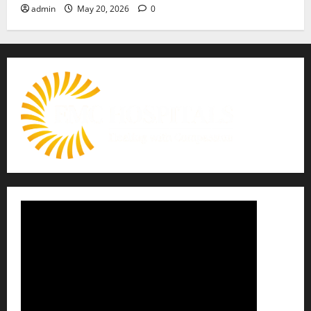
admin
May 20, 2026
0