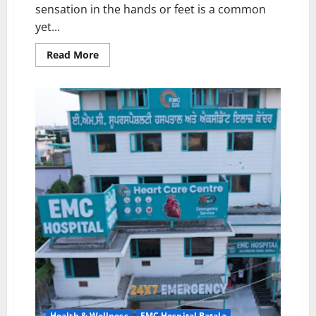
sensation in the hands or feet is a common
yet...
Read
Read More
more
about
EMC
Hospital,
Batala:
Experiencing
Tingling
in
Hands
or
Feet?
Know
the
Possible
Causes
and
Precautions
Health & Wellness
EMC Hospital Batala