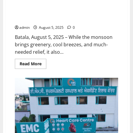
“Let the Rain Fall, Not Diseases!” – Stay Alert, Stay
Safe, Stay Healthy This Monsoon EMC Hospital, Batala
(A Unit of EMC Hospitals)
admin
August 5, 2025
0
Batala, August 5, 2025 – While the monsoon
brings greenery, cool breezes, and much-
needed relief, it also...
Read
Read More
more
about
“Let
the
Rain
Fall,
Not
Diseases!”
–
Stay
Alert,
Stay
Safe,
Stay
Healthy
This