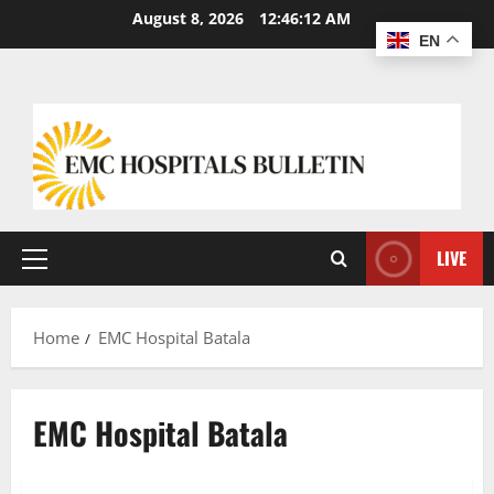
Skip
August 8, 2026
12:46:14 AM
to
EN
content
LIVE
Primary
Menu
Home
EMC Hospital Batala
EMC Hospital Batala