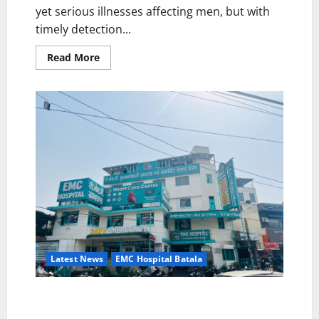
yet serious illnesses affecting men, but with
timely detection...
Read
Read More
more
about
Prostate
Cancer
Awareness:
Importance
and
Benefits
of
Early
Screening
By
Dr.
Manish
Garg,
EMC
Hospital,
Batala
Latest News
EMC Hospital Batala
EMC Hospital Batala “No More Pain – Change Your
Knee, Change Your Life!