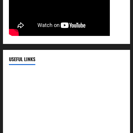
USEFUL LINKS
EMC Hospital
EMC Cradle
Pulse Hospital
Punj Hospital
EMC Hospital, Batala