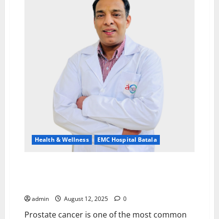
–
Extending
the
Promise
of
Health
and
Safety
to
Every
Village
Health & Wellness
EMC Hospital Batala
Prostate Cancer Awareness: Importance and
Benefits of Early Screening By Dr. Manish Garg, EMC
Hospital, Batala
admin
August 12, 2025
0
Prostate cancer is one of the most common