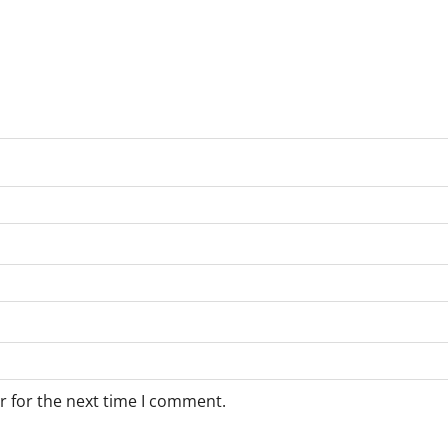
r for the next time I comment.