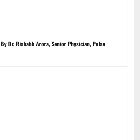
By Dr. Rishabh Arora, Senior Physician, Pulse