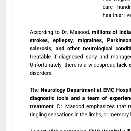
care hundr
healthier liv
According to Dr. Masood,
millions of Indi
strokes, epilepsy, migraines, Parkinson
sclerosis, and other neurological condit
treatable if diagnosed early and manage
Unfortunately, there is a widespread
lack 
disorders.
The
Neurology Department at EMC Hospita
diagnostic tools and a team of experienc
treatment
. Dr. Masood emphasizes that r
tingling sensations in the limbs, or memory 