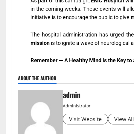
As part of this campaign,
EMC Hospital
will
in the coming weeks. These events will all
initiative is to encourage the public to give
m
The hospital administration has urged th
mission
is to ignite a wave of neurological 
Remember — A Healthy Mind is the Key to a
ABOUT THE AUTHOR
admin
Administrator
Visit Website
View Al