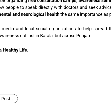
 be organizing
free consultation camps, awareness sem
ow people to speak directly with doctors and seek advice
ental and neurological health
the same importance as ph
e media and local social organizations to help spread
awareness not just in Batala, but across Punjab.
 Healthy Life.
l Posts