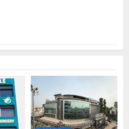
lems; With
 a Healthy
LE