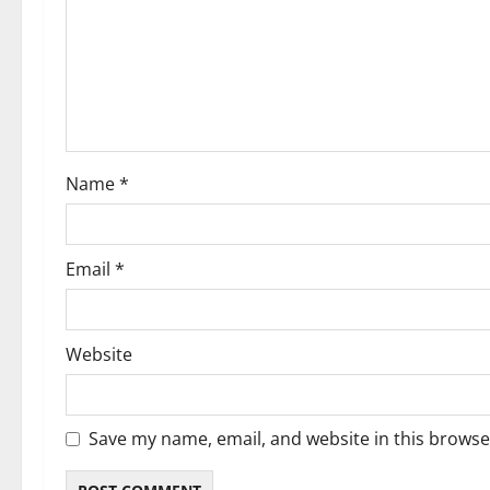
Name
*
Email
*
Website
Save my name, email, and website in this browse