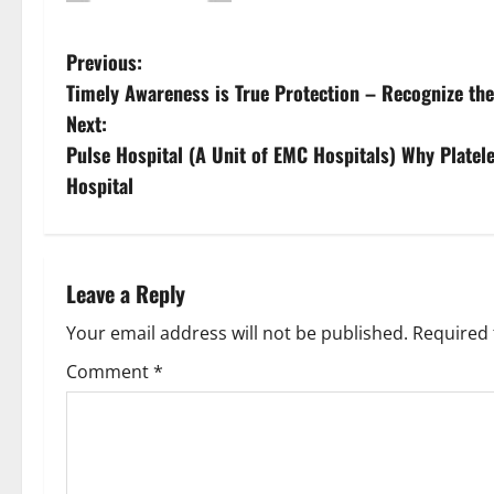
Previous:
Timely Awareness is True Protection – Recognize th
Next:
Pulse Hospital (A Unit of EMC Hospitals) Why Platel
Hospital
Leave a Reply
Your email address will not be published.
Required 
Comment
*