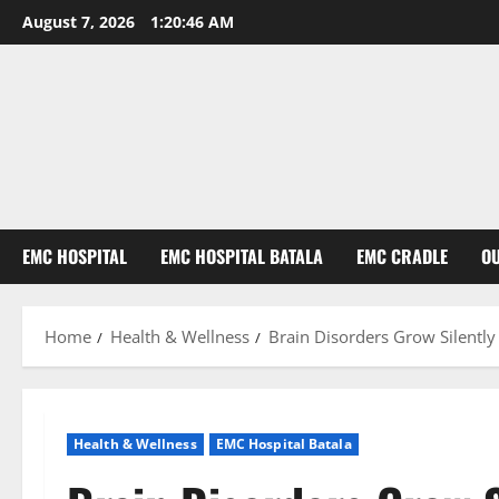
August 7, 2026
1:20:47 AM
EMC HOSPITAL
EMC HOSPITAL BATALA
EMC CRADLE
O
Home
Health & Wellness
Brain Disorders Grow Silentl
Health & Wellness
EMC Hospital Batala