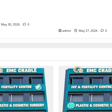
moking may be difficult, but
Don’t Ignore Menstrual Prob
biggest step toward a healthier
the Right Treatment, Achieve
C Hospital Amritsar
and Happy Life — EMC CRAD
HOSPITAL
May 30, 2026
0
admin
May 27, 2026
0