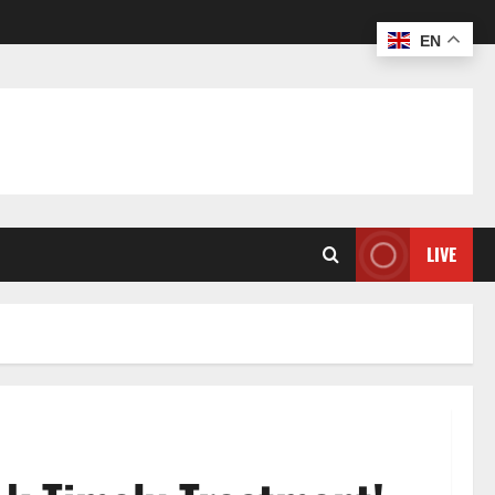
EN
LIVE