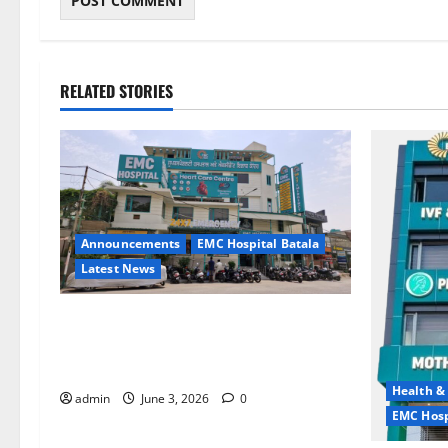
RELATED STORIES
Announcements
EMC Hospital Batala
Latest News
EMC Hospital Batala Launches
Advanced Cath Lab for Heart Health
Care
Health &
admin
June 3, 2026
0
EMC Hosp