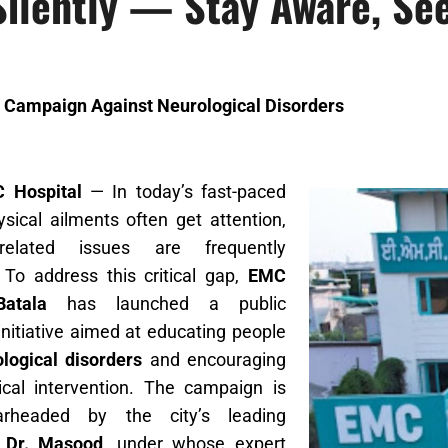
Silently — Stay Aware, Se
 Campaign Against Neurological Disorders
C Hospital
— In today’s fast-paced
hysical ailments often get attention,
-related issues are frequently
 To address this critical gap,
EMC
Batala
has launched a public
nitiative aimed at educating people
logical disorders
and encouraging
cal intervention. The campaign is
arheaded by the city’s leading
,
Dr. Masood
, under whose expert