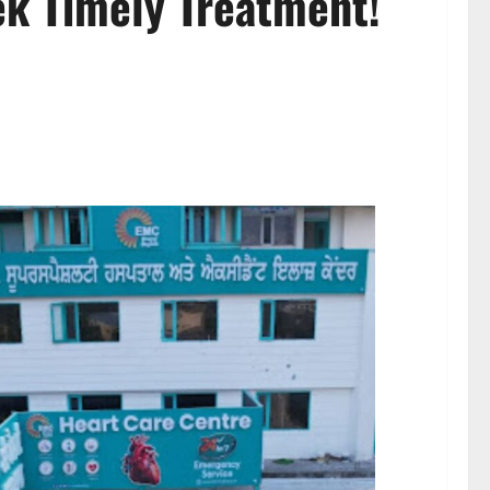
ek Timely Treatment!