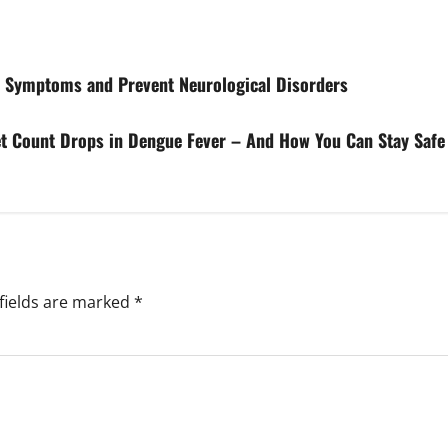
e Symptoms and Prevent Neurological Disorders
et Count Drops in Dengue Fever – And How You Can Stay Safe 
fields are marked
*