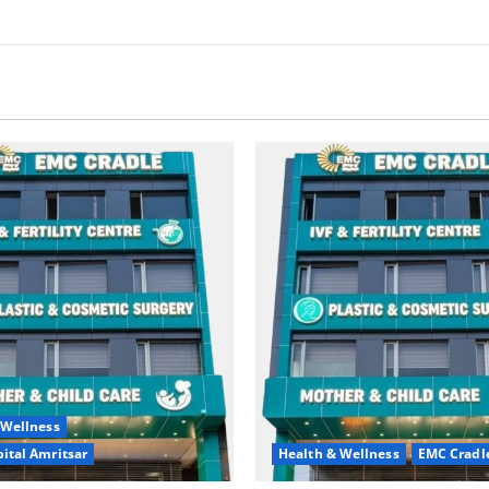
 Wellness
ital Amritsar
Health & Wellness
EMC Cradl