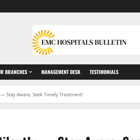
UR BRANCHES
MANAGEMENT DESK
TESTIMONIALS
y — Stay Aware, Seek Timely Treatment!