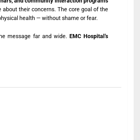
inars, and community interaction programs
 about their concerns. The core goal of the
ysical health — without shame or fear.
 the message far and wide.
EMC Hospital’s