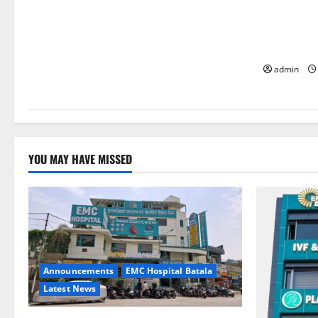
Quitting s
it is the 
life — EM
admin
YOU MAY HAVE MISSED
Announcements
EMC Hospital Batala
Latest News