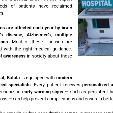
eds of patients have reclaimed
es.
ans are affected each year by brain
’s disease, Alzheimer’s, multiple
ions
. Most of these illnesses are
d with the right medical guidance.
of awareness
in society about these
l, Batala
is equipped with
modern
ed specialists
. Every patient receives
personalized a
ecognizing
early warning signs
— such as persistent he
loss — can help prevent complications and ensure a better 