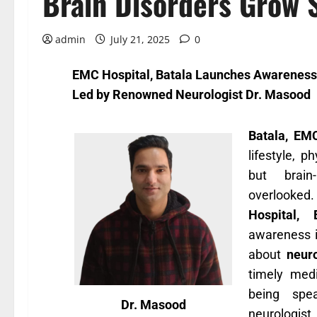
Brain Disorders Grow 
admin
July 21, 2025
0
EMC Hospital, Batala Launches Awareness
Led by Renowned Neurologist Dr. Masood
Batala, EM
lifestyle, p
but brain
overlooked.
Hospital, 
awareness i
about
neuro
timely medi
being spe
Dr. Masood
neurologist