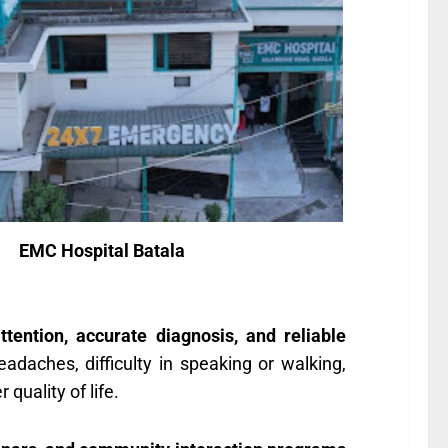
EMC Hospital Batala
ttention, accurate diagnosis, and reliable
adaches, difficulty in speaking or walking,
quality of life.