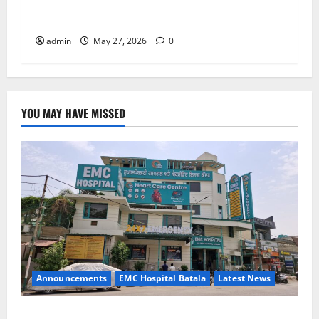
Right Treatment, Achieve a Healthy and Happy
Life — EMC CRADLE HOSPITAL
admin
May 27, 2026
0
YOU MAY HAVE MISSED
Announcements
EMC Hospital Batala
Latest News
EMC Hospital Batala Launches Advanced Cath Lab