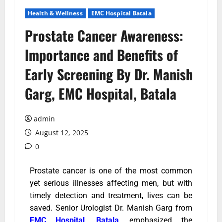
Health & Wellness
EMC Hospital Batala
Prostate Cancer Awareness:
Importance and Benefits of
Early Screening By Dr. Manish
Garg, EMC Hospital, Batala
admin
August 12, 2025
0
Prostate cancer is one of the most common
yet serious illnesses affecting men, but with
timely detection and treatment, lives can be
saved. Senior Urologist Dr. Manish Garg from
EMC Hospital, Batala
, emphasized the