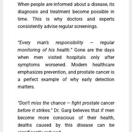
When people are informed about a disease, its
diagnosis and treatment become possible in
time. This is why doctors and experts
consistently advise regular screenings.
“Every man’s responsibility — regular
monitoring of his health.”
Gone are the days
when men visited hospitals only after
symptoms worsened. Modern healthcare
emphasizes prevention, and prostate cancer is
a perfect example of why early detection
matters.
“Don’t miss the chance — fight prostate cancer
before it strikes.”
Dr. Garg believes that if men
become more conscious of their health,
deaths caused by this disease can be