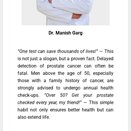
Dr. Manish Garg
“One test can save thousands of lives!”
— This
is not just a slogan, but a proven fact. Delayed
detection of prostate cancer can often be
fatal. Men above the age of 50, especially
those with a family history of cancer, are
strongly advised to undergo annual health
check-ups.
“Over 50? Get your prostate
checked every year, my friend!”
— This simple
habit not only ensures better health but can
also extend life.