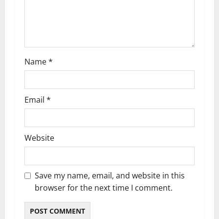
Name
*
Email
*
Website
Save my name, email, and website in this
browser for the next time I comment.