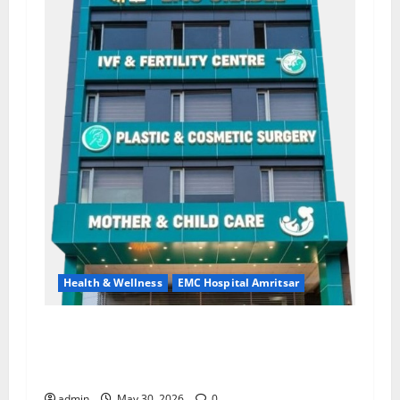
Health & Wellness
EMC Hospital Amritsar
Quitting smoking may be difficult, but it is the
biggest step toward a healthier life — EMC
Hospital Amritsar
admin
May 30, 2026
0