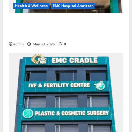
Health & Wellness
EMC Hospital Amritsar
Quitting smoking may be difficult, but it is the
biggest step toward a healthier life — EMC Hospital
Amritsar
admin
May 30, 2026
0