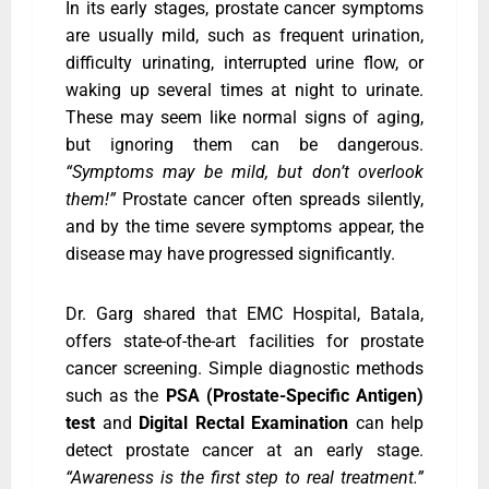
In its early stages, prostate cancer symptoms
are usually mild, such as frequent urination,
difficulty urinating, interrupted urine flow, or
waking up several times at night to urinate.
These may seem like normal signs of aging,
but ignoring them can be dangerous.
“Symptoms may be mild, but don’t overlook
them!”
Prostate cancer often spreads silently,
and by the time severe symptoms appear, the
disease may have progressed significantly.
Dr. Garg shared that EMC Hospital, Batala,
offers state-of-the-art facilities for prostate
cancer screening. Simple diagnostic methods
such as the
PSA (Prostate-Specific Antigen)
test
and
Digital Rectal Examination
can help
detect prostate cancer at an early stage.
“Awareness is the first step to real treatment.”