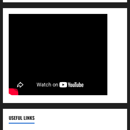
USEFUL LINKS