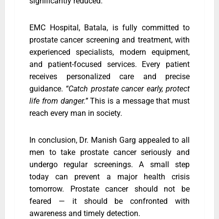
significantly reduced.
EMC Hospital, Batala, is fully committed to
prostate cancer screening and treatment, with
experienced specialists, modern equipment,
and patient-focused services. Every patient
receives personalized care and precise
guidance.
“Catch prostate cancer early, protect
life from danger.”
This is a message that must
reach every man in society.
In conclusion, Dr. Manish Garg appealed to all
men to take prostate cancer seriously and
undergo regular screenings. A small step
today can prevent a major health crisis
tomorrow. Prostate cancer should not be
feared — it should be confronted with
awareness and timely detection.