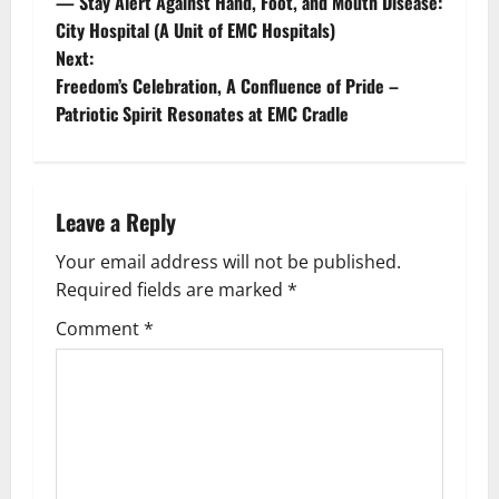
— Stay Alert Against Hand, Foot, and Mouth Disease:
City Hospital (A Unit of EMC Hospitals)
Next:
Freedom’s Celebration, A Confluence of Pride –
Patriotic Spirit Resonates at EMC Cradle
Leave a Reply
Your email address will not be published.
Required fields are marked
*
Comment
*