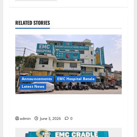
RELATED STORIES
Announcements
EMC Hospital Batala
Latest News
EMC Hospital Batala Launches Advanced Cath
Lab for Heart Health Care
admin
June 3, 2026
0