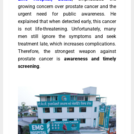
growing concern over prostate cancer and the
urgent need for public awareness. He
explained that when detected early, this cancer
is not life-threatening. Unfortunately, many
men still ignore the symptoms and seek
treatment late, which increases complications.
Therefore, the strongest weapon against
prostate cancer is
awareness and timely
screening
.