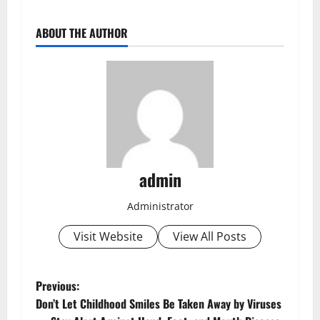
ABOUT THE AUTHOR
admin
Administrator
Visit Website
View All Posts
Previous:
Don’t Let Childhood Smiles Be Taken Away by Viruses