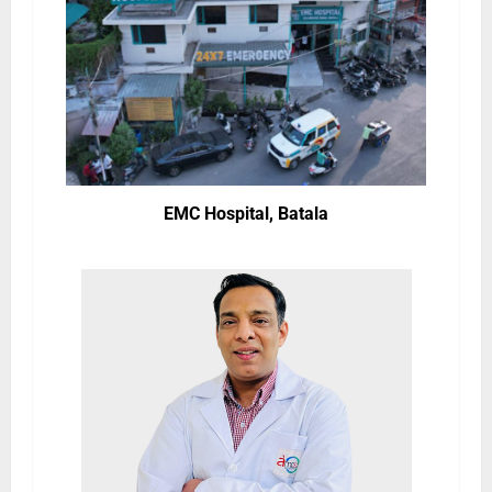
EMC Hospital, Batala