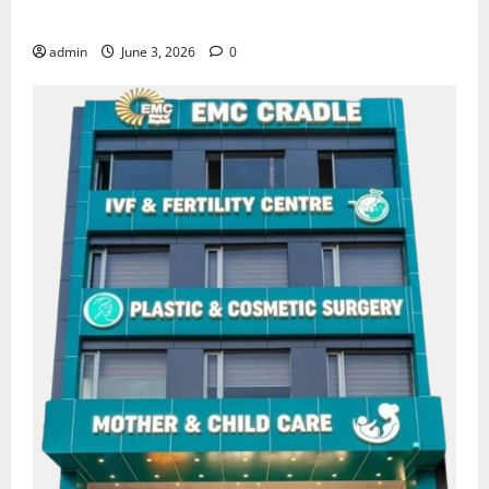
for Heart Health Care
admin
June 3, 2026
0