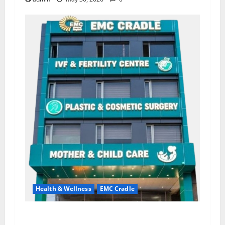
Health & Wellness
EMC Cradle
Don’t Ignore Menstrual Problems; With the