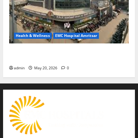
Health & Wellness
EMC Hospital Amritsar
Identify Heart and Blood Vessel Problems in Time,
Move Towards a Safer Life — EMC Hospital Amritsar
admin
May 20, 2026
0