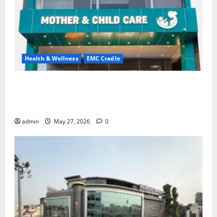
Health & Wellness
EMC Cradle
Don’t Ignore Menstrual Problems; With the Right
Treatment, Achieve a Healthy and Happy Life — EMC
CRADLE HOSPITAL
admin
May 27, 2026
0