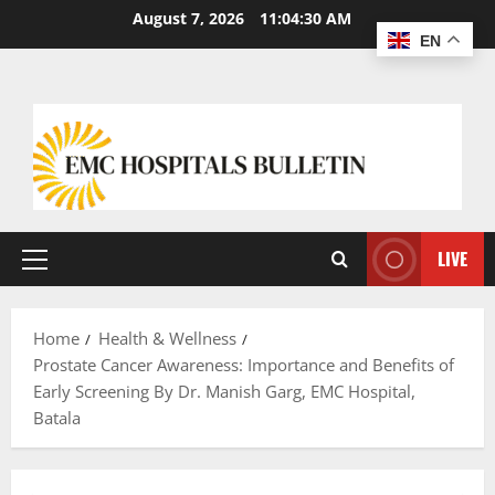
August 7, 2026
11:04:31 AM
EN
LIVE
Home
Health & Wellness
Prostate Cancer Awareness: Importance and Benefits of
Early Screening By Dr. Manish Garg, EMC Hospital,
Batala