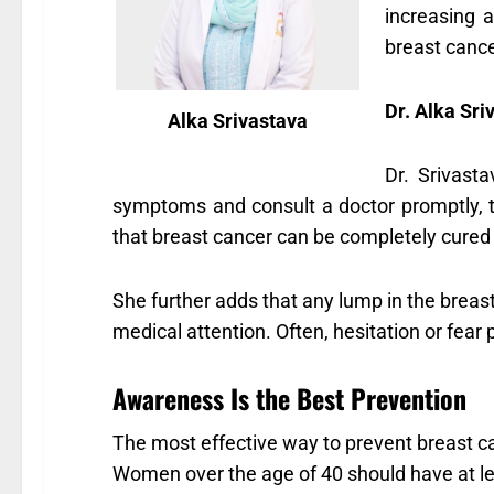
increasing 
breast cance
Dr. Alka Sr
Alka Srivastava
Dr. Srivast
symptoms and consult a doctor promptly, 
that breast cancer can be completely cured i
She further adds that any lump in the breast
medical attention. Often, hesitation or fea
Awareness Is the Best Prevention
The most effective way to prevent breast c
Women over the age of 40 should have at le