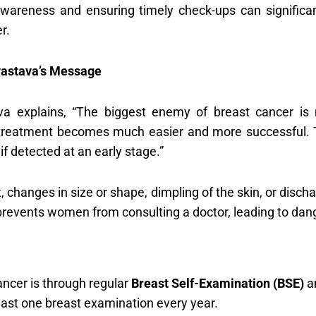
awareness and ensuring timely check-ups can significan
r.
ivastava’s Message
ava explains, “The biggest enemy of breast cancer is
treatment becomes much easier and more successful. 
f detected at an early stage.”
, changes in size or shape, dimpling of the skin, or disc
r prevents women from consulting a doctor, leading to dan
ancer is through regular
Breast Self-Examination (BSE)
a
ast one breast examination every year.