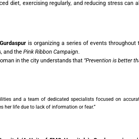
ced diet, exercising regularly, and reducing stress can 
 Gurdaspur
is organizing a series of events throughout 
, and the
Pink Ribbon Campaign
.
 woman in the city understands that
“Prevention is better th
ilities and a team of dedicated specialists focused on accurat
 her life due to lack of information or fear.”