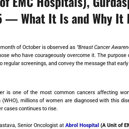
 of EMC Hospitals), Gurda
 — What It Is and Why It 
 month of October is observed as
“Breast Cancer Awaren
 those who have courageously overcome it. The purpose 
regular screenings, and convey the message that early 
er is one of the most common cancers affecting wom
n (WHO), millions of women are diagnosed with this dise
r cases continues to rise.
vastava, Senior Oncologist at
Abrol Hospital
(A Unit of E