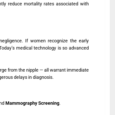
tly reduce mortality rates associated with
 negligence. If women recognize the early
Today’s medical technology is so advanced
harge from the nipple — all warrant immediate
gerous delays in diagnosis.
nd
Mammography Screening
.