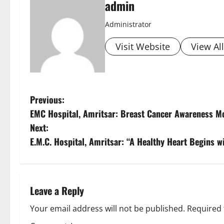
admin
Administrator
Visit Website
View Al
Previous:
EMC Hospital, Amritsar: Breast Cancer Awareness Mo
Next:
E.M.C. Hospital, Amritsar: “A Healthy Heart Begins w
Leave a Reply
Your email address will not be published.
Required 