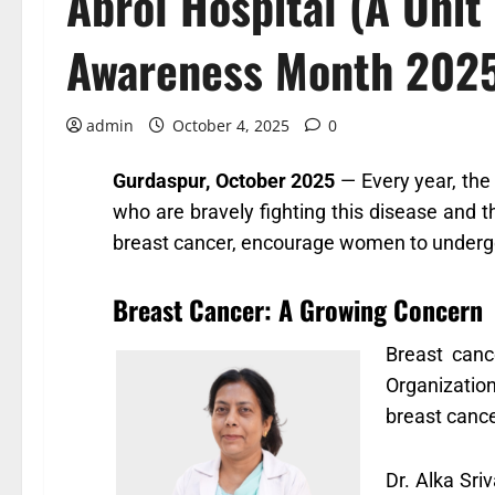
Abrol Hospital (A Unit
Awareness Month 2025
admin
October 4, 2025
0
Gurdaspur, October 2025
— Every year, the
who are bravely fighting this disease and
breast cancer, encourage women to undergo 
Breast Cancer: A Growing Concern
Breast canc
Organizatio
breast cance
Dr. Alka Sri