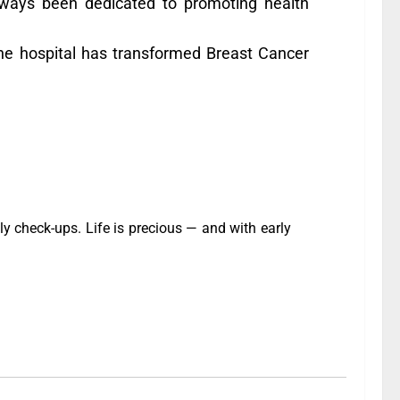
ways been dedicated to promoting health
, the hospital has transformed Breast Cancer
y check-ups. Life is precious — and with early