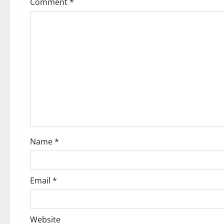
Comment
*
Name
*
Email
*
Website