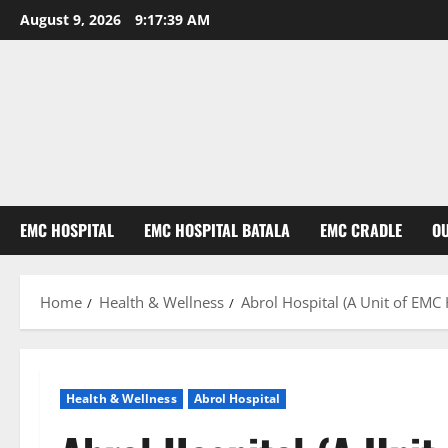
August 9, 2026
9:17:40 AM
EMC HOSPITAL
EMC HOSPITAL BATALA
EMC CRADLE
O
Home
Health & Wellness
Abrol Hospital (A Unit of EMC
Health & Wellness
Abrol Hospital