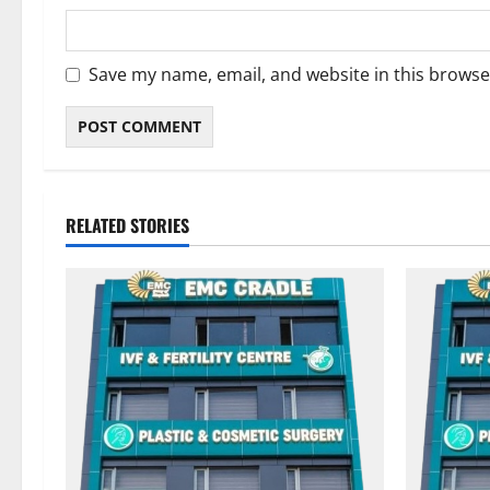
Save my name, email, and website in this browse
RELATED STORIES