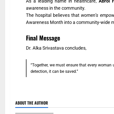
As a leading name in healthcare,
Abrol 
awareness in the community.
The hospital believes that
women’s empowe
Awareness Month into a community-wide 
Final Message
Dr. Alka Srivastava concludes,
“Together, we must ensure that every woman un
detection, it can be saved.”
ABOUT THE AUTHOR