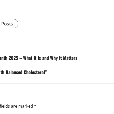
l Posts
nth 2025 – What It Is and Why It Matters
ith Balanced Cholesterol”
fields are marked
*