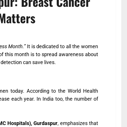
spur: Breast Cancer
Matters
ess Month.”
It is dedicated to all the women
of this month is to spread awareness about
detection can save lives.
en today. According to the World Health
ase each year. In India too, the number of
MC Hospitals), Gurdaspur
, emphasizes that