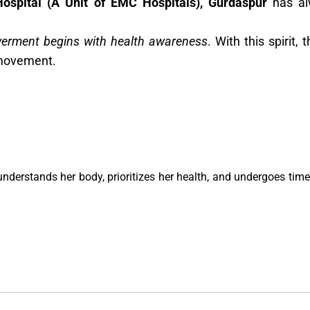
Hospital (A Unit of EMC Hospitals), Gurdaspur
has al
rment begins with health awareness
. With this spirit
movement.
derstands her body, prioritizes her health, and undergoes timel