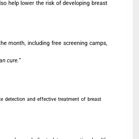
also help lower the risk of developing breast
the month, including free screening camps,
an cure.”
e detection and effective treatment of breast