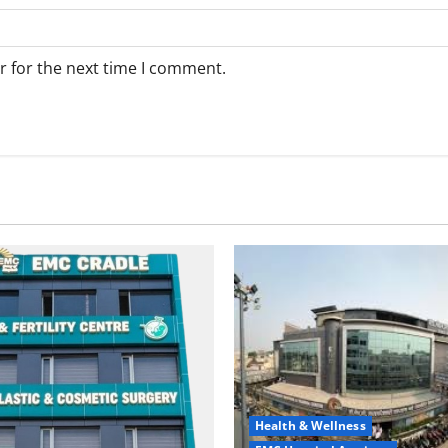
r for the next time I comment.
Health & Wellness