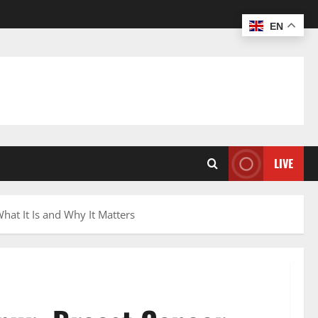
EN
LIVE
at It Is and Why It Matters