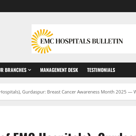
UR BRANCHES
MANAGEMENT DESK
TESTIMONIALS
 Hospitals), Gurdaspur: Breast Cancer Awareness Month 2025 — Wh