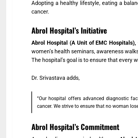
Adopting a healthy lifestyle, eating a balan
cancer.
Abrol Hospital’s Initiative
Abrol Hospital (A Unit of EMC Hospitals),
women’s health seminars, awareness walks
The hospital’s goal is to ensure that every
Dr. Srivastava adds,
“Our hospital offers advanced diagnostic fac
cancer. We strive to ensure that no woman loses
Abrol Hospital’s Commitment