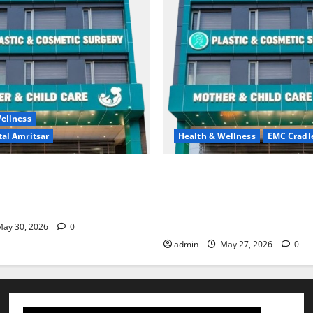
ellness
al Amritsar
Health & Wellness
EMC Cradl
king may be difficult, but it
Don’t Ignore Menstrual Prob
st step toward a healthier
the Right Treatment, Achieve
Hospital Amritsar
and Happy Life — EMC CRAD
HOSPITAL
ay 30, 2026
0
admin
May 27, 2026
0