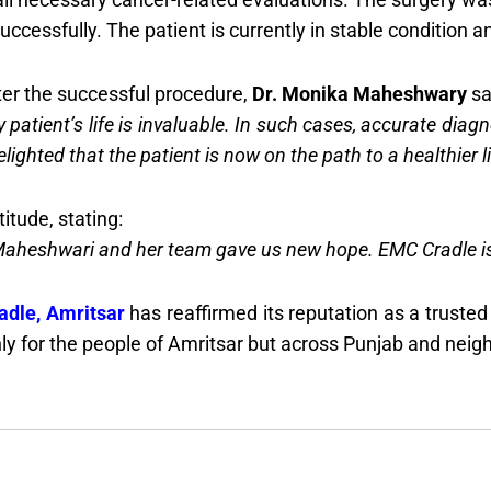
ccessfully. The patient is currently in stable condition a
ter the successful procedure,
Dr. Monika Maheshwary
sa
ry patient’s life is invaluable. In such cases, accurate dia
ghted that the patient is now on the path to a healthier life
itude, stating:
aheshwari and her team gave us new hope. EMC Cradle is tru
dle, Amritsar
has reaffirmed its reputation as a truste
y for the people of Amritsar but across Punjab and neigh