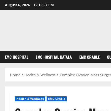
August 6, 2026
12:13:58 PM
EMC HOSPITAL
EMC HOSPITAL BATALA
EMC CRADLE
O
Home
Health & Wellness
Complex Ovarian Mass Surgery
Health & Wellness
EMC Cradle