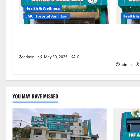
Health & Wellness
EMC Hospital Amritsar
Health &
Quitting smoking may be difficult, but
Don’t Ign
it is the biggest step toward a healthier
the Right 
life — EMC Hospital Amritsar
and Happy
HOSPITAL
admin
May 30, 2026
0
admin
YOU MAY HAVE MISSED