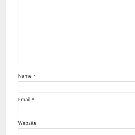
Name
*
Email
*
Website