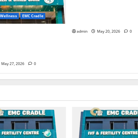
Identify Heart and Blood Ves
Problems in Time, Move Towa
 Wellness
EMC Cradle
Safer Life — EMC Hospital A
ore Menstrual Problems; With
admin
May 20, 2026
0
Treatment, Achieve a Healthy
 Life — EMC CRADLE
May 27, 2026
0