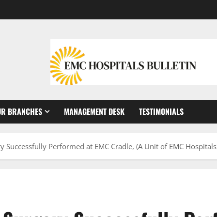
UR BRANCHES
MANAGEMENT DESK
TESTIMONIALS
 Successfully Performed at EMC Cradle, (A Unit of EMC Hospitals