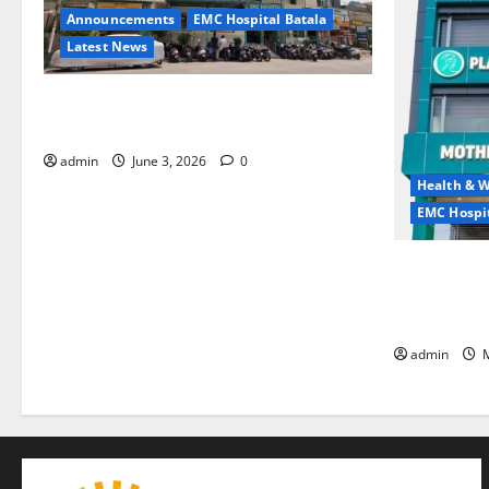
Announcements
EMC Hospital Batala
Latest News
EMC Hospital Batala Launches Advanced
Cath Lab for Heart Health Care
admin
June 3, 2026
0
Health & W
EMC Hospit
Quitting smo
is the bigge
life — EMC 
admin
M