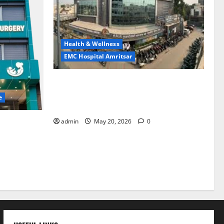
Health & Wellness
EMC Hospital Amritsar
Identify Heart and Blood Vessel
Problems in Time, Move Towards a Safer
e
Life — EMC Hospital Amritsar
admin
May 20, 2026
0
lems; With
 a Healthy
LE