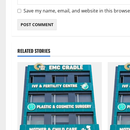
Save my name, email, and website in this browse
RELATED STORIES