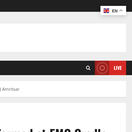
EN
LIVE
) Amritsar