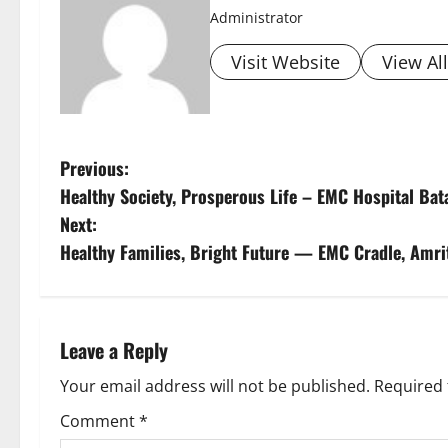
Administrator
Visit Website
View Al
Previous:
Healthy Society, Prosperous Life – EMC Hospital Ba
Next:
Healthy Families, Bright Future — EMC Cradle, Amri
Leave a Reply
Your email address will not be published.
Required 
Comment
*