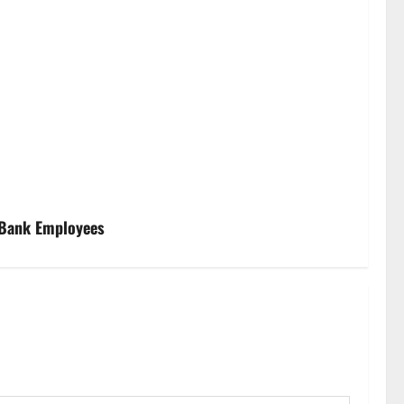
 Bank Employees