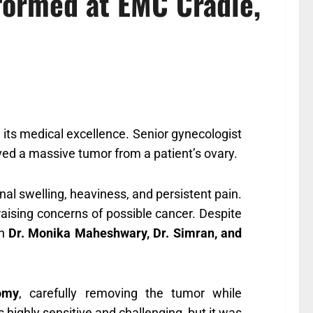
formed at EMC Cradle,
 its medical excellence. Senior gynecologist
ved a massive tumor from a patient’s ovary.
al swelling, heaviness, and persistent pain.
aising concerns of possible cancer. Despite
in
Dr. Monika Maheshwary, Dr. Simran, and
tomy
, carefully removing the tumor while
highly sensitive and challenging, but it was