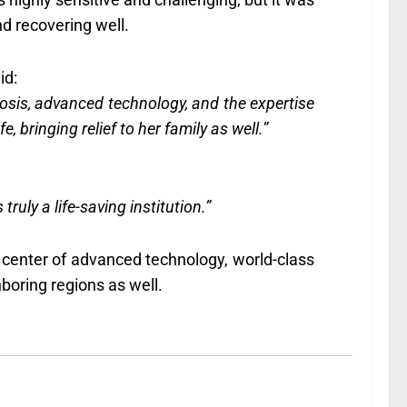
nd recovering well.
id:
gnosis, advanced technology, and the expertise
, bringing relief to her family as well.”
ly a life-saving institution.”
d center of advanced technology, world-class
boring regions as well.