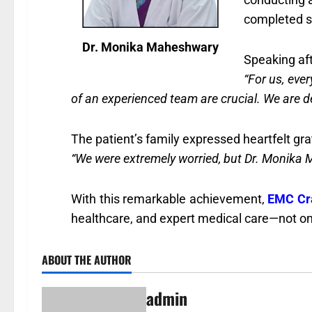
completed su
Dr. Monika Maheshwary
Speaking af
“For us, eve
of an experienced team are crucial. We are deli
The patient’s family expressed heartfelt grat
“We were extremely worried, but Dr. Monika M
With this remarkable achievement,
EMC Cra
healthcare, and expert medical care—not onl
ABOUT THE AUTHOR
admin