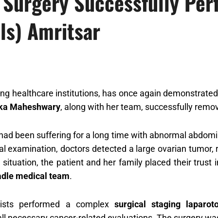
Surgery Successfully Per
ls) Amritsar
ding healthcare institutions, has once again demonstrated
ika Maheshwary
, along with her team, successfully remo
had been suffering for a long time with abnormal abdomin
 examination, doctors detected a large ovarian tumor, r
k situation, the patient and her family placed their trust 
adle medical team
.
lists performed a complex
surgical staging laparo
ll necessary cancer-related evaluations. The surgery was 