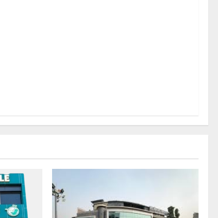
sel
rds a
mritsar