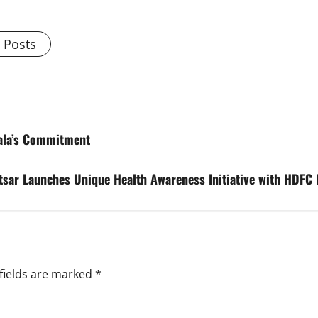
l Posts
tala’s Commitment
tsar Launches Unique Health Awareness Initiative with HDFC
fields are marked
*