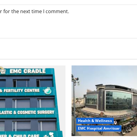
r for the next time I comment.
Health & Wellness
EMC Hospital Amritsar