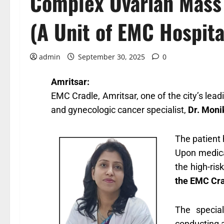
Complex Ovarian Mass 
(A Unit of EMC Hospita
admin
September 30, 2025
0
Amritsar:
EMC Cradle, Amritsar,
one of the city’s lea
and gynecologic cancer specialist,
Dr. Mon
The patient 
Upon medical
the high-ris
the EMC Cr
The specia
conducting a