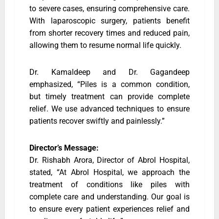
to severe cases, ensuring comprehensive care.
With laparoscopic surgery, patients benefit
from shorter recovery times and reduced pain,
allowing them to resume normal life quickly.
Dr. Kamaldeep and Dr. Gagandeep
emphasized, “Piles is a common condition,
but timely treatment can provide complete
relief. We use advanced techniques to ensure
patients recover swiftly and painlessly.”
Director’s Message:
Dr. Rishabh Arora, Director of Abrol Hospital,
stated, “At Abrol Hospital, we approach the
treatment of conditions like piles with
complete care and understanding. Our goal is
to ensure every patient experiences relief and