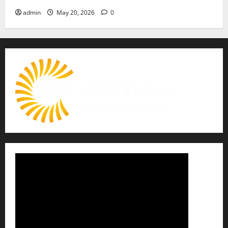
admin
May 20, 2026
0