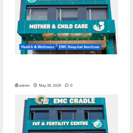
Health & Wellness
EMC Hospital Amritsar
Quitting smoking may be difficult, but it is the
biggest step toward a healthier life — EMC
Hospital Amritsar
admin
May 30, 2026
0