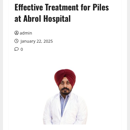
Effective Treatment for Piles
at Abrol Hospital
admin
January 22, 2025
0