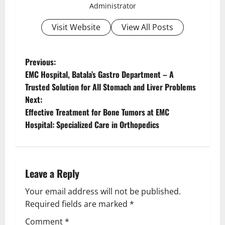
Administrator
Visit Website
View All Posts
Previous:
EMC Hospital, Batala’s Gastro Department – A
Trusted Solution for All Stomach and Liver Problems
Next:
Effective Treatment for Bone Tumors at EMC
Hospital: Specialized Care in Orthopedics
Leave a Reply
Your email address will not be published.
Required fields are marked
*
Comment
*