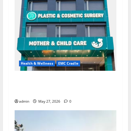
Health & Wellness
EMC Cradle
Don’t Ignore Menstrual Problems; With the
Right Treatment, Achieve a Healthy and Happy
Life — EMC CRADLE HOSPITAL
admin
May 27, 2026
0