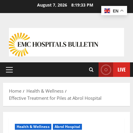
August 7, 2026
8:19:34 PM
EN
LIVE
Home
Health & Wellness
Effective Treatment for Piles at Abrol Hospital
Health & Wellness
Abrol Hospital