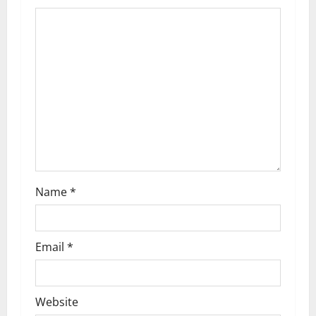
Name
*
Email
*
Website