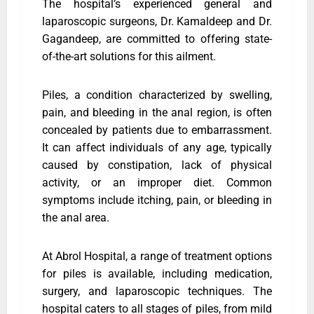
The hospital’s experienced general and
laparoscopic surgeons, Dr. Kamaldeep and Dr.
Gagandeep, are committed to offering state-
of-the-art solutions for this ailment.
Piles, a condition characterized by swelling,
pain, and bleeding in the anal region, is often
concealed by patients due to embarrassment.
It can affect individuals of any age, typically
caused by constipation, lack of physical
activity, or an improper diet. Common
symptoms include itching, pain, or bleeding in
the anal area.
At Abrol Hospital, a range of treatment options
for piles is available, including medication,
surgery, and laparoscopic techniques. The
hospital caters to all stages of piles, from mild