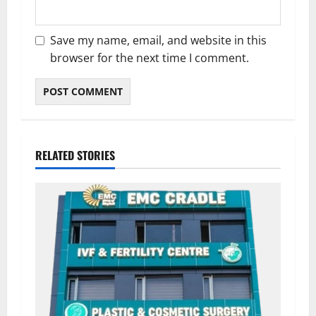
Save my name, email, and website in this
browser for the next time I comment.
RELATED STORIES