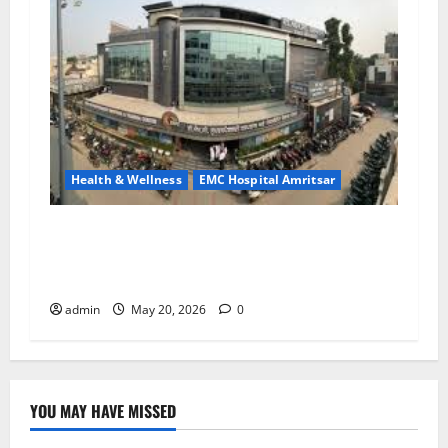
Health & Wellness
EMC Hospital Amritsar
Identify Heart and Blood Vessel Problems in
Time, Move Towards a Safer Life — EMC
Hospital Amritsar
admin
May 20, 2026
0
YOU MAY HAVE MISSED