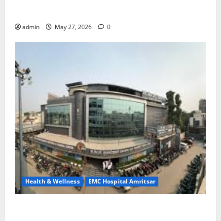
Treatment, Achieve a Healthy and Happy Life — EMC
CRADLE HOSPITAL
admin
May 27, 2026
0
Health & Wellness
EMC Hospital Amritsar
Identify Heart and Blood Vessel Problems in Time,
Move Towards a Safer Life — EMC Hospital Amritsar