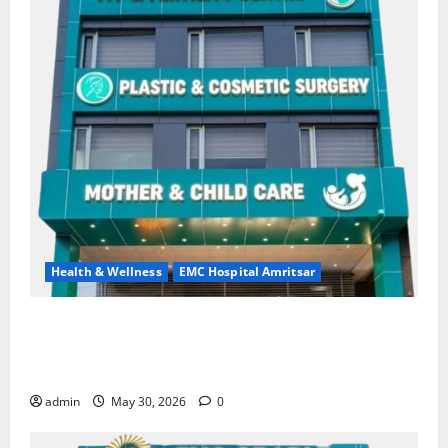
Health & Wellness
EMC Hospital Amritsar
Quitting smoking may be difficult, but it is the
biggest step toward a healthier life — EMC Hospital
Amritsar
admin
May 30, 2026
0