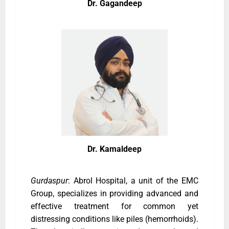
Dr. Gagandeep
Dr. Kamaldeep
Gurdaspur
: Abrol Hospital, a unit of the EMC
Group, specializes in providing advanced and
effective treatment for common yet
distressing conditions like piles (hemorrhoids).