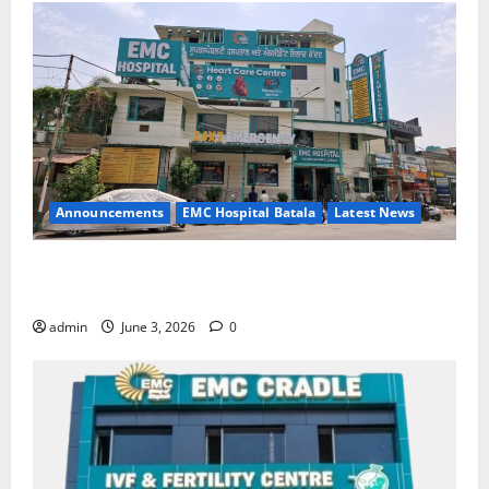
Announcements
EMC Hospital Batala
Latest News
EMC Hospital Batala Launches Advanced Cath Lab
for Heart Health Care
admin
June 3, 2026
0