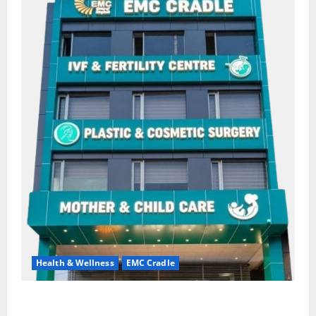
Health & Wellness
EMC Cradle
Don’t Ignore Menstrual Problems; With the Right