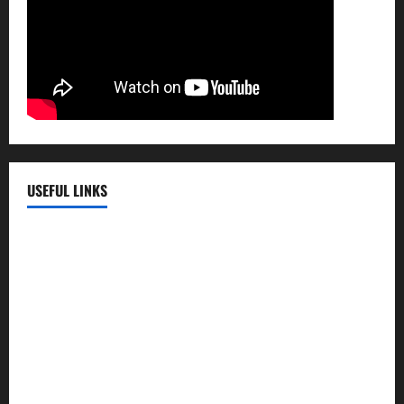
USEFUL LINKS
EMC Hospital
EMC Cradle
Pulse Hospital
Punj Hospital
EMC Hospital, Batala