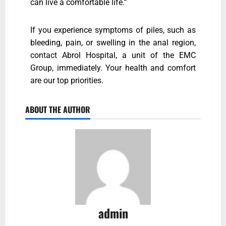
can live a comfortable life.”
If you experience symptoms of piles, such as
bleeding, pain, or swelling in the anal region,
contact Abrol Hospital, a unit of the EMC
Group, immediately. Your health and comfort
are our top priorities.
ABOUT THE AUTHOR
admin