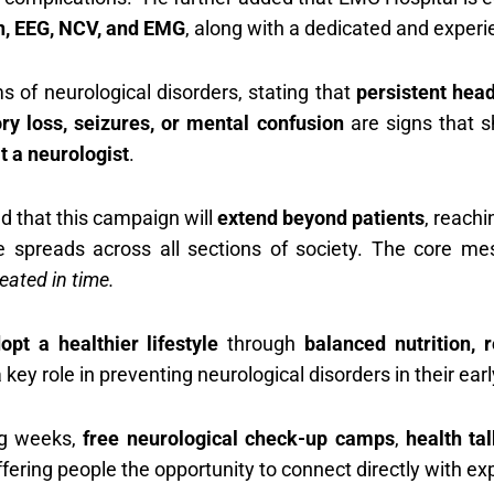
n, EEG, NCV, and EMG
, along with a dedicated and exper
of neurological disorders, stating that
persistent hea
ry loss, seizures, or mental confusion
are signs that s
t a neurologist
.
d that this campaign will
extend beyond patients
, reach
 spreads across all sections of society. The core m
eated in time.
opt a healthier lifestyle
through
balanced nutrition,
 key role in preventing neurological disorders in their ear
ng weeks,
free neurological check-up camps
,
health ta
ffering people the opportunity to connect directly with ex