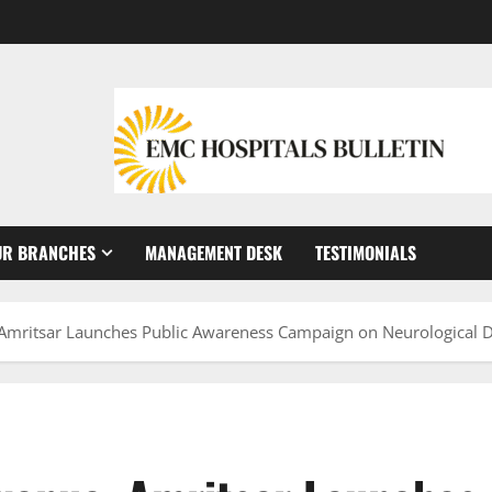
UR BRANCHES
MANAGEMENT DESK
TESTIMONIALS
Amritsar Launches Public Awareness Campaign on Neurological D