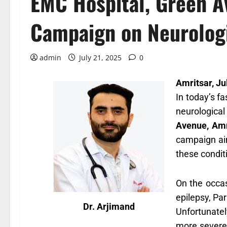
EMC Hospital, Green A
Campaign on Neurologi
admin
July 21, 2025
0
Amritsar, Ju
In today’s f
neurological
Avenue, Amr
campaign aim
these condit
On the occa
epilepsy, Pa
Dr. Arjimand
Unfortunatel
more severe 