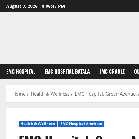
August 7, 2026
8:06:48 PM
EMC HOSPITAL
EMC HOSPITAL BATALA
EMC CRADLE
O
Home
Health & Wellness
EMC Hospital, Green Avenue, 
Health & Wellness
EMC Hospital Amritsar