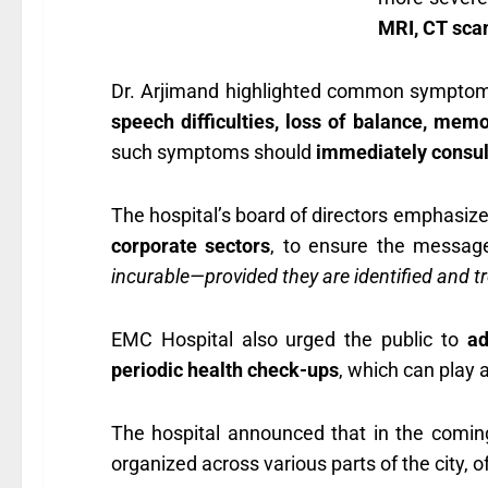
MRI, CT sca
Dr. Arjimand highlighted common symptoms 
speech difficulties, loss of balance, memo
such symptoms should
immediately consul
The hospital’s board of directors emphasize
corporate sectors
, to ensure the message
incurable—provided they are identified and tr
EMC Hospital also urged the public to
ad
periodic health check-ups
, which can play a
The hospital announced that in the comi
organized across various parts of the city, o