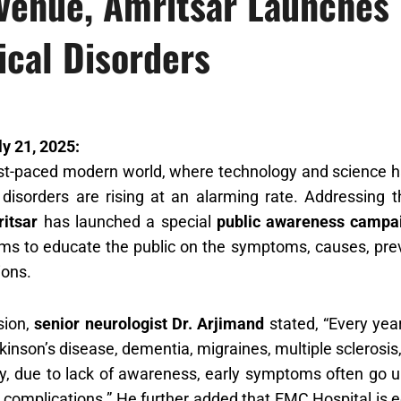
venue, Amritsar Launches
cal Disorders
ly 21, 2025:
ast-paced modern world, where technology and science 
 disorders are rising at an alarming rate. Addressing 
itsar
has launched a special
public awareness campa
s to educate the public on the symptoms, causes, preve
ions.
sion,
senior neurologist Dr. Arjimand
stated, “Every year
rkinson’s disease, dementia, migraines, multiple sclerosi
y, due to lack of awareness, early symptoms often go u
complications.” He further added that EMC Hospital is e