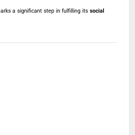
rks a significant step in fulfilling its
social