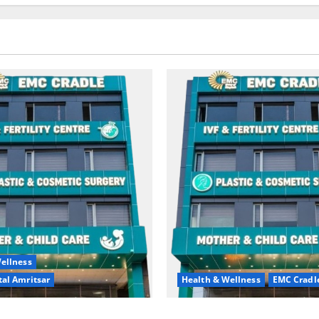
ellness
al Amritsar
Health & Wellness
EMC Cradl
king may be difficult, but it
Don’t Ignore Menstrual Prob