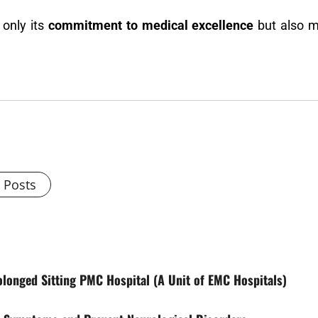
 only its
commitment to medical excellence
but also ma
l Posts
rolonged Sitting PMC Hospital (A Unit of EMC Hospitals)