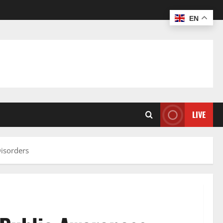
EN
LIVE
isorders