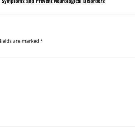
e Symptoms and Prevent Neurological Disorders
fields are marked
*