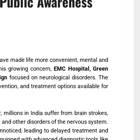
 Public Awareness
have made life more convenient, mental and
this growing concern,
EMC Hospital, Green
ign
focused on neurological disorders. The
ntion, and treatment options available for
, millions in India suffer from brain strokes,
s, and other disorders of the nervous system.
nnoticed, leading to delayed treatment and
quipped with advanced diagnostic tools like