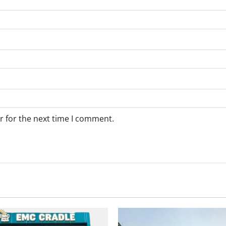
r for the next time I comment.