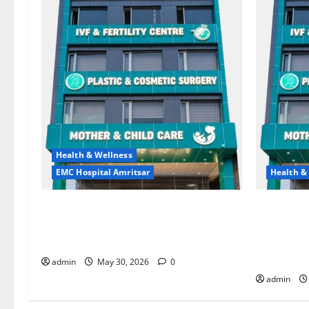
Health & Wellness
EMC Hospital Amritsar
Health &
Quitting smoking may be difficult, but
Don’t Ign
it is the biggest step toward a healthier
the Right 
life — EMC Hospital Amritsar
and Happy
HOSPITAL
admin
May 30, 2026
0
admin