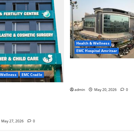
Health & Wellness
EMC Hospital Amritsar
Identify Heart and Blood Ves
Problems in Time, Move Towa
 Wellness
EMC Cradle
Safer Life — EMC Hospital A
ore Menstrual Problems; With
admin
May 20, 2026
0
Treatment, Achieve a Healthy
 Life — EMC CRADLE
May 27, 2026
0