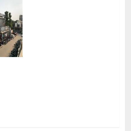
sel
rds a
mritsar