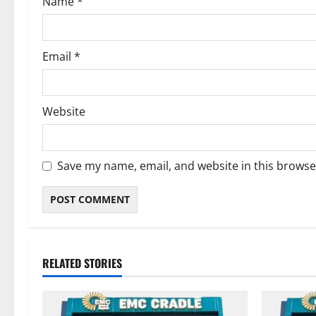
Name
*
Email
*
Website
Save my name, email, and website in this browse
RELATED STORIES