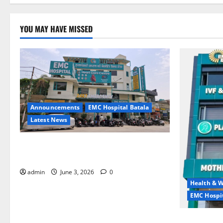
YOU MAY HAVE MISSED
Announcements
EMC Hospital Batala
Latest News
EMC Hospital Batala Launches Advanced
Cath Lab for Heart Health Care
admin
June 3, 2026
0
Health & W
EMC Hospit
Quitting smo