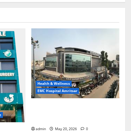
Health & Wellness
EMC Hospital Amritsar
Identify Heart and Blood Vessel
Problems in Time, Move Towards a Safer
e
Life — EMC Hospital Amritsar
admin
May 20, 2026
0
lems; With