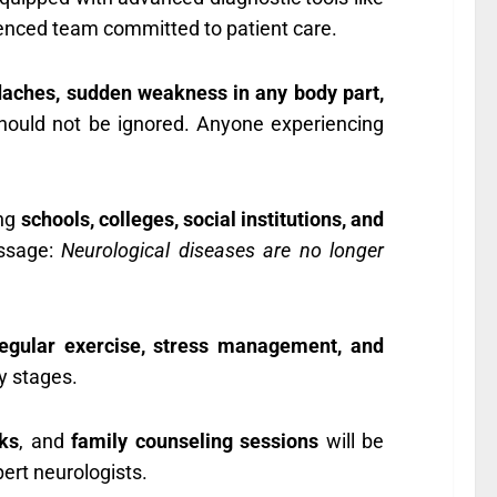
ienced team committed to patient care.
daches, sudden weakness in any body part,
hould not be ignored. Anyone experiencing
ing
schools, colleges, social institutions, and
essage:
Neurological diseases are no longer
 regular exercise, stress management, and
ly stages.
lks
, and
family counseling sessions
will be
pert neurologists.