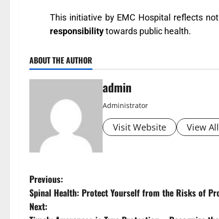
This initiative by EMC Hospital reflects not
responsibility
towards public health.
ABOUT THE AUTHOR
admin
Administrator
Visit Website
View Al
Previous:
Spinal Health: Protect Yourself from the Risks of P
Next: