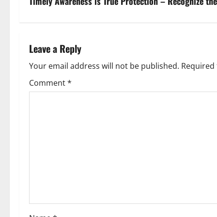
Timely Awareness is True Protection – Recognize th
Leave a Reply
Your email address will not be published.
Required 
Comment
*