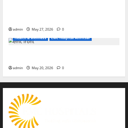
Don’t Ignore Menstrual Problems; With the Right
Treatment, Achieve a Healthy and Happy Life — EMC
CRADLE HOSPITAL
admin
May 27, 2026
0
Health & Wellness
EMC Hospital Amritsar
Identify Heart and Blood Vessel Problems in Time,
Move Towards a Safer Life — EMC Hospital Amritsar
admin
May 20, 2026
0