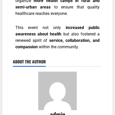
organize
more health camps in rural and
semi-urban areas
to ensure that quality
healthcare reaches everyone.
This event not only
increased public
awareness about health
but also fostered a
renewed spirit of
service, collaboration, and
compassion
within the community.
ABOUT THE AUTHOR
admin