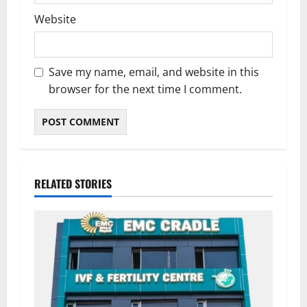
Website
Save my name, email, and website in this
browser for the next time I comment.
RELATED STORIES