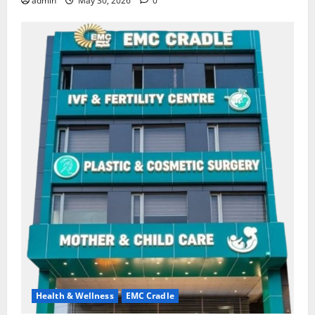
admin
May 30, 2026
0
Health & Wellness
EMC Cradle