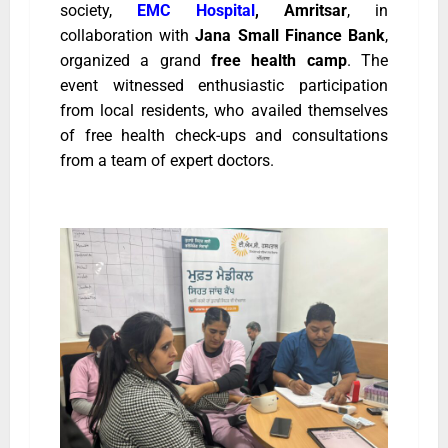
society,
EMC Hospital
, Amritsar
, in
collaboration with
Jana Small Finance Bank
,
organized a grand
free health camp
. The
event witnessed enthusiastic participation
from local residents, who availed themselves
of free health check-ups and consultations
from a team of expert doctors.