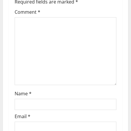
Required fields are marked
*
Comment
*
Name
*
Email
*