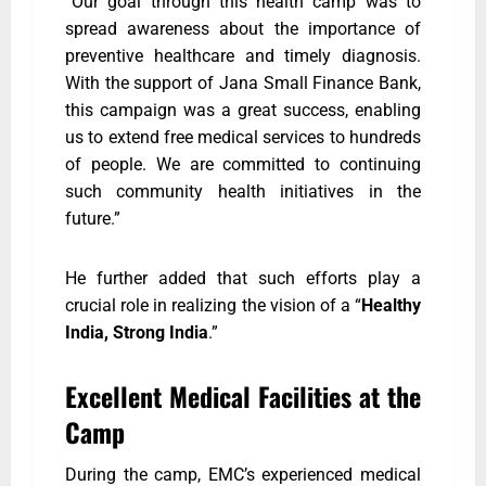
“Our goal through this health camp was to
spread awareness about the importance of
preventive healthcare and timely diagnosis.
With the support of Jana Small Finance Bank,
this campaign was a great success, enabling
us to extend free medical services to hundreds
of people. We are committed to continuing
such community health initiatives in the
future.”
He further added that such efforts play a
crucial role in realizing the vision of a “
Healthy
India, Strong India
.”
Excellent Medical Facilities at the
Camp
During the camp, EMC’s experienced medical