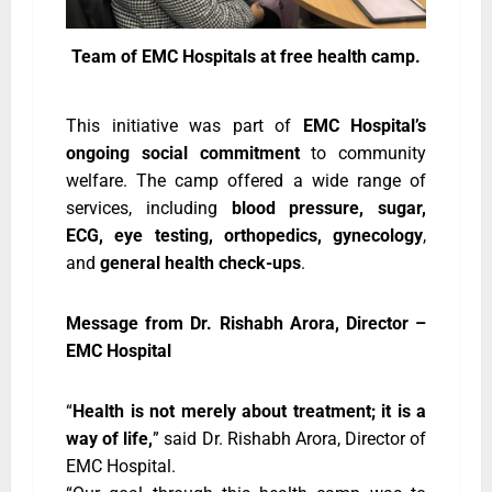
Team of EMC Hospitals at free health camp.
This initiative was part of
EMC Hospital’s
ongoing social commitment
to community
welfare. The camp offered a wide range of
services, including
blood pressure, sugar,
ECG, eye testing, orthopedics, gynecology
,
and
general health check-ups
.
Message from Dr. Rishabh Arora, Director –
EMC Hospital
“
Health is not merely about treatment; it is a
way of life,
” said Dr. Rishabh Arora, Director of
EMC Hospital.