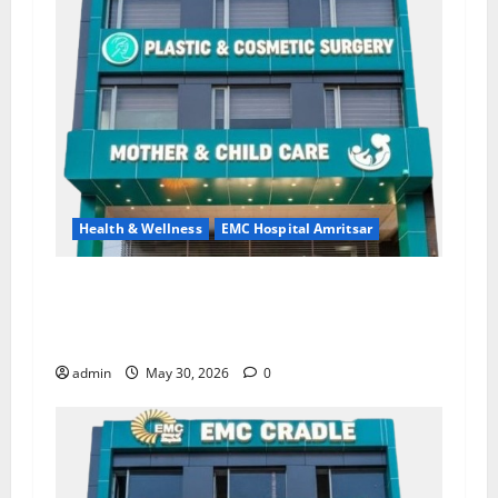
Health & Wellness
EMC Hospital Amritsar
Quitting smoking may be difficult, but it is the
biggest step toward a healthier life — EMC
Hospital Amritsar
admin
May 30, 2026
0