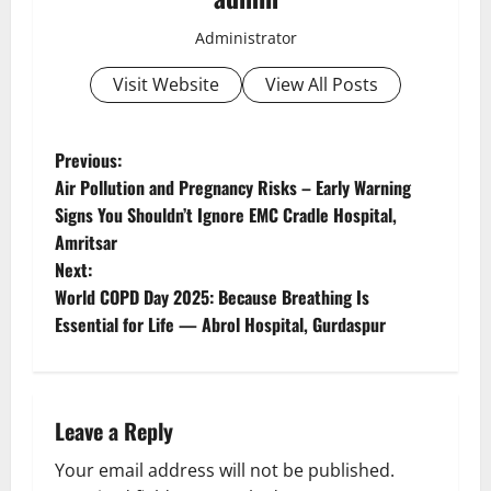
Administrator
Visit Website
View All Posts
Previous:
Air Pollution and Pregnancy Risks – Early Warning
Signs You Shouldn’t Ignore EMC Cradle Hospital,
Amritsar
Next:
World COPD Day 2025: Because Breathing Is
Essential for Life — Abrol Hospital, Gurdaspur
Leave a Reply
Your email address will not be published.