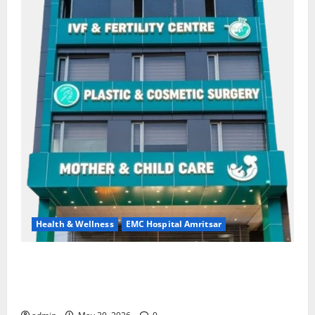
Health & Wellness
EMC Hospital Amritsar
Quitting smoking may be difficult, but it is the
biggest step toward a healthier life — EMC Hospital
Amritsar