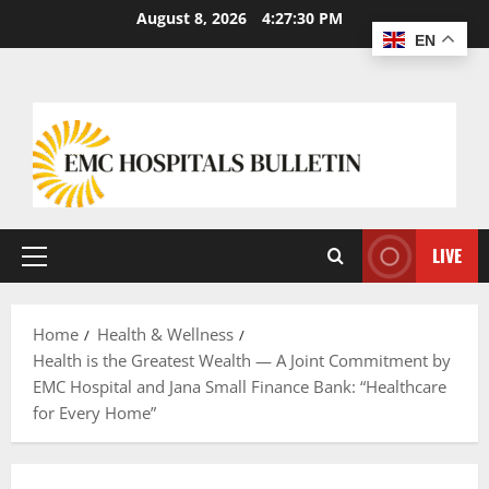
August 8, 2026
4:27:31 PM
EN
LIVE
Home
Health & Wellness
Health is the Greatest Wealth — A Joint Commitment by
EMC Hospital and Jana Small Finance Bank: “Healthcare
for Every Home”