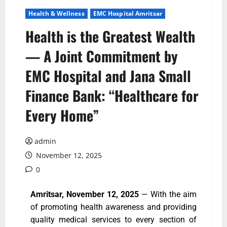
Health & Wellness
EMC Hospital Amritsar
Health is the Greatest Wealth
— A Joint Commitment by
EMC Hospital and Jana Small
Finance Bank: “Healthcare for
Every Home”
admin
November 12, 2025
0
Amritsar, November 12, 2025
— With the aim
of promoting health awareness and providing
quality medical services to every section of