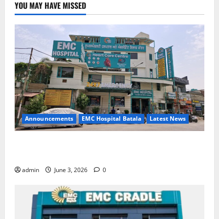
YOU MAY HAVE MISSED
Announcements
EMC Hospital Batala
Latest News
EMC Hospital Batala Launches Advanced Cath Lab
for Heart Health Care
admin
June 3, 2026
0