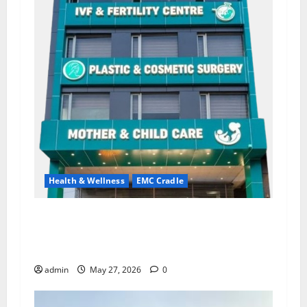
Health & Wellness
EMC Cradle
Don’t Ignore Menstrual Problems; With the
Right Treatment, Achieve a Healthy and Happy
Life — EMC CRADLE HOSPITAL
admin
May 27, 2026
0