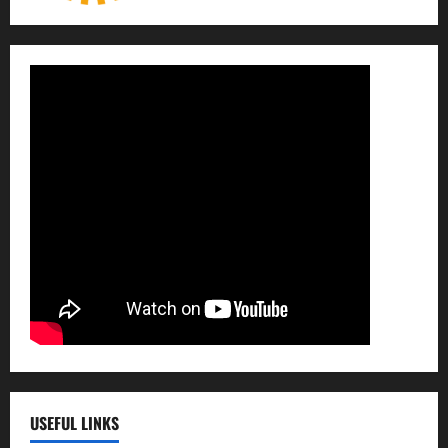
USEFUL LINKS