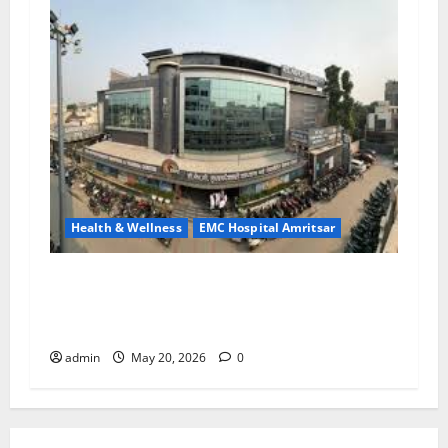
Health & Wellness
EMC Hospital Amritsar
Identify Heart and Blood Vessel Problems in
Time, Move Towards a Safer Life — EMC
Hospital Amritsar
admin
May 20, 2026
0