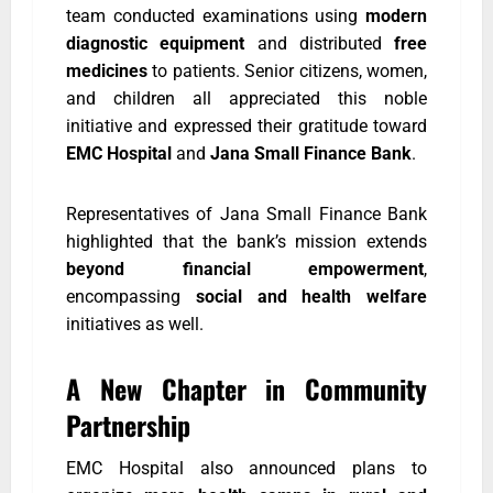
team conducted examinations using
modern
diagnostic equipment
and distributed
free
medicines
to patients. Senior citizens, women,
and children all appreciated this noble
initiative and expressed their gratitude toward
EMC Hospital
and
Jana Small Finance Bank
.
Representatives of Jana Small Finance Bank
highlighted that the bank’s mission extends
beyond financial empowerment
,
encompassing
social and health welfare
initiatives as well.
A New Chapter in Community
Partnership
EMC Hospital also announced plans to