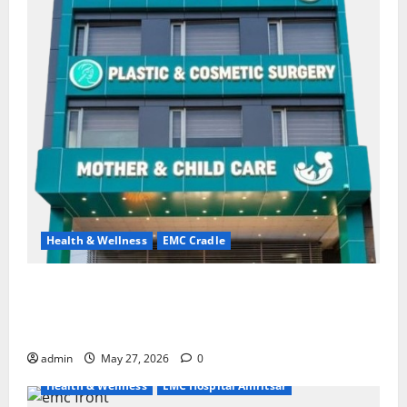
Health & Wellness
EMC Cradle
Don’t Ignore Menstrual Problems; With the Right
Treatment, Achieve a Healthy and Happy Life — EMC
CRADLE HOSPITAL
admin
May 27, 2026
0
Health & Wellness
EMC Hospital Amritsar