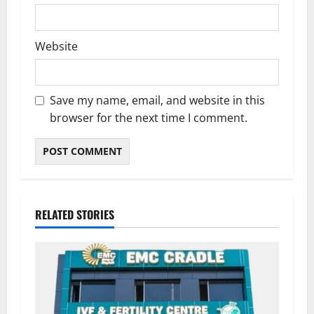
Website
Save my name, email, and website in this
browser for the next time I comment.
RELATED STORIES