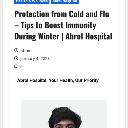
Health & Wellness
Abrol Hospital
Protection from Cold and Flu
– Tips to Boost Immunity
During Winter | Abrol Hospital
admin
January 4, 2025
0
Abrol Hospital: Your Health, Our Priority