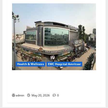
Health & Wellness
EMC Hospital Amritsar
Identify Heart and Blood Vessel Problems in
Time, Move Towards a Safer Life — EMC
Hospital Amritsar
admin
May 20, 2026
0