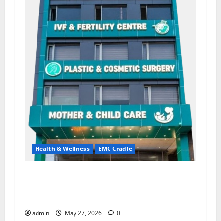
Health & Wellness
EMC Cradle
Don’t Ignore Menstrual Problems; With the
Right Treatment, Achieve a Healthy and Happy
Life — EMC CRADLE HOSPITAL
admin
May 27, 2026
0