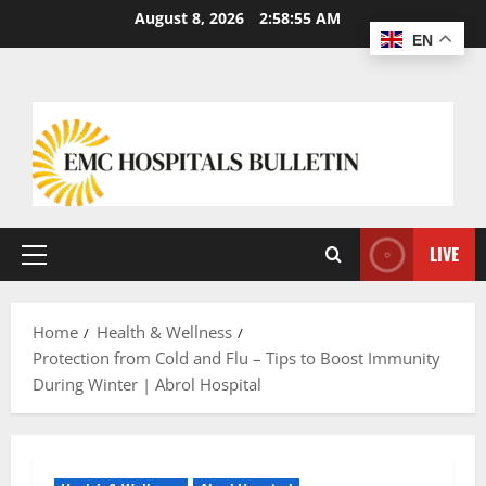
August 8, 2026
2:58:56 AM
EN
LIVE
Home
Health & Wellness
Protection from Cold and Flu – Tips to Boost Immunity
During Winter | Abrol Hospital