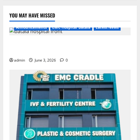
YOU MAY HAVE MISSED
Announcements
EMC Hospital Batala
Latest News
EMC Hospital Batala Launches Advanced Cath Lab
for Heart Health Care
admin
June 3, 2026
0