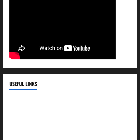
USEFUL LINKS
EMC Hospital
EMC Cradle
Pulse Hospital
Punj Hospital