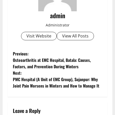
admin
Administrator
Visit Website
View All Posts
Previous:
Osteoarthritis at EMC Hospital, Batala: Causes,
Factors, and Prevention During Winters
Next:
PMC Hospital (A Unit of EMC Group), Sujanpur: Why
Joint Pain Worsens in Winters and How to Manage It
Leave a Reply