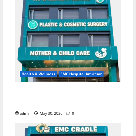
Health & Wellness
EMC Hospital Amritsar
Quitting smoking may be difficult, but it is the
biggest step toward a healthier life — EMC
Hospital Amritsar
admin
May 30, 2026
0