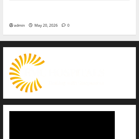
Identify Heart and Blood Vessel Problems in Time,
Move Towards a Safer Life — EMC Hospital Amritsar
admin
May 20, 2026
0