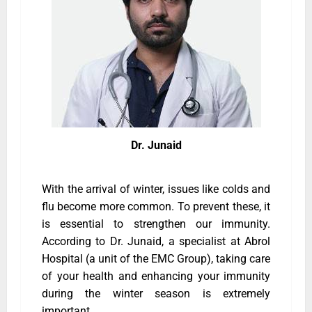
Dr. Junaid
With the arrival of winter, issues like colds and
flu become more common. To prevent these, it
is essential to strengthen our immunity.
According to Dr. Junaid, a specialist at Abrol
Hospital (a unit of the EMC Group), taking care
of your health and enhancing your immunity
during the winter season is extremely
important.