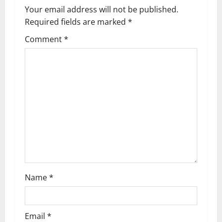
Your email address will not be published.
Required fields are marked
*
Comment
*
Name
*
Email
*