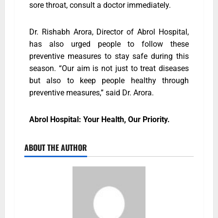
sore throat, consult a doctor immediately.
Dr. Rishabh Arora, Director of Abrol Hospital,
has also urged people to follow these
preventive measures to stay safe during this
season. “Our aim is not just to treat diseases
but also to keep people healthy through
preventive measures,” said Dr. Arora.
Abrol Hospital: Your Health, Our Priority.
ABOUT THE AUTHOR