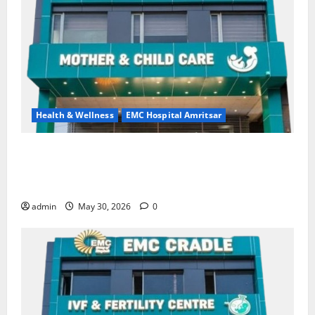
Health & Wellness
EMC Hospital Amritsar
Quitting smoking may be difficult, but it is the
biggest step toward a healthier life — EMC Hospital
Amritsar
admin
May 30, 2026
0