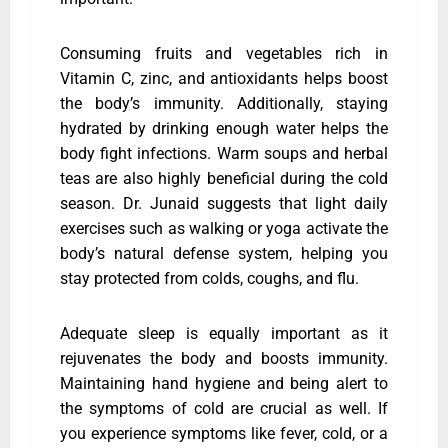
Consuming fruits and vegetables rich in
Vitamin C, zinc, and antioxidants helps boost
the body’s immunity. Additionally, staying
hydrated by drinking enough water helps the
body fight infections. Warm soups and herbal
teas are also highly beneficial during the cold
season. Dr. Junaid suggests that light daily
exercises such as walking or yoga activate the
body’s natural defense system, helping you
stay protected from colds, coughs, and flu.
Adequate sleep is equally important as it
rejuvenates the body and boosts immunity.
Maintaining hand hygiene and being alert to
the symptoms of cold are crucial as well. If
you experience symptoms like fever, cold, or a