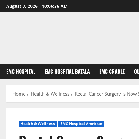
August 7, 2026
10:06:37 AM
EMC HOSPITAL
EMC HOSPITAL BATALA
EMC CRADLE
O
Home
Health & Wellness
Rectal Cancer Surgery is Now
Health & Wellness
EMC Hospital Amritsar