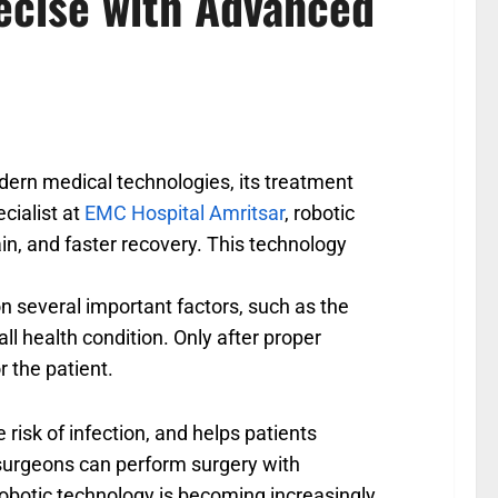
ecise with Advanced
odern medical technologies, its treatment
cialist at
EMC Hospital Amritsar
, robotic
in, and faster recovery. This technology
n several important factors, such as the
all health condition. Only after proper
r the patient.
 risk of infection, and helps patients
, surgeons can perform surgery with
robotic technology is becoming increasingly