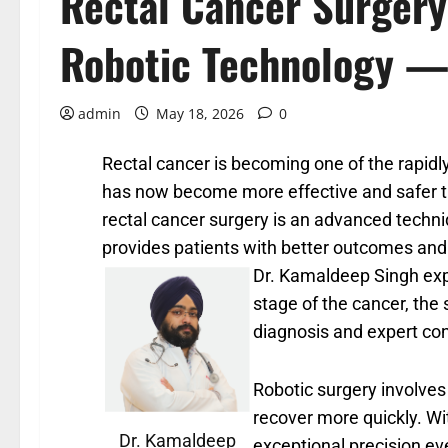
Rectal Cancer Surgery
Robotic Technology —
admin
May 18, 2026
0
Rectal cancer is becoming one of the rapidl
has now become more effective and safer th
rectal cancer surgery is an advanced techniq
provides patients with better outcomes and
Dr. Kamaldeep Singh expl
stage of the cancer, the 
diagnosis and expert con
Robotic surgery involves 
recover more quickly. Wi
Dr. Kamaldeep
exceptional precision ev