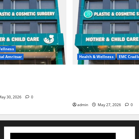
ellness
al Amritsar
Health & Wellness
EMC Cradl
king may be difficult, but it
Don’t Ignore Menstrual Prob
st step toward a healthier
the Right Treatment, Achieve
Hospital Amritsar
and Happy Life — EMC CRAD
HOSPITAL
ay 30, 2026
0
admin
May 27, 2026
0