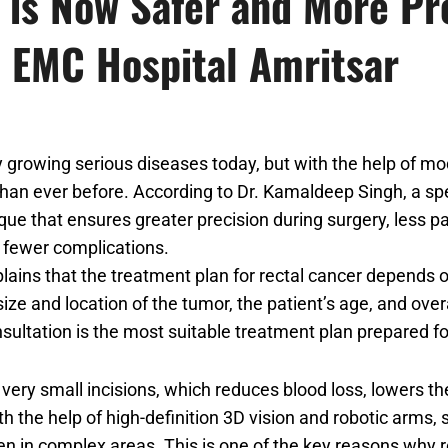
 is Now Safer and More Pr
 EMC Hospital Amritsar
y growing serious diseases today, but with the help of m
an ever before. According to Dr. Kamaldeep Singh, a spe
ue that ensures greater precision during surgery, less pa
 fewer complications.
ains that the treatment plan for rectal cancer depends o
size and location of the tumor, the patient’s age, and over
sultation is the most suitable treatment plan prepared fo
very small incisions, which reduces blood loss, lowers the
th the help of high-definition 3D vision and robotic arms
en in complex areas. This is one of the key reasons why 