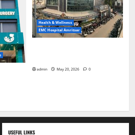
Health & Wellness
EMC Hospital Amritsar
Identify Heart and Blood Vessel
Problems in Time, Move Towards a Safer
e
Life — EMC Hospital Amritsar
admin
May 20, 2026
0
lems; With
 a Healthy
LE
USEFUL LINKS