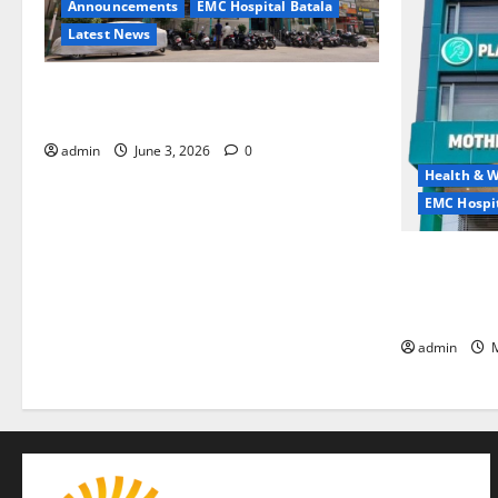
Announcements
EMC Hospital Batala
Latest News
EMC Hospital Batala Launches Advanced
Cath Lab for Heart Health Care
admin
June 3, 2026
0
Health & W
EMC Hospit
Quitting smo
is the bigge
life — EMC 
admin
M