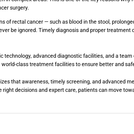
ancer surgery.
s of rectal cancer — such as blood in the stool, prolonge
ver be ignored. Timely diagnosis and proper treatment can
 technology, advanced diagnostic facilities, and a team 
 world-class treatment facilities to ensure better and sa
izes that awareness, timely screening, and advanced me
e right decisions and expert care, patients can move towar