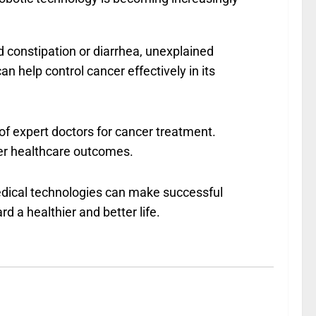
d constipation or diarrhea, unexplained
 help control cancer effectively in its
of expert doctors for cancer treatment.
fer healthcare outcomes.
dical technologies can make successful
d a healthier and better life.