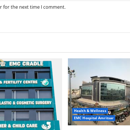
r for the next time I comment.
Health & Wellness
EMC Hospital Amritsar