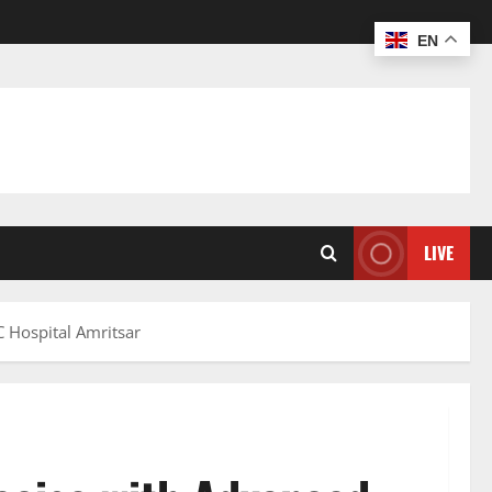
EN
LIVE
 Hospital Amritsar