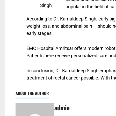
Singh
popular in the field of c
According to Dr. Kamaldeep Singh, early sign
weight loss, and abdominal pain — should ne
early stages.
EMC Hospital Amritsar offers modern robotic
Patients here receive personalized care and
In conclusion, Dr. Kamaldeep Singh emphas
treatment of rectal cancer possible. With th
ABOUT THE AUTHOR
admin