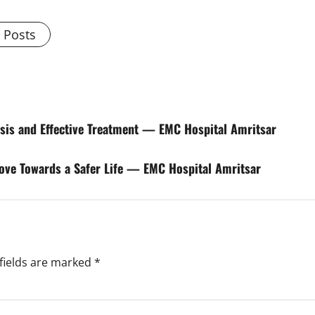
l Posts
nosis and Effective Treatment — EMC Hospital Amritsar
Move Towards a Safer Life — EMC Hospital Amritsar
fields are marked
*