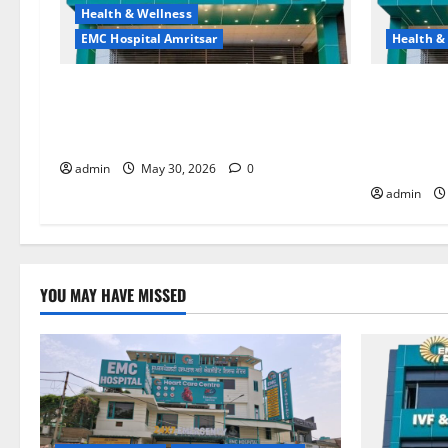
Health & Wellness
EMC Hospital Amritsar
Health &
Quitting smoking may be difficult, but
Don’t Ign
it is the biggest step toward a healthier
the Right 
life — EMC Hospital Amritsar
and Happy
HOSPITAL
admin
May 30, 2026
0
admin
YOU MAY HAVE MISSED