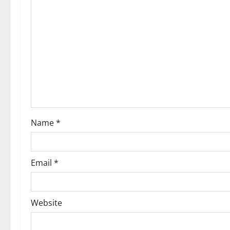
Name
*
Email
*
Website