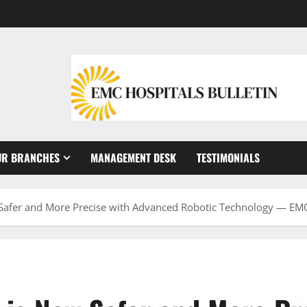
UR BRANCHES
MANAGEMENT DESK
TESTIMONIALS
 Safer and More Precise with Advanced Robotic Technology — EMC