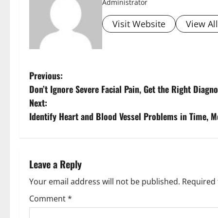
Administrator
Visit Website
View Al
Previous:
Don’t Ignore Severe Facial Pain, Get the Right Diag
Next:
Identify Heart and Blood Vessel Problems in Time, 
Leave a Reply
Your email address will not be published.
Required 
Comment
*