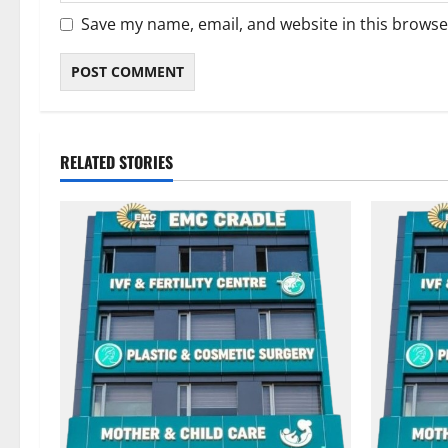
Save my name, email, and website in this browse
RELATED STORIES