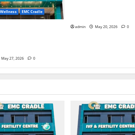
Identify Heart and Blood Ves
Problems in Time, Move Towa
 Wellness
EMC Cradle
Safer Life — EMC Hospital A
ore Menstrual Problems; With
admin
May 20, 2026
0
Treatment, Achieve a Healthy
 Life — EMC CRADLE
May 27, 2026
0