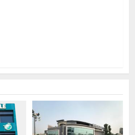
sel
rds a
mritsar