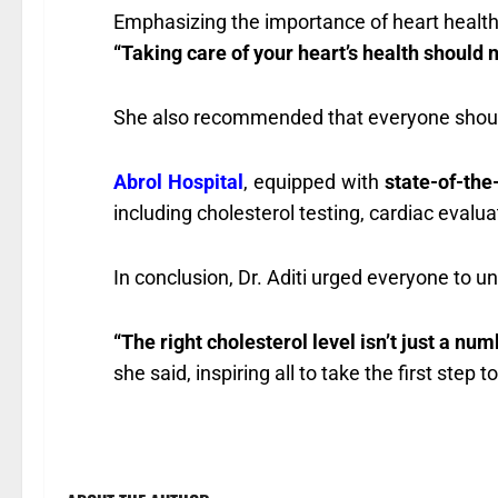
Emphasizing the importance of heart health,
“Taking care of your heart’s health should not
She also recommended that everyone shou
Abrol Hospital
, equipped with
state-of-the
including cholesterol testing, cardiac eval
In conclusion, Dr. Aditi urged everyone to u
“The right cholesterol level isn’t just a numb
she said, inspiring all to take the first step