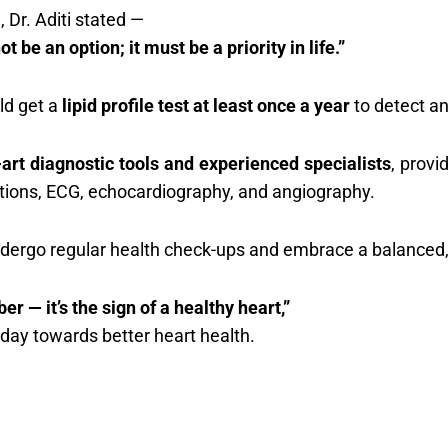
 Dr. Aditi stated —
 be an option; it must be a priority in life.”
ld get a
lipid profile test at least once a year
to detect an
-art diagnostic tools and experienced specialists
, provi
uations, ECG, echocardiography, and angiography.
ndergo regular health check-ups and embrace a balanced, a
er — it’s the sign of a healthy heart,”
 today towards better heart health.