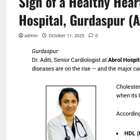
Sign of a Healthy Hea
Hospital, Gurdaspur (A
admin
October 11, 2025
0
Gurdaspur:
Dr. Aditi, Senior Cardiologist at
Abrol Hospit
diseases are on the rise — and the major ca
Cholester
when its l
According 
HDL (