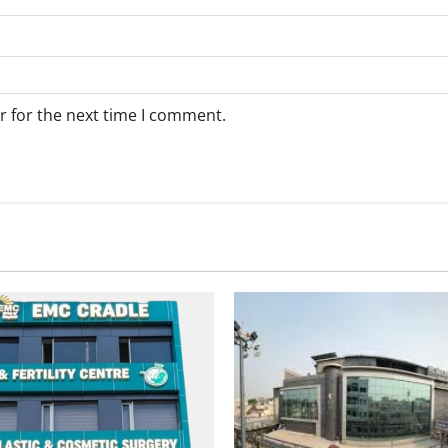
r for the next time I comment.