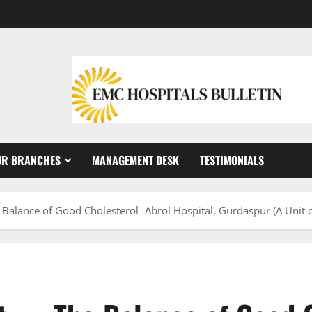
UR BRANCHES
MANAGEMENT DESK
TESTIMONIALS
 Balance of Good Cholesterol- Abrol Hospital, Gurdaspur (A Unit 