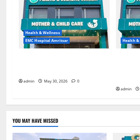
Health & Wellness
EMC Hospital Amritsar
Health &
Quitting smoking may be difficult, but
Don’t Ign
it is the biggest step toward a healthier
the Right 
life — EMC Hospital Amritsar
and Happy
HOSPITAL
admin
May 30, 2026
0
admin
YOU MAY HAVE MISSED