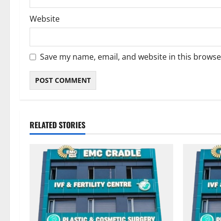
Website
Save my name, email, and website in this browse
RELATED STORIES