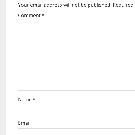
Your email address will not be published.
Required 
Comment
*
Name
*
Email
*