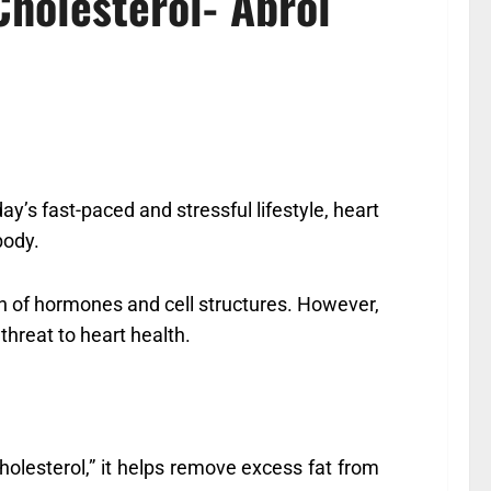
holesterol- Abrol
day’s fast-paced and stressful lifestyle, heart
body.
tion of hormones and cell structures. However,
 threat to heart health.
esterol,” it helps remove excess fat from