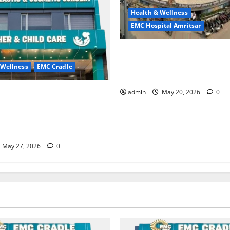
Health & Wellness
EMC Hospital Amritsar
Identify Heart and Blood Ves
Problems in Time, Move Towa
 Wellness
EMC Cradle
Safer Life — EMC Hospital A
ore Menstrual Problems; With
admin
May 20, 2026
0
Treatment, Achieve a Healthy
 Life — EMC CRADLE
May 27, 2026
0