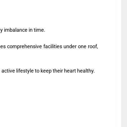
y imbalance in time.
des comprehensive facilities under one roof,
ctive lifestyle to keep their heart healthy.