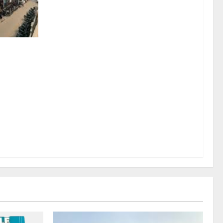
sel
rds a
mritsar