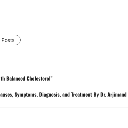
l Posts
ith Balanced Cholesterol”
Causes, Symptoms, Diagnosis, and Treatment By Dr. Arjimand