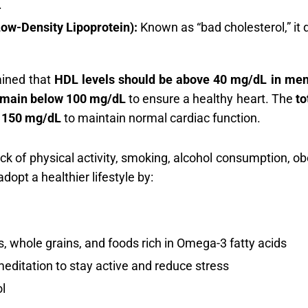
.
ow-Density Lipoprotein):
Known as “bad cholesterol,” it d
ained that
HDL levels should be above 40 mg/dL in me
emain below 100 mg/dL
to ensure a healthy heart. The
to
w
150 mg/dL
to maintain normal cardiac function.
 lack of physical activity, smoking, alcohol consumption, o
dopt a healthier lifestyle by:
, whole grains, and foods rich in Omega-3 fatty acids
meditation to stay active and reduce stress
l