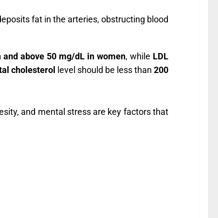
eposits fat in the arteries, obstructing blood
n and above 50 mg/dL in women
, while
LDL
tal cholesterol
level should be less than
200
besity, and mental stress are key factors that