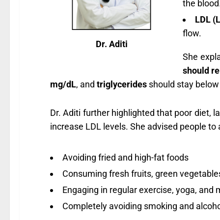
the blood
LDL (L
flow.
Dr. Aditi
She expl
should r
mg/dL
, and
triglycerides
should stay belo
Dr. Aditi further highlighted that poor diet,
increase LDL levels. She advised people to a
Avoiding fried and high-fat foods
Consuming fresh fruits, green vegetables
Engaging in regular exercise, yoga, and 
Completely avoiding smoking and alcoho