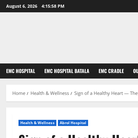
August 6, 2026
4:15:59 PM
EMC HOSPITAL
EMC HOSPITAL BATALA
EMC CRADLE
O
Home
Health & Wellness
Sign of a Healthy Heart — The
Health & Wellness
Abrol Hospital