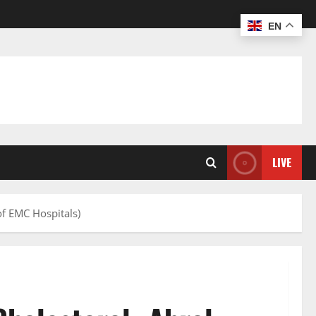
EN
LIVE
of EMC Hospitals)