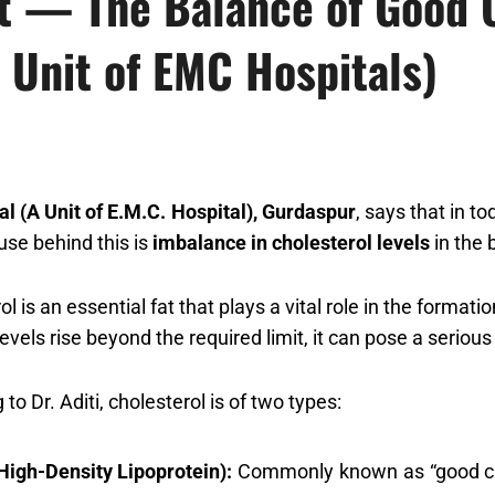
rt — The Balance of Good C
 Unit of EMC Hospitals)
al (A Unit of E.M.C. Hospital), Gurdaspur
, says that in to
use behind this is
imbalance in cholesterol levels
in the 
ol is an essential fat that plays a vital role in the forma
evels rise beyond the required limit, it can pose a serious
to Dr. Aditi, cholesterol is of two types:
High-Density Lipoprotein):
Commonly known as “good chol