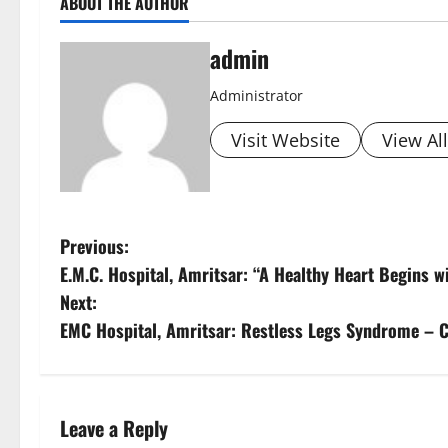
ABOUT THE AUTHOR
admin
Administrator
Visit Website
View Al
Previous:
E.M.C. Hospital, Amritsar: “A Healthy Heart Begins w
Next:
EMC Hospital, Amritsar: Restless Legs Syndrome – 
Leave a Reply