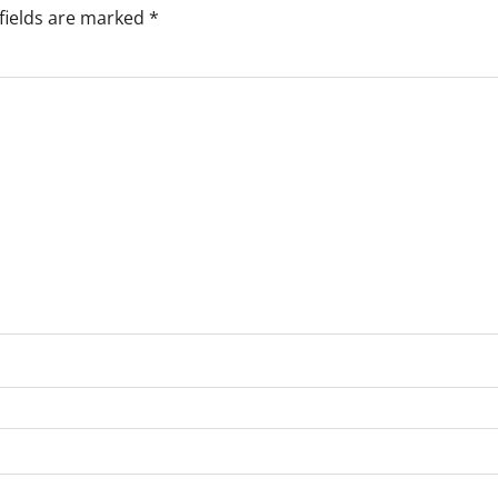
fields are marked
*