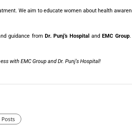
atment. We aim to educate women about health awareness
e and guidance from
Dr. Punj’s Hospital
and
EMC Group
.
lness with EMC Group and Dr. Punj’s Hospital!
l Posts