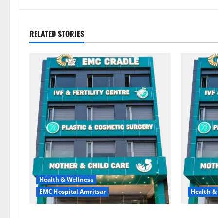
RELATED STORIES
Health & Wellness
EMC Hospital Amritsar
Health &
Quitting smoking may be difficult, but
Don’t Ign