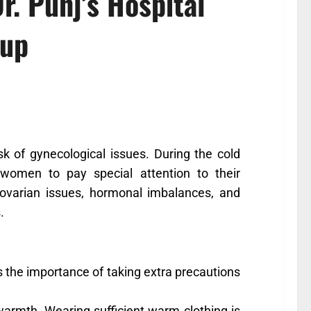
r. Punj’s Hospital
oup
sk of gynecological issues. During the cold
omen to pay special attention to their
ovarian issues, hormonal imbalances, and
.
ts the importance of taking extra precautions
 warmth. Wearing sufficient warm clothing is