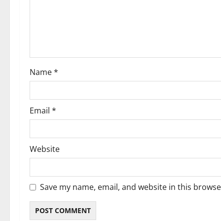
Name
*
Email
*
Website
Save my name, email, and website in this browse