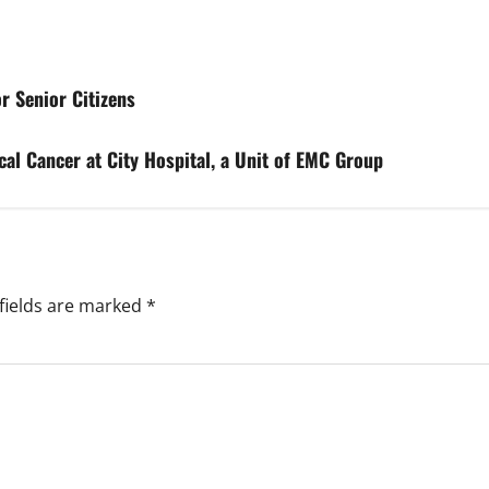
r Senior Citizens
cal Cancer at City Hospital, a Unit of EMC Group
fields are marked
*