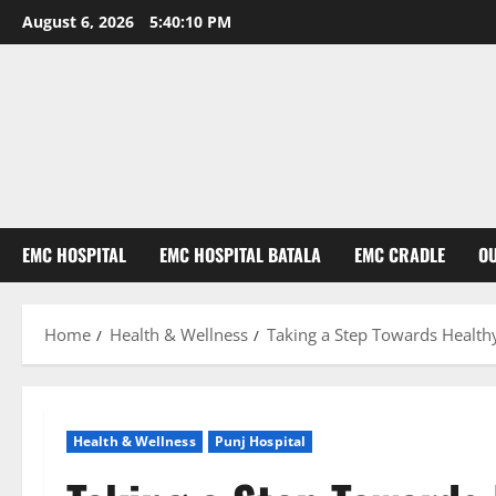
August 6, 2026
5:40:11 PM
EMC HOSPITAL
EMC HOSPITAL BATALA
EMC CRADLE
O
Home
Health & Wellness
Taking a Step Towards Healthy
Health & Wellness
Punj Hospital