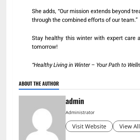
She adds, “Our mission extends beyond tre
through the combined efforts of our team.”
Stay healthy this winter with expert car
tomorrow!
“Healthy Living in Winter – Your Path to Wel
ABOUT THE AUTHOR
admin
Administrator
Visit Website
View Al