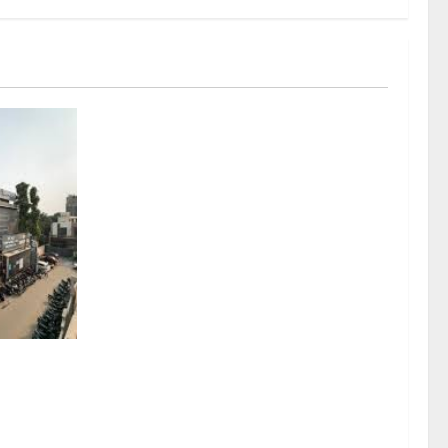
sel
rds a
mritsar