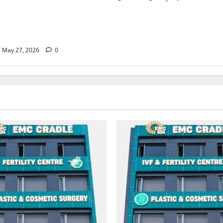
Treatment, Achieve a Healthy
 Life — EMC CRADLE
May 27, 2026
0