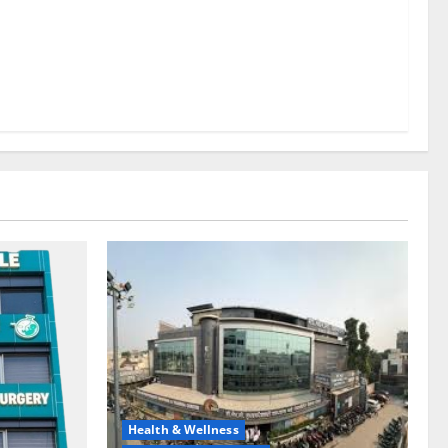
Health & Wellness