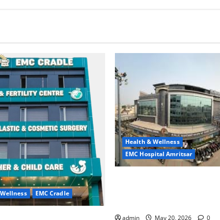
Health & Wellness
EMC Hospital Amritsar
Identify Heart and Blood Ves
Problems in Time, Move Towa
 Wellness
EMC Cradle
Safer Life — EMC Hospital A
ore Menstrual Problems; With
admin
May 20, 2026
0