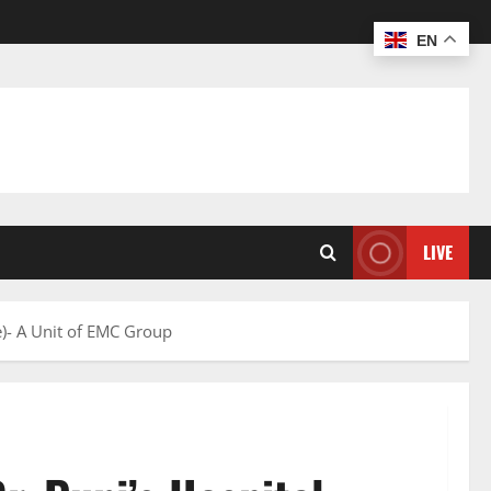
EN
LIVE
e)- A Unit of EMC Group