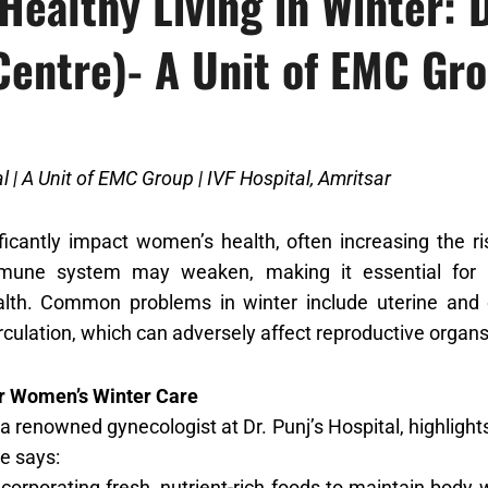
Healthy Living in Winter: D
Centre)- A Unit of EMC Gr
al | A Unit of EMC Group | IVF Hospital, Amritsar
ficantly impact women’s health, often increasing the ri
mune system may weaken, making it essential for w
alth. Common problems in winter include uterine and 
rculation, which can adversely affect reproductive organs
or Women’s Winter Care
 a renowned gynecologist at Dr. Punj’s Hospital, highligh
he says:
corporating fresh, nutrient-rich foods to maintain body