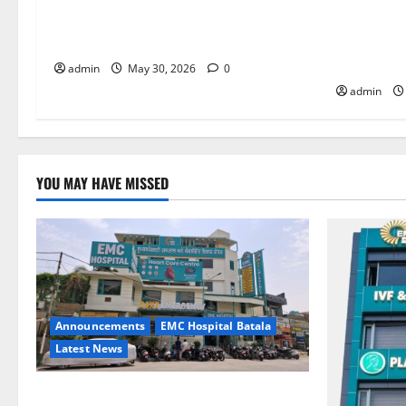
it is the biggest step toward a healthier
the Right 
life — EMC Hospital Amritsar
and Happy
HOSPITAL
admin
May 30, 2026
0
admin
YOU MAY HAVE MISSED
Announcements
EMC Hospital Batala
Latest News
EMC Hospital Batala Launches Advanced