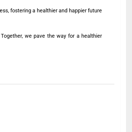
, fostering a healthier and happier future
 Together, we pave the way for a healthier