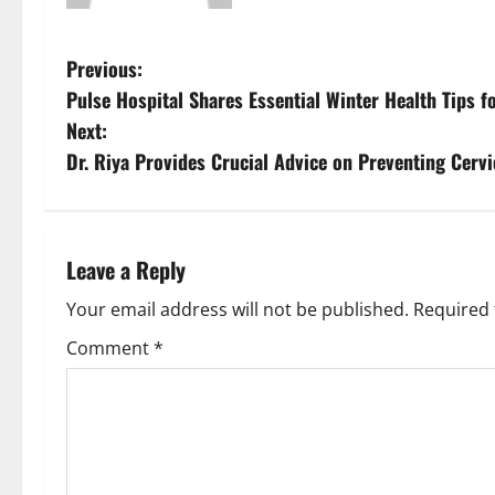
Previous:
Pulse Hospital Shares Essential Winter Health Tips fo
Next:
Dr. Riya Provides Crucial Advice on Preventing Cervi
Leave a Reply
Your email address will not be published.
Required 
Comment
*