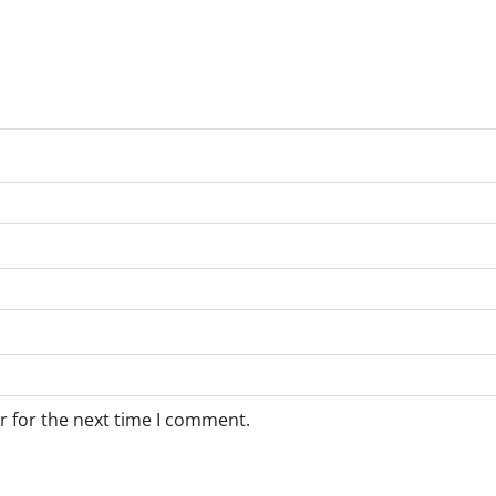
r for the next time I comment.