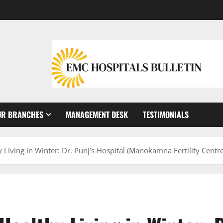
UR BRANCHES
MANAGEMENT DESK
TESTIMONIALS
 Living in Winter: Dr. Punj’s Hospital (Manokamna Fertility Centr