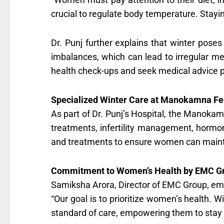
crucial to regulate body temperature. Stayin
Dr. Punj further explains that winter poses 
imbalances, which can lead to irregular m
health check-ups and seek medical advice 
Specialized Winter Care at Manokamna Fert
As part of Dr. Punj’s Hospital, the Manokam
treatments, infertility management, hormon
and treatments to ensure women can mainta
Commitment to Women’s Health by EMC G
Samiksha Arora, Director of EMC Group, emp
“Our goal is to prioritize women’s health.
standard of care, empowering them to stay 