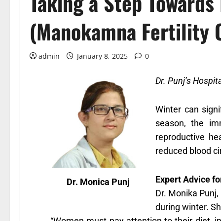
Taking a Step Towards 
(Manokamna Fertility 
admin
January 8, 2025
0
Dr. Punj’s Hospit
Winter can signi
season, the im
reproductive he
reduced blood ci
Expert Advice f
Dr. Monica Punj
Dr. Monika Punj,
during winter. S
“Women must pay attention to their diet, in