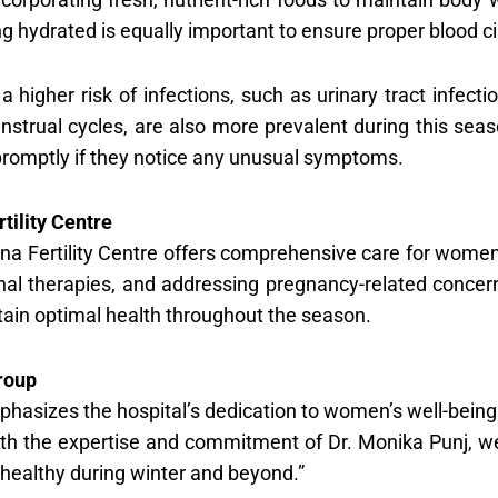
g hydrated is equally important to ensure proper blood ci
a higher risk of infections, such as urinary tract infec
enstrual cycles, are also more prevalent during this se
promptly if they notice any unusual symptoms.
ility Centre
na Fertility Centre offers comprehensive care for women’
al therapies, and addressing pregnancy-related concern
in optimal health throughout the season.
roup
hasizes the hospital’s dedication to women’s well-being
 With the expertise and commitment of Dr. Monika Punj,
healthy during winter and beyond.”