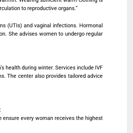
rculation to reproductive organs.”
tions (UTIs) and vaginal infections. Hormonal
ason. She advises women to undergo regular
s health during winter. Services include IVF
s. The center also provides tailored advice
:
 we ensure every woman receives the highest