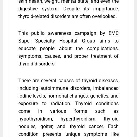
skin health, weight, mental state, and even the
digestive system. Despite its importance,
thyroid-related disorders are often overlooked.
This public awareness campaign by EMC
Super Specialty Hospital Group aims to
educate people about the complications,
symptoms, causes, and proper treatment of
thyroid disorders.
There are several causes of thyroid diseases,
including autoimmune disorders, imbalanced
iodine levels, hormonal changes, genetics, and
exposure to radiation. Thyroid conditions
come in various forms such as
hypothyroidism, hyperthyroidism, thyroid
nodules, goiter, and thyroid cancer. Each
condition presents unique symptoms like