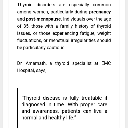
Thyroid disorders are especially common
among women, particularly during
pregnancy
and
post-menopause
. Individuals over the age
of 35, those with a family history of thyroid
issues, or those experiencing fatigue, weight
fluctuations, or menstrual irregularities should
be particularly cautious.
Dr. Amarnath, a thyroid specialist at EMC
Hospital, says,
“Thyroid disease is fully treatable if
diagnosed in time. With proper care
and awareness, patients can live a
normal and healthy life.”