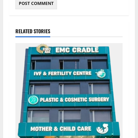
RELATED STORIES