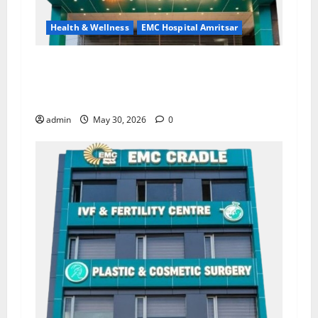
Health & Wellness
EMC Hospital Amritsar
Quitting smoking may be difficult, but it is the
biggest step toward a healthier life — EMC
Hospital Amritsar
admin
May 30, 2026
0