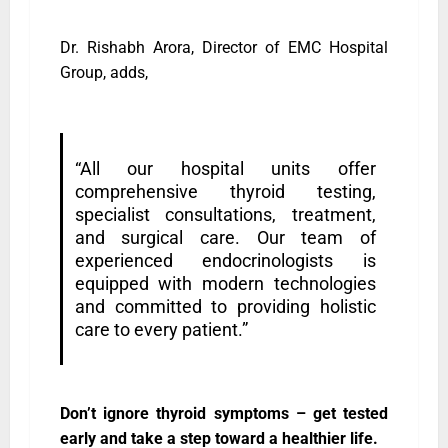
Dr. Rishabh Arora, Director of EMC Hospital
Group, adds,
“All our hospital units offer
comprehensive thyroid testing,
specialist consultations, treatment,
and surgical care. Our team of
experienced endocrinologists is
equipped with modern technologies
and committed to providing holistic
care to every patient.”
Don’t ignore thyroid symptoms – get tested
early and take a step toward a healthier life.