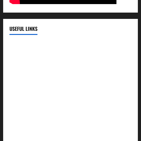
USEFUL LINKS
EMC Hospital
EMC Cradle
Pulse Hospital
Punj Hospital
EMC Hospital, Batala
Kohli Hospital
City Hospital
Abrol Hospital