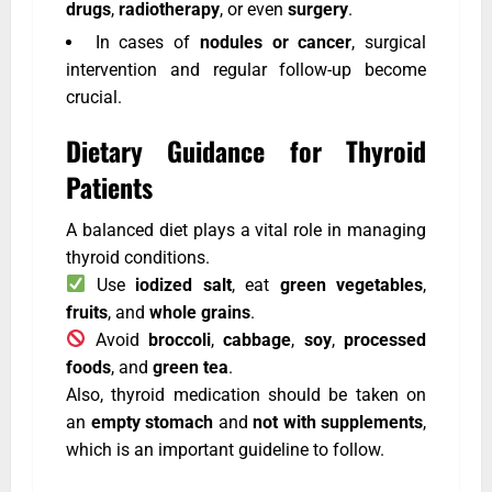
drugs
,
radiotherapy
, or even
surgery
.
In cases of
nodules or cancer
, surgical
intervention and regular follow-up become
crucial.
Dietary Guidance for Thyroid
Patients
A balanced diet plays a vital role in managing
thyroid conditions.
Use
iodized salt
, eat
green vegetables
,
fruits
, and
whole grains
.
Avoid
broccoli
,
cabbage
,
soy
,
processed
foods
, and
green tea
.
Also, thyroid medication should be taken on
an
empty stomach
and
not with supplements
,
which is an important guideline to follow.