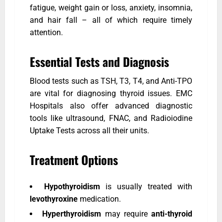
fatigue, weight gain or loss, anxiety, insomnia,
and hair fall – all of which require timely
attention.
Essential Tests and Diagnosis
Blood tests such as TSH, T3, T4, and Anti-TPO
are vital for diagnosing thyroid issues. EMC
Hospitals also offer advanced diagnostic
tools like ultrasound, FNAC, and Radioiodine
Uptake Tests across all their units.
Treatment Options
Hypothyroidism
is usually treated with
levothyroxine
medication.
Hyperthyroidism
may require
anti-thyroid