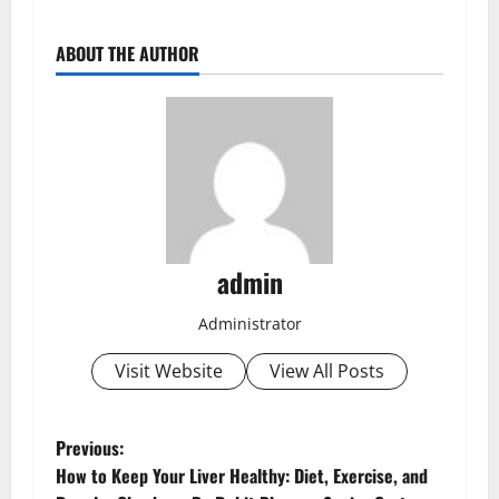
ABOUT THE AUTHOR
admin
Administrator
Visit Website
View All Posts
Previous:
How to Keep Your Liver Healthy: Diet, Exercise, and