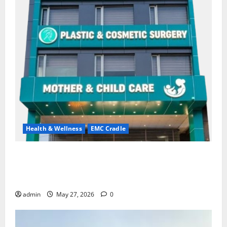
Health & Wellness
EMC Cradle
Don’t Ignore Menstrual Problems; With the Right
Treatment, Achieve a Healthy and Happy Life — EMC
CRADLE HOSPITAL
admin
May 27, 2026
0