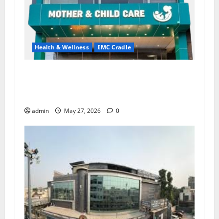
Health & Wellness
EMC Cradle
Don’t Ignore Menstrual Problems; With the
Right Treatment, Achieve a Healthy and Happy
Life — EMC CRADLE HOSPITAL
admin
May 27, 2026
0