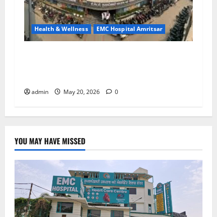
Health & Wellness
EMC Hospital Amritsar
Identify Heart and Blood Vessel Problems in
Time, Move Towards a Safer Life — EMC
Hospital Amritsar
admin
May 20, 2026
0
YOU MAY HAVE MISSED