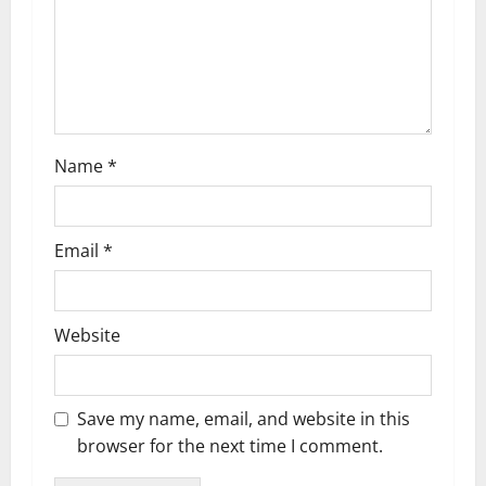
Name
*
Email
*
Website
Save my name, email, and website in this
browser for the next time I comment.