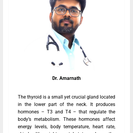
Dr. Amarnath
The thyroid is a small yet crucial gland located
in the lower part of the neck. It produces
hormones – T3 and T4 – that regulate the
body’s metabolism. These hormones affect
energy levels, body temperature, heart rate,