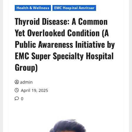
Health & Wellness
EMC Hospital Amritsar
Thyroid Disease: A Common
Yet Overlooked Condition (A
Public Awareness Initiative by
EMC Super Specialty Hospital
Group)
admin
April 19, 2025
0