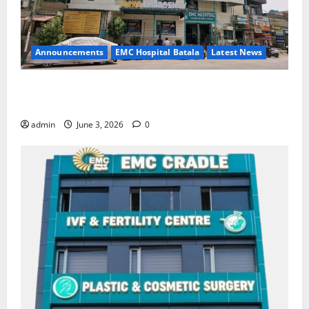
Announcements
EMC Hospital Batala
Latest News
EMC Hospital Batala Launches Advanced Cath Lab
for Heart Health Care
admin
June 3, 2026
0