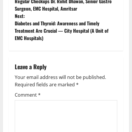
Regular Checkups Dr. Rohit Dhawan, Senior Gastro
Surgeon, EMC Hospital, Amritsar
Next:
Diabetes and Thyroid: Awareness and Timely
Treatment Are Crucial — City Hospital (A Unit of
EMC Hospitals)
Leave a Reply
Your email address will not be published.
Required fields are marked
*
Comment
*