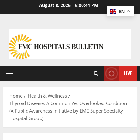
August 8, 2026
6:00:45 PM
EN
LIVE
Home
Health & Wellness
Thyroid Disease: A Common Yet Overlooked Condition
(A Public Awareness Initiative by EMC Super Specialty
Hospital Group)