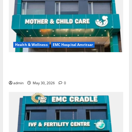
Health & Wellness
EMC Hospital Amritsar
Quitting smoking may be difficult, but it is the
biggest step toward a healthier life — EMC Hospital
Amritsar
admin
May 30, 2026
0