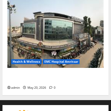
Health & Wellness
EMC Hospital Amritsar
Identify Heart and Blood Vessel Problems in Time,
Move Towards a Safer Life — EMC Hospital Amritsar
admin
May 20, 2026
0