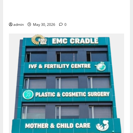
Quitting smoking may be difficult, but it is the
biggest step toward a healthier life — EMC Hospital
Amritsar
admin
May 30, 2026
0