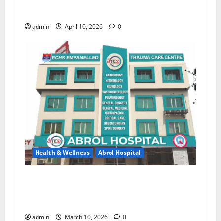
New Trust in Healthcare with Advanced
Treatment and Expert Services!
admin
April 10, 2026
0
Health & Wellness
Abrol Hospital
Say Goodbye to Joint Pain — Regain a Strong
and Active Life with Dr. Tanveer Ali at Abrol
Hospital
admin
March 10, 2026
0