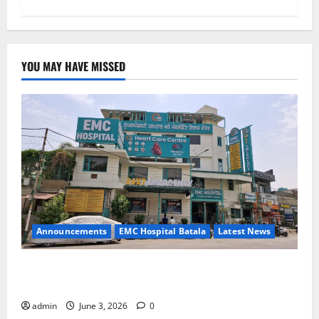
YOU MAY HAVE MISSED
Announcements
EMC Hospital Batala
Latest News
EMC Hospital Batala Launches Advanced Cath Lab
for Heart Health Care
admin
June 3, 2026
0