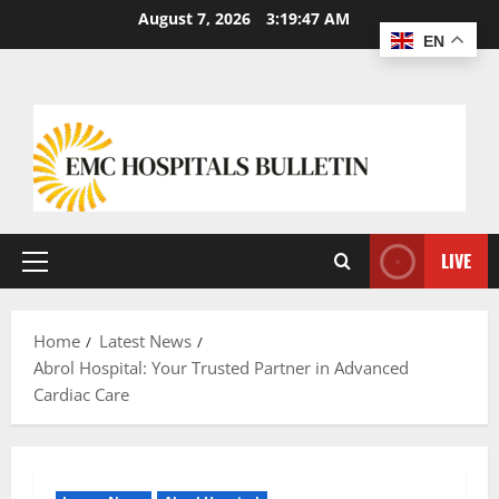
August 7, 2026
3:19:48 AM
EN
LIVE
Home
Latest News
Abrol Hospital: Your Trusted Partner in Advanced
Cardiac Care