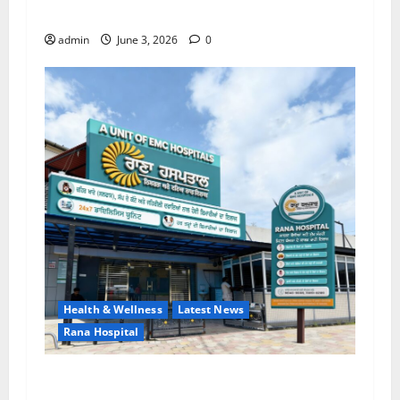
Lab for Heart Health Care
admin
June 3, 2026
0
Health & Wellness
Latest News
Rana Hospital
RANA HOSPITAL (A Unit of EMC Hospital) — A