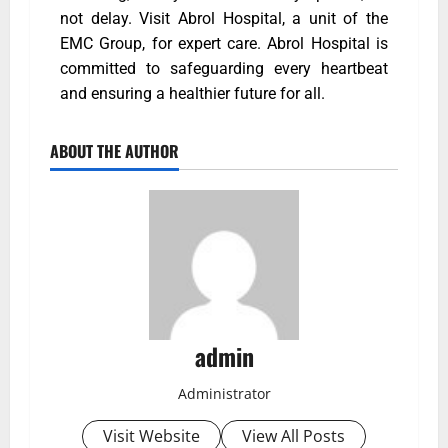
not delay. Visit Abrol Hospital, a unit of the
EMC Group, for expert care. Abrol Hospital is
committed to safeguarding every heartbeat
and ensuring a healthier future for all.
ABOUT THE AUTHOR
admin
Administrator
Visit Website
View All Posts