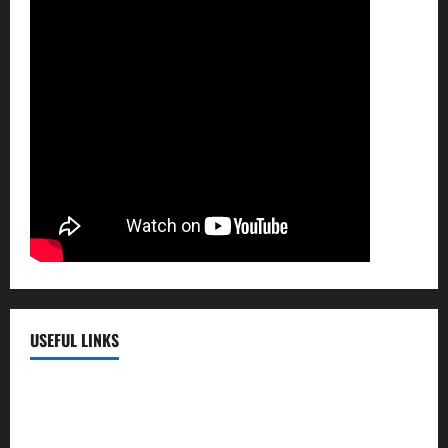
USEFUL LINKS
EMC Hospital
EMC Cradle