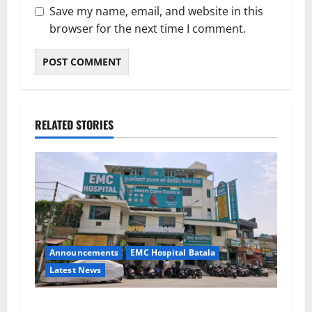
Save my name, email, and website in this
browser for the next time I comment.
RELATED STORIES
Announcements
EMC Hospital Batala
Latest News
EMC Hospital Batala Launches Advanced Cath