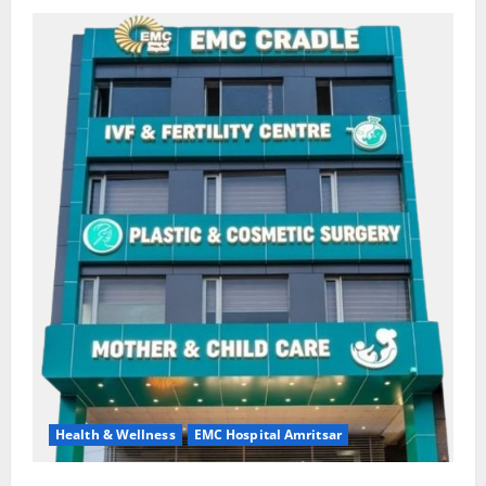
Health & Wellness
EMC Hospital Amritsar