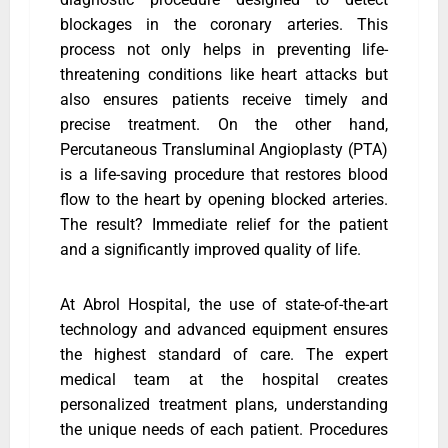
blockages in the coronary arteries. This
process not only helps in preventing life-
threatening conditions like heart attacks but
also ensures patients receive timely and
precise treatment. On the other hand,
Percutaneous Transluminal Angioplasty (PTA)
is a life-saving procedure that restores blood
flow to the heart by opening blocked arteries.
The result? Immediate relief for the patient
and a significantly improved quality of life.
At Abrol Hospital, the use of state-of-the-art
technology and advanced equipment ensures
the highest standard of care. The expert
medical team at the hospital creates
personalized treatment plans, understanding
the unique needs of each patient. Procedures