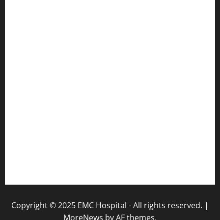
Pulse Hospital
Punj Hospital
EMC Hospital, Batala
Kohli Hospital
City Hospital
Abrol Hospital
PMC Hospital
NewsLetter
Testimonials
Copyright © 2025 EMC Hospital - All rights reserved.
|
MoreNews
by AF themes.