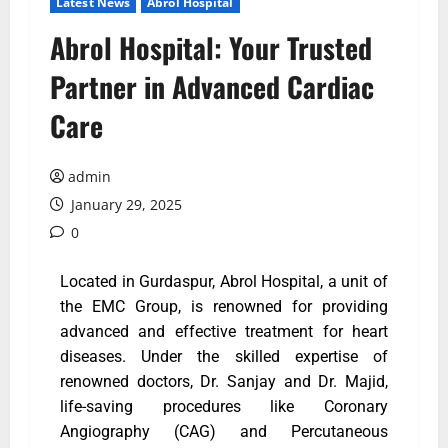
Latest News
Abrol Hospital
Abrol Hospital: Your Trusted
Partner in Advanced Cardiac
Care
admin
January 29, 2025
0
Located in Gurdaspur, Abrol Hospital, a unit of
the EMC Group, is renowned for providing
advanced and effective treatment for heart
diseases. Under the skilled expertise of
renowned doctors, Dr. Sanjay and Dr. Majid,
life-saving procedures like Coronary
Angiography (CAG) and Percutaneous