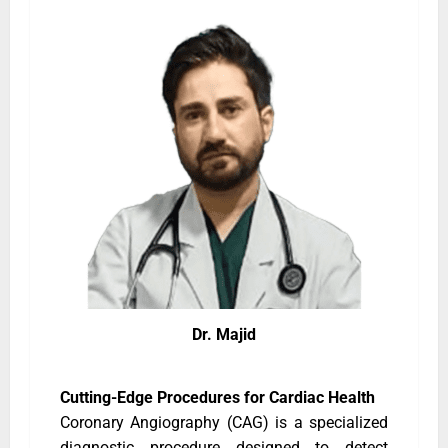
Dr. Majid
Cutting-Edge Procedures for Cardiac Health
Coronary Angiography (CAG) is a specialized
diagnostic procedure designed to detect