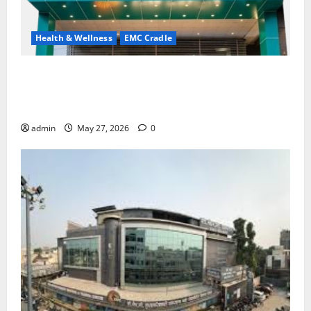
Health & Wellness
EMC Cradle
Don’t Ignore Menstrual Problems; With the Right
Treatment, Achieve a Healthy and Happy Life — EMC
CRADLE HOSPITAL
admin
May 27, 2026
0