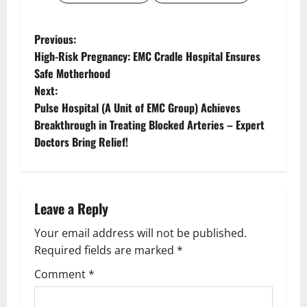
Previous:
High-Risk Pregnancy: EMC Cradle Hospital Ensures
Safe Motherhood
Next:
Pulse Hospital (A Unit of EMC Group) Achieves
Breakthrough in Treating Blocked Arteries – Expert
Doctors Bring Relief!
Leave a Reply
Your email address will not be published.
Required fields are marked
*
Comment
*