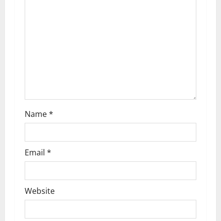
Name
*
Email
*
Website