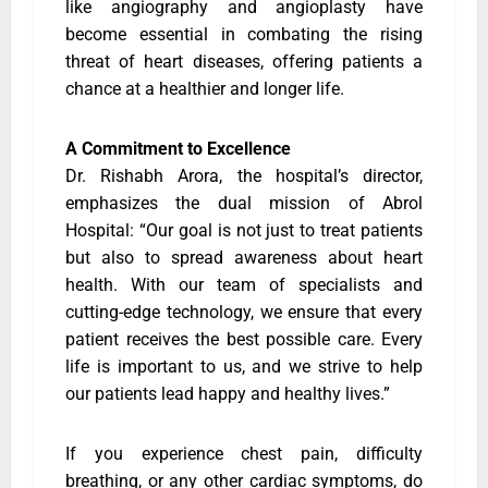
like angiography and angioplasty have
become essential in combating the rising
threat of heart diseases, offering patients a
chance at a healthier and longer life.
A Commitment to Excellence
Dr. Rishabh Arora, the hospital’s director,
emphasizes the dual mission of Abrol
Hospital: “Our goal is not just to treat patients
but also to spread awareness about heart
health. With our team of specialists and
cutting-edge technology, we ensure that every
patient receives the best possible care. Every
life is important to us, and we strive to help
our patients lead happy and healthy lives.”
If you experience chest pain, difficulty
breathing, or any other cardiac symptoms, do