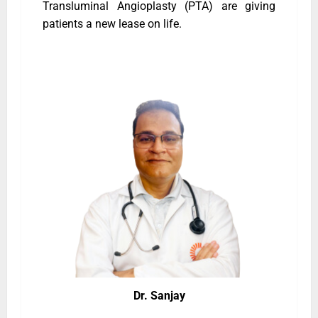
Transluminal Angioplasty (PTA) are giving
patients a new lease on life.
Dr. Sanjay