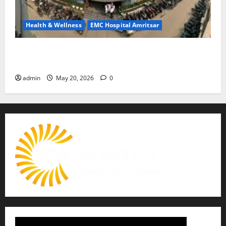
Health & Wellness
EMC Hospital Amritsar
Identify Heart and Blood Vessel Problems in Time,
Move Towards a Safer Life — EMC Hospital Amritsar
admin
May 20, 2026
0