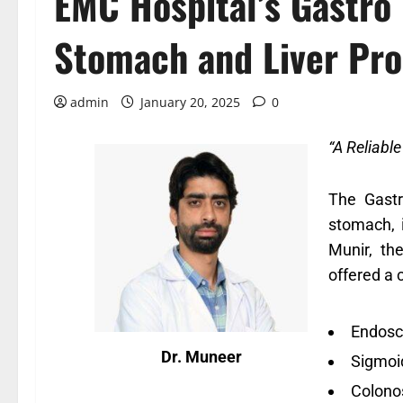
EMC Hospital’s Gastro
Stomach and Liver Pr
admin
January 20, 2025
0
“A Reliabl
The Gastr
stomach, i
Munir, th
offered a 
Endosc
Dr. Muneer
Sigmoi
Colono