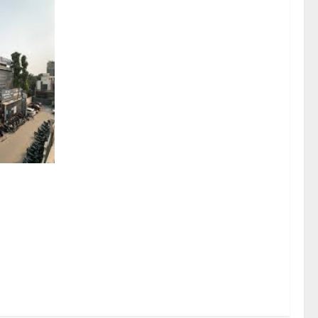
sel
rds a
mritsar