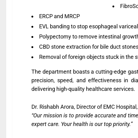
FibroSc
ERCP and MRCP
EVL banding to stop esophageal variceal
Polypectomy to remove intestinal growt
CBD stone extraction for bile duct stone
Removal of foreign objects stuck in the 
The department boasts a cutting-edge gast
precision, speed, and effectiveness in d
delivering high-quality healthcare services.
Dr. Rishabh Arora, Director of EMC Hospital,
“Our mission is to provide accurate and tim
expert care. Your health is our top priority.”