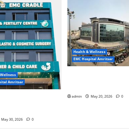
Health & Wellness
EMC Hospital Amritsar
Identify Heart and Blood Ves
 Wellness
Problems in Time, Move Towa
ital Amritsar
Safer Life — EMC Hospital A
moking may be difficult, but
admin
May 20, 2026
0
biggest step toward a healthier
C Hospital Amritsar
May 30, 2026
0