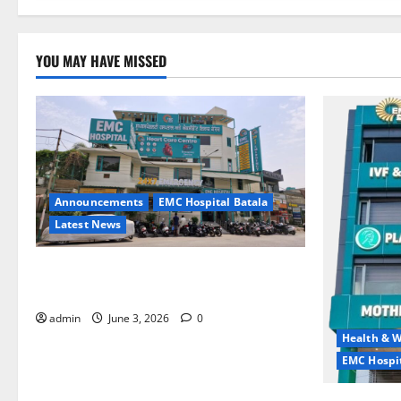
YOU MAY HAVE MISSED
Announcements
EMC Hospital Batala
Latest News
EMC Hospital Batala Launches Advanced
Cath Lab for Heart Health Care
admin
June 3, 2026
0
Health & W
EMC Hospit