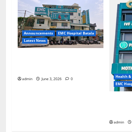
Announcements
EMC Hospital Batala
Latest News
EMC Hospital Batala Launches
Advanced Cath Lab for Heart Health
Care
Health &
admin
June 3, 2026
0
EMC Hosp
Quitting s
it is the 
life — EM
admin