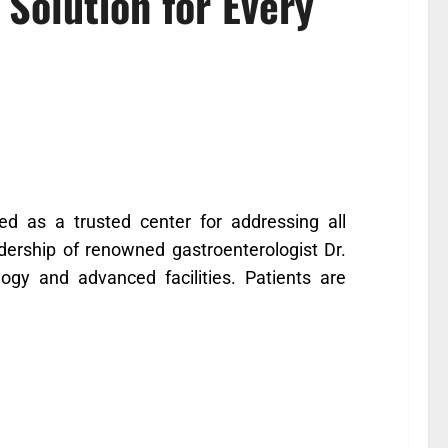
Solution for Every
 as a trusted center for addressing all
adership of renowned gastroenterologist Dr.
logy and advanced facilities. Patients are