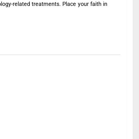
logy-related treatments. Place your faith in