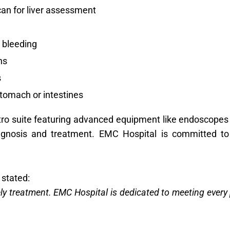
an for liver assessment
 bleeding
hs
s
stomach or intestines
ro suite featuring advanced equipment like endoscopes
iagnosis and treatment. EMC Hospital is committed t
 stated:
ely treatment. EMC Hospital is dedicated to meeting ever