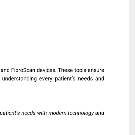
 and FibroScan devices. These tools ensure
o understanding every patient’s needs and
y patient’s needs with modern technology and