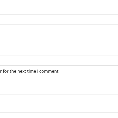
r for the next time I comment.