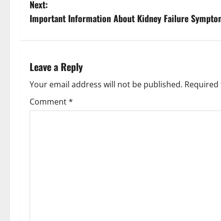
Next:
Important Information About Kidney Failure Symptom
Leave a Reply
Your email address will not be published.
Required 
Comment
*