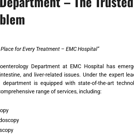
 Department – The Trusted 
oblem
e Place for Every Treatment – EMC Hospital”
oenterology Department at EMC Hospital has emerged
ntestine, and liver-related issues. Under the expert le
e department is equipped with state-of-the-art techno
comprehensive range of services, including:
opy
doscopy
scopy