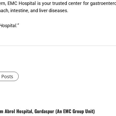
rn, EMC Hospital is your trusted center for gastroentero
ach, intestine, and liver diseases.
Hospital.”
l Posts
rom Abrol Hospital, Gurdaspur (An EMC Group Unit)