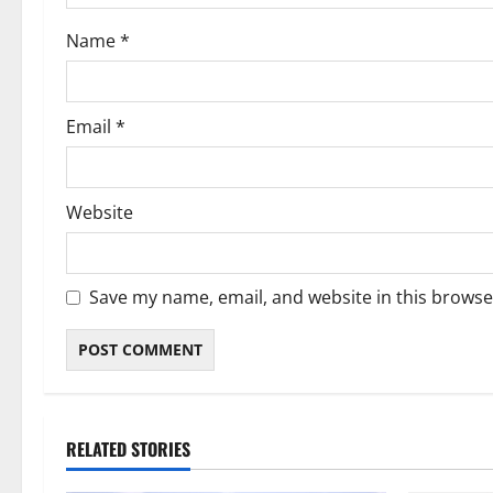
Name
*
Email
*
Website
Save my name, email, and website in this browse
RELATED STORIES