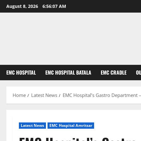
August 8, 2026
6:56:08 AM
EMC HOSPITAL
EMC HOSPITAL BATALA
EMC CRADLE
O
Home
Latest News
EMC Hospital’s Gastro Department –
Latest News
EMC Hospital Amritsar