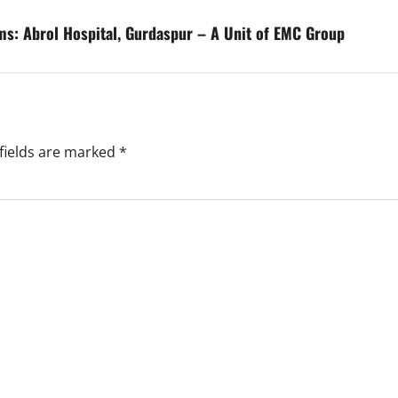
s: Abrol Hospital, Gurdaspur – A Unit of EMC Group
fields are marked
*