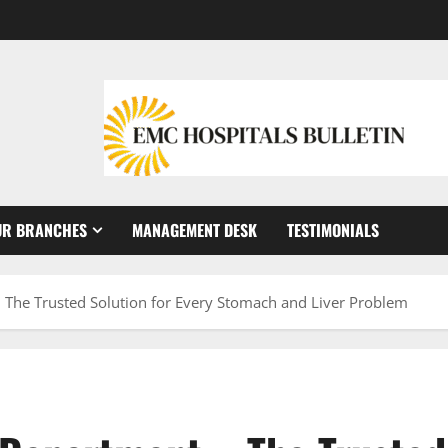
UR BRANCHES
MANAGEMENT DESK
TESTIMONIALS
 The Trusted Solution for Every Stomach and Liver Problem