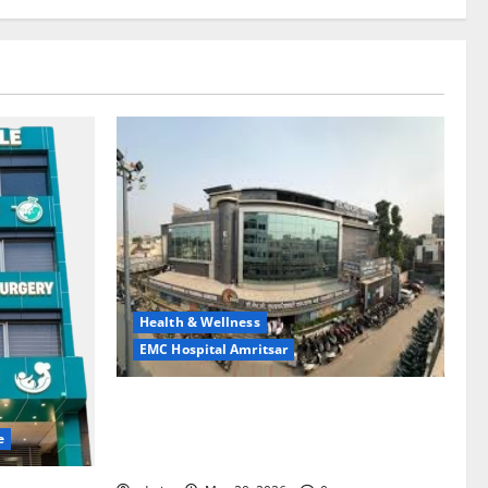
Health & Wellness
EMC Hospital Amritsar
Identify Heart and Blood Vessel
Problems in Time, Move Towards a Safer
e
Life — EMC Hospital Amritsar