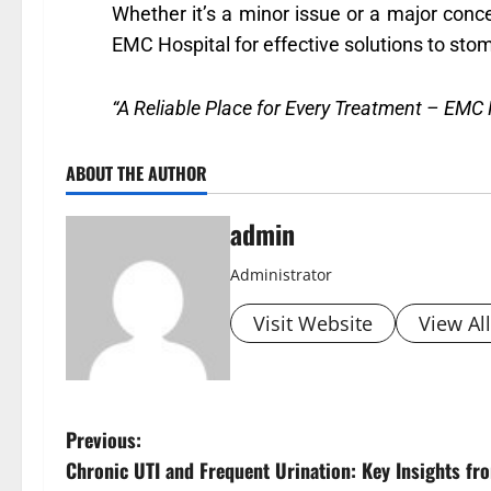
Whether it’s a minor issue or a major conce
EMC Hospital for effective solutions to stom
“A Reliable Place for Every Treatment – EMC 
ABOUT THE AUTHOR
admin
Administrator
Visit Website
View Al
Previous:
Chronic UTI and Frequent Urination: Key Insights f