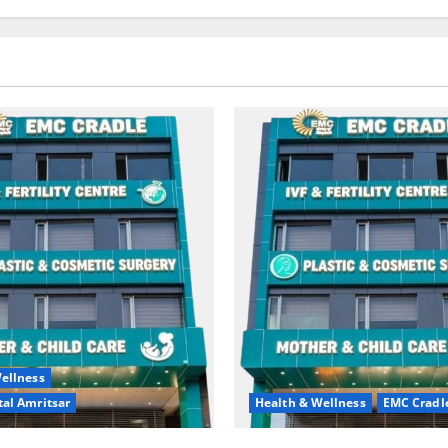
ellness
al Amritsar
Health & Wellness
EMC Cradl