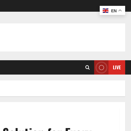
EN
LIVE