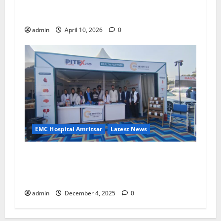
New Trust in Healthcare with Advanced
Treatment and Expert Services!
admin
April 10, 2026
0
EMC Hospital Amritsar
Latest News
EMC Hospital, Amritsar Successfully Organizes
Mega Health Check-Up and Blood Donation
Camp at PITEX 2025
admin
December 4, 2025
0