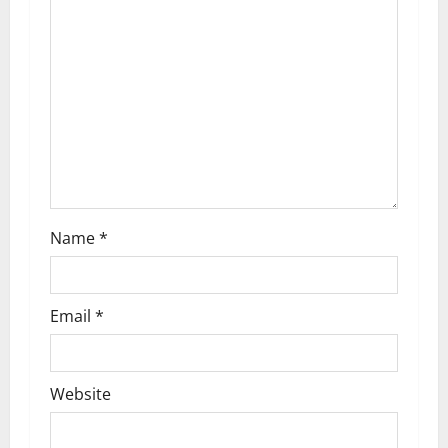
Name
*
Email
*
Website