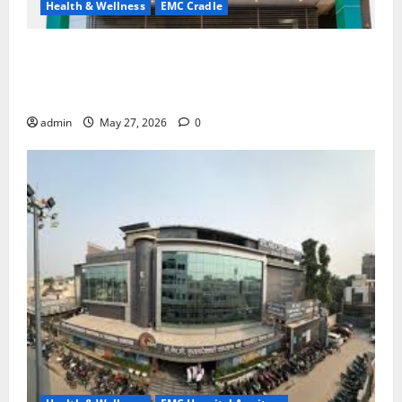
Health & Wellness
EMC Cradle
Don’t Ignore Menstrual Problems; With the Right
Treatment, Achieve a Healthy and Happy Life — EMC
CRADLE HOSPITAL
admin
May 27, 2026
0