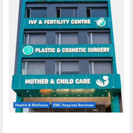
Health & Wellness
EMC Hospital Amritsar
Quitting smoking may be difficult, but it is the
biggest step toward a healthier life — EMC Hospital