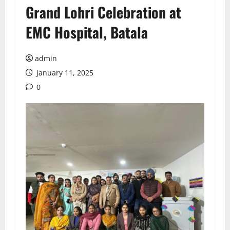
Grand Lohri Celebration at
EMC Hospital, Batala
admin
January 11, 2025
0