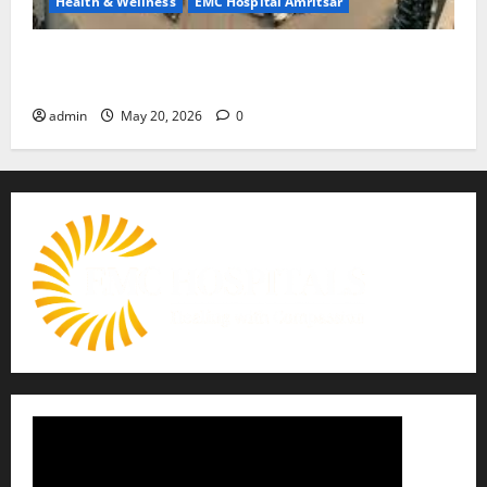
Health & Wellness
EMC Hospital Amritsar
Identify Heart and Blood Vessel Problems in Time,
Move Towards a Safer Life — EMC Hospital Amritsar
admin
May 20, 2026
0