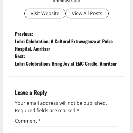
Administrator
Visit Website
View All Posts
Previous:
Lohri Celebration: A Cultural Extravaganza at Pulse
Hospital, Amritsar
Next:
Lohri Celebrations Bring Joy at EMC Cradle, Amritsar
Leave a Reply
Your email address will not be published.
Required fields are marked
*
Comment
*