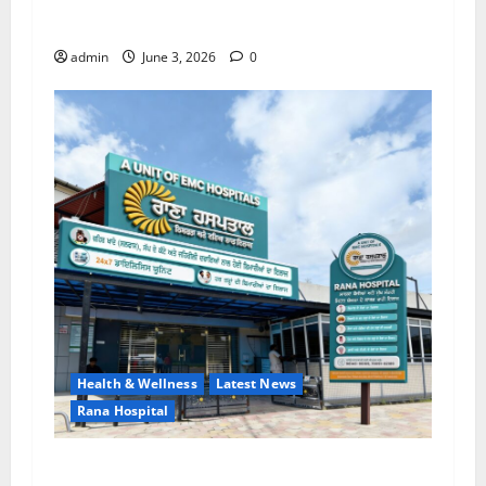
EMC Hospital Batala Launches Advanced Cath
Lab for Heart Health Care
admin
June 3, 2026
0
Health & Wellness
Latest News
Rana Hospital
RANA HOSPITAL (A Unit of EMC Hospital) — A