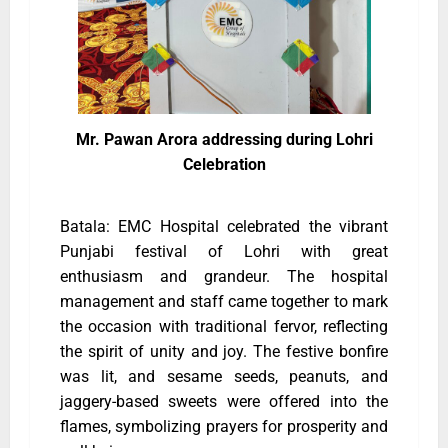
Mr. Pawan Arora addressing during Lohri
Celebration
Batala: EMC Hospital celebrated the vibrant
Punjabi festival of Lohri with great
enthusiasm and grandeur. The hospital
management and staff came together to mark
the occasion with traditional fervor, reflecting
the spirit of unity and joy. The festive bonfire
was lit, and sesame seeds, peanuts, and
jaggery-based sweets were offered into the
flames, symbolizing prayers for prosperity and