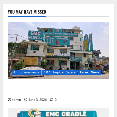
YOU MAY HAVE MISSED
Announcements
EMC Hospital Batala
Latest News
EMC Hospital Batala Launches Advanced Cath Lab
for Heart Health Care
admin
June 3, 2026
0