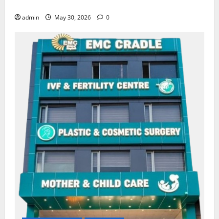
Amritsar
admin
May 30, 2026
0