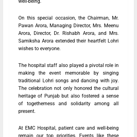
well-being.
On this special occasion, the Chairman, Mr.
Pawan Arora, Managing Director, Mrs. Meenu
Arora, Director, Dr. Rishabh Arora, and Mrs.
Samiksha Arora extended their heartfelt Lohri
wishes to everyone.
The hospital staff also played a pivotal role in
making the event memorable by singing
traditional Lohri songs and dancing with joy.
The celebration not only honored the cultural
heritage of Punjab but also fostered a sense
of togetherness and solidarity among all
present.
At EMC Hospital, patient care and well-being
remain our top priorities. Events like these