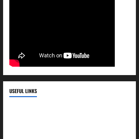
USEFUL LINKS
EMC Hospital
EMC Cradle
Pulse Hospital