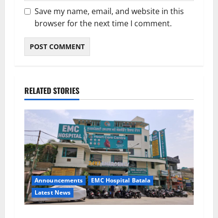
Save my name, email, and website in this
browser for the next time I comment.
RELATED STORIES
Announcements
EMC Hospital Batala
Latest News