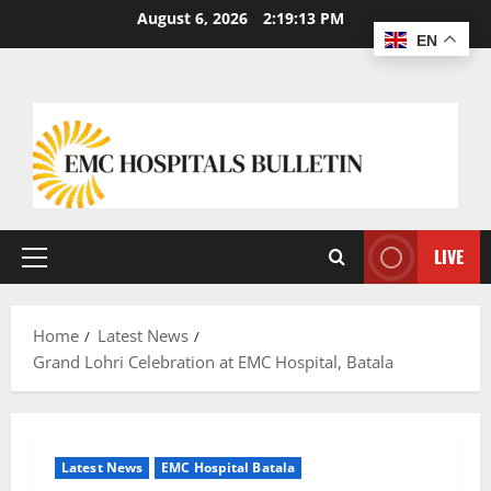
August 6, 2026
2:19:14 PM
EN
LIVE
Home
Latest News
Grand Lohri Celebration at EMC Hospital, Batala
Latest News
EMC Hospital Batala