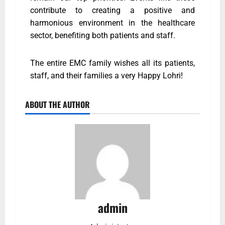
contribute to creating a positive and
harmonious environment in the healthcare
sector, benefiting both patients and staff.
The entire EMC family wishes all its patients,
staff, and their families a very Happy Lohri!
ABOUT THE AUTHOR
admin