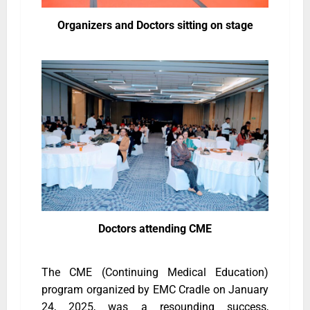
Organizers and Doctors sitting on stage
Doctors attending CME
The CME (Continuing Medical Education)
program organized by EMC Cradle on January
24, 2025, was a resounding success,