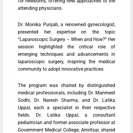
for newborns, offering new approaches to the
attending physicians.
Dr. Monika Punjab, a renowned gynecologist,
presented her expertise on the topic
“Laparoscopic Surgery – When and How?” Her
session highlighted the critical role of
emerging techniques and advancements in
laparoscopic surgery, inspiring the medical
community to adopt innovative practices.
The program was chaired by distinguished
medical professionals, including Dr. Manmeet
Sodhi, Dr. Naresh Sharma, and Dr. Latika
Uppal, each a specialist in their respective
fields. Dr. Latika Uppal, a consultant
pediatrician and former associate professor at
Government Medical College, Amritsar, shared