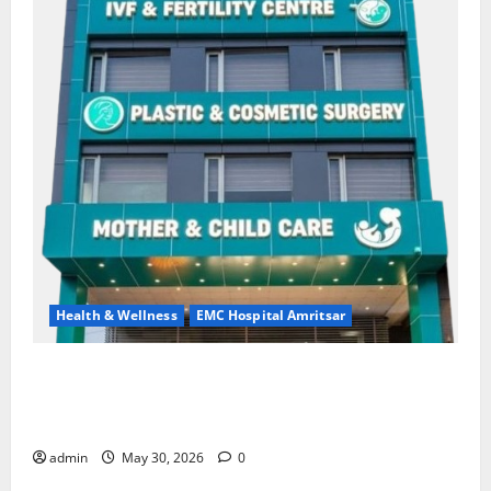
Health & Wellness
EMC Hospital Amritsar
Quitting smoking may be difficult, but it is the
biggest step toward a healthier life — EMC Hospital
Amritsar
admin
May 30, 2026
0