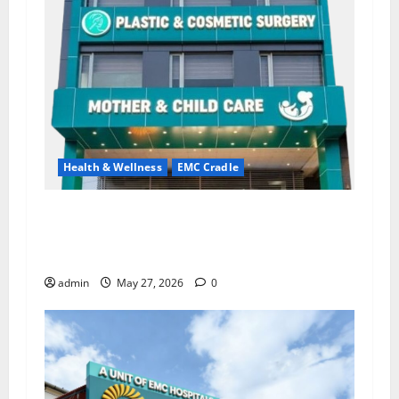
Health & Wellness
EMC Cradle
Don’t Ignore Menstrual Problems; With the
Right Treatment, Achieve a Healthy and Happy
Life — EMC CRADLE HOSPITAL
admin
May 27, 2026
0