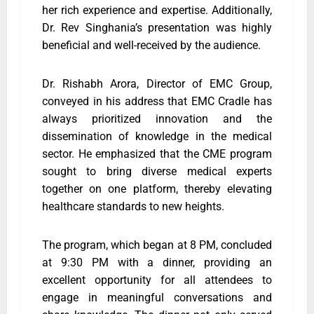
her rich experience and expertise. Additionally,
Dr. Rev Singhania’s presentation was highly
beneficial and well-received by the audience.
Dr. Rishabh Arora, Director of EMC Group,
conveyed in his address that EMC Cradle has
always prioritized innovation and the
dissemination of knowledge in the medical
sector. He emphasized that the CME program
sought to bring diverse medical experts
together on one platform, thereby elevating
healthcare standards to new heights.
The program, which began at 8 PM, concluded
at 9:30 PM with a dinner, providing an
excellent opportunity for all attendees to
engage in meaningful conversations and