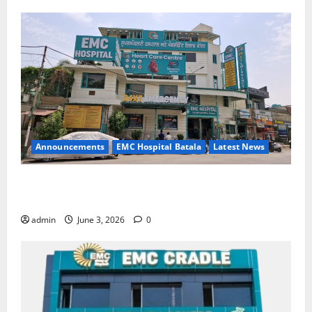
Announcements
EMC Hospital Batala
Latest News
EMC Hospital Batala Launches Advanced Cath Lab
for Heart Health Care
admin
June 3, 2026
0