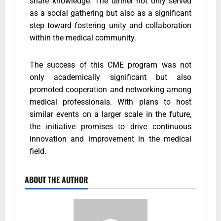
share knowledge. The dinner not only served
as a social gathering but also as a significant
step toward fostering unity and collaboration
within the medical community.
The success of this CME program was not
only academically significant but also
promoted cooperation and networking among
medical professionals. With plans to host
similar events on a larger scale in the future,
the initiative promises to drive continuous
innovation and improvement in the medical
field.
ABOUT THE AUTHOR