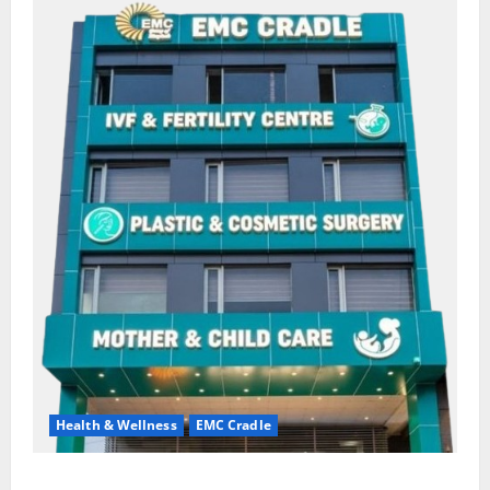
Health & Wellness
EMC Cradle
Don’t Ignore Menstrual Problems; With the Right