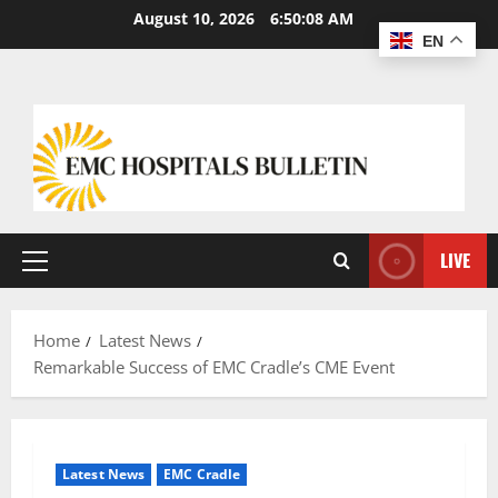
August 10, 2026
6:50:09 AM
EN
LIVE
Home
Latest News
Remarkable Success of EMC Cradle’s CME Event
Latest News
EMC Cradle