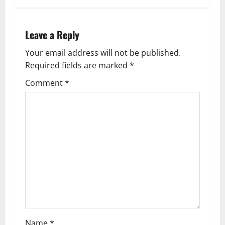
Leave a Reply
Your email address will not be published.
Required fields are marked
*
Comment
*
Name
*