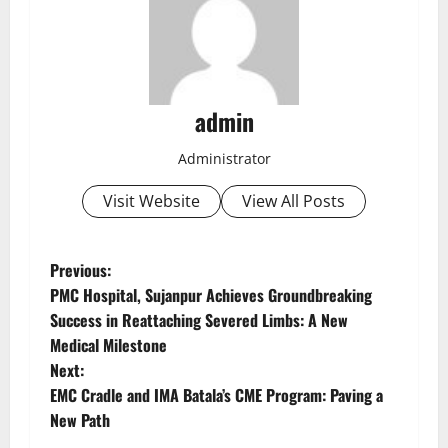
admin
Administrator
Visit Website
View All Posts
Previous:
PMC Hospital, Sujanpur Achieves Groundbreaking
Success in Reattaching Severed Limbs: A New
Medical Milestone
Next:
EMC Cradle and IMA Batala’s CME Program: Paving a
New Path