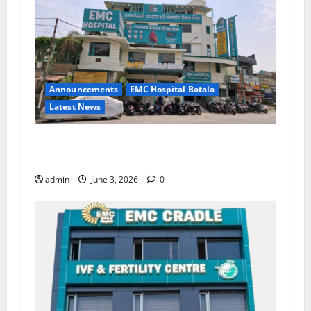
Announcements
EMC Hospital Batala
Latest News
EMC Hospital Batala Launches Advanced Cath
Lab for Heart Health Care
admin
June 3, 2026
0