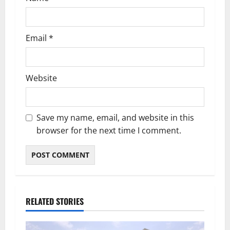
Email
*
Website
Save my name, email, and website in this
browser for the next time I comment.
RELATED STORIES