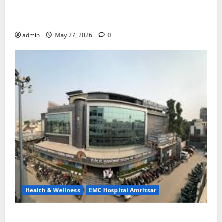
Treatment, Achieve a Healthy and Happy Life — EMC
CRADLE HOSPITAL
admin
May 27, 2026
0
Health & Wellness
EMC Hospital Amritsar
Identify Heart and Blood Vessel Problems in Time,