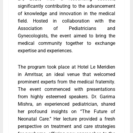
significantly contributing to the advancement
of knowledge and innovation in the medical
field. Hosted in collaboration with the
Association of Pediatricians and
Gynecologists, the event aimed to bring the
medical community together to exchange
expertise and experiences.
The program took place at Hotel Le Meridien
in Amritsar, an ideal venue that welcomed
prominent experts from the medical fraternity.
The event commenced with presentations
from highly esteemed speakers. Dr. Garima
Mishra, an experienced pediatrician, shared
her profound insights on “The Future of
Neonatal Care.” Her lecture provided a fresh
perspective on treatment and care strategies