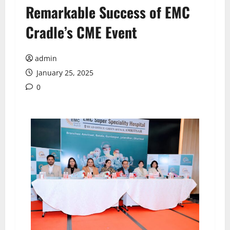
Remarkable Success of EMC
Cradle’s CME Event
admin
January 25, 2025
0