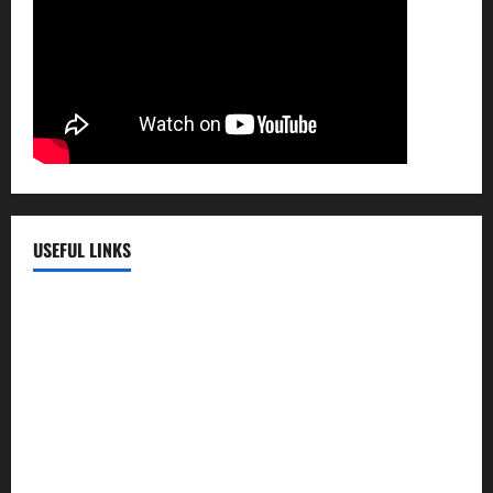
USEFUL LINKS
EMC Hospital
EMC Cradle
Pulse Hospital
Punj Hospital
EMC Hospital, Batala