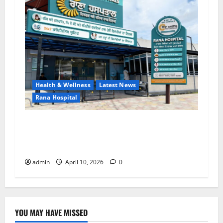
Health & Wellness
Latest News
Rana Hospital
RANA HOSPITAL (A Unit of EMC Hospital) — A
New Trust in Healthcare with Advanced
Treatment and Expert Services!
admin
April 10, 2026
0
YOU MAY HAVE MISSED