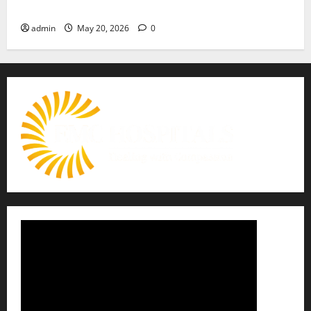
Move Towards a Safer Life — EMC Hospital Amritsar
admin
May 20, 2026
0