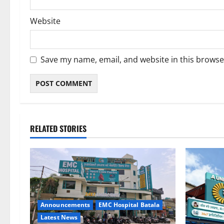
Website
Save my name, email, and website in this browse
RELATED STORIES
Announcements
EMC Hospital Batala
Latest News