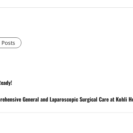
l Posts
Ready!
hensive General and Laparoscopic Surgical Care at Kohli Ho