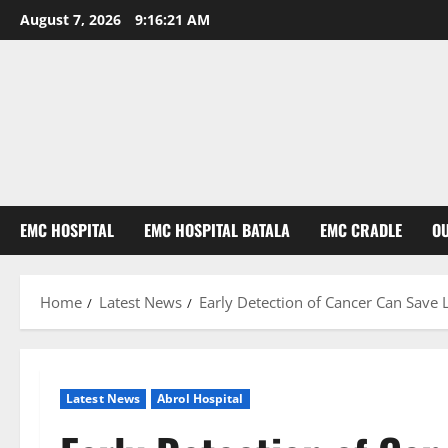
August 7, 2026
9:16:22 AM
EMC HOSPITAL
EMC HOSPITAL BATALA
EMC CRADLE
O
Home
Latest News
Early Detection of Cancer Can Save 
Latest News
Abrol Hospital