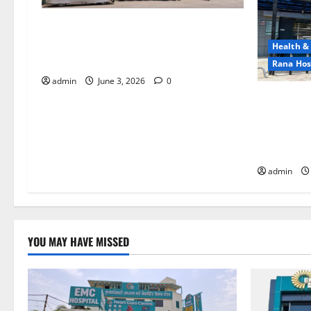
EMC Hospital Batala Launches
Advanced Cath Lab for Heart Health
Health &
Care
Rana Hos
admin
June 3, 2026
0
RANA HOSP
Hospital) 
with Adva
Services!
admin
YOU MAY HAVE MISSED