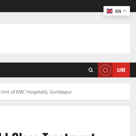
EN
LIVE
 Unit of EMC Hospitals), Gurdaspur