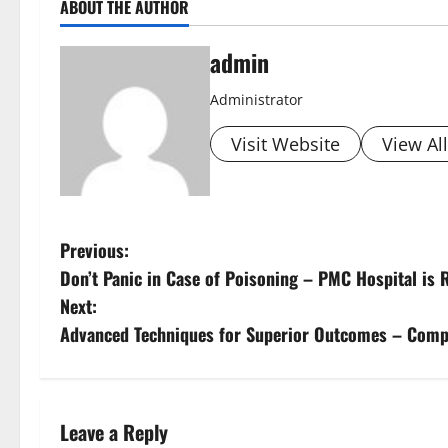
ABOUT THE AUTHOR
admin
Administrator
Visit Website
View Al
Previous:
Don’t Panic in Case of Poisoning – PMC Hospital is 
Next:
Advanced Techniques for Superior Outcomes – Compre
Leave a Reply