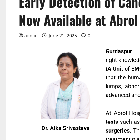
Early Detection of Ca
Now Available at Abrol
admin
June 21, 2025
0
Gurdaspur
– I
right knowled
(A Unit of EM
that the huma
lumps, abnor
advanced and
At Abrol Hosp
tests
such a
Dr. Alka Srivastava
surgeries
. T
treatment pla