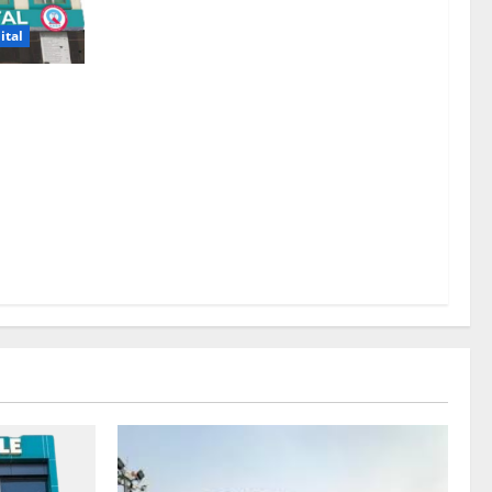
ital
 Regain a
r. Tanveer