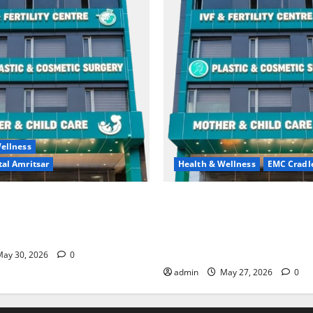
ellness
al Amritsar
Health & Wellness
EMC Cradl
king may be difficult, but it
Don’t Ignore Menstrual Prob
st step toward a healthier
the Right Treatment, Achieve
Hospital Amritsar
and Happy Life — EMC CRAD
HOSPITAL
ay 30, 2026
0
admin
May 27, 2026
0