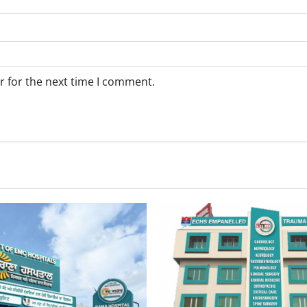
r for the next time I comment.