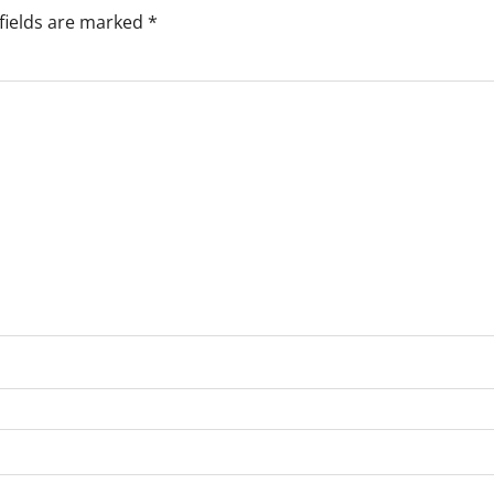
fields are marked
*