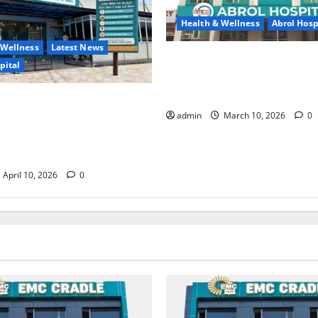
Health & Wellness
Abrol Hosp
 Wellness
Latest News
Say Goodbye to Joint Pain —
pital
Strong and Active Life with D
Ali at Abrol Hospital
ITAL (A Unit of EMC
admin
March 10, 2026
0
— A New Trust in Healthcare
nced Treatment and Expert
April 10, 2026
0