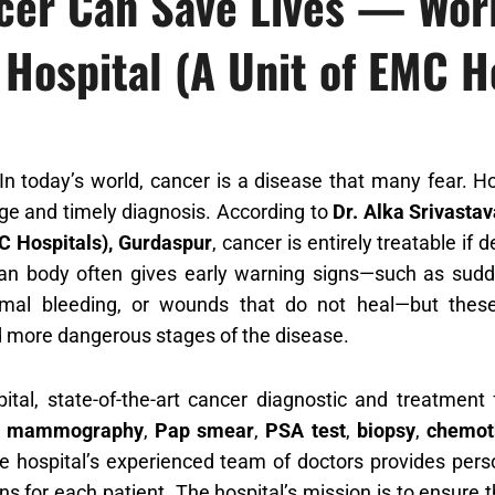
ncer Can Save Lives — Wor
 Hospital (A Unit of EMC H
n today’s world, cancer is a disease that many fear. H
ge and timely diagnosis. According to
Dr. Alka Srivasta
C Hospitals), Gurdaspur
, cancer is entirely treatable if
n body often gives early warning signs—such as sudden
mal bleeding, or wounds that do not heal—but these 
 more dangerous stages of the disease.
ital, state-of-the-art cancer diagnostic and treatment f
s
mammography
,
Pap smear
,
PSA test
,
biopsy
,
chemot
he hospital’s experienced team of doctors provides pe
ns for each patient. The hospital’s mission is to ensure 