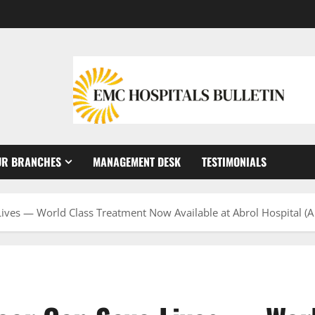
UR BRANCHES
MANAGEMENT DESK
TESTIMONIALS
Lives — World Class Treatment Now Available at Abrol Hospital (A