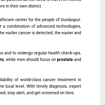
e in their own district.
althcare center for the people of Gurdaspur.
t a combination of advanced technologies,
e earlier cancer is detected, the easier and
ms and to undergo regular health check-ups,
ts
, while men should focus on
prostate
and
lability of world-class cancer treatment in
e local level. With timely diagnosis, expert
ed, stay alert, and get screened on time.