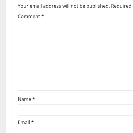
Your email address will not be published.
Required 
Comment
*
Name
*
Email
*