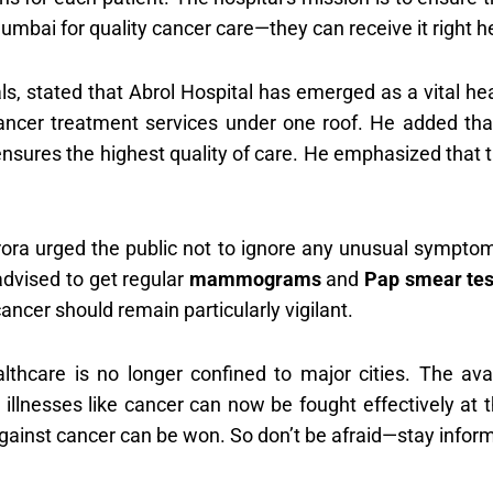
Mumbai for quality cancer care—they can receive it right her
ls, stated that Abrol Hospital has emerged as a vital he
cancer treatment services under one roof. He added tha
sures the highest quality of care. He emphasized that th
rora urged the public not to ignore any unusual sympto
advised to get regular
mammograms
and
Pap smear tes
cancer should remain particularly vigilant.
lthcare is no longer confined to major cities. The avai
lnesses like cancer can now be fought effectively at th
gainst cancer can be won. So don’t be afraid—stay inform