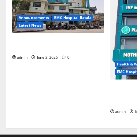
Announcements
EMC Hospital Batala
Latest News
EMC Hospital Batala Launches Advanced
Cath Lab for Heart Health Care
admin
June 3, 2026
0
Health & W
EMC Hospit
Quitting smo
is the bigge
life — EMC 
admin
M