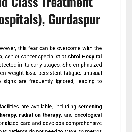
ld Class Treatment
ospitals), Gurdaspur
owever, this fear can be overcome with the
va
, senior cancer specialist at
Abrol Hospital
 detected in its early stages. She emphasized
 weight loss, persistent fatigue, unusual
signs are frequently ignored, leading to
acilities are available, including
screening
herapy
,
radiation therapy
, and
oncological
rsonalized care and develops comprehensive
that patients do not need to travel to metros