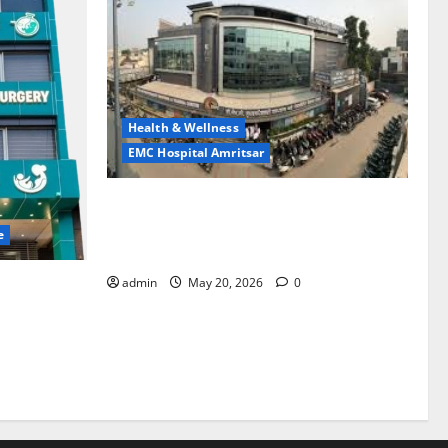
Health & Wellness
EMC Hospital Amritsar
Identify Heart and Blood Vessel
Problems in Time, Move Towards a Safer
e
Life — EMC Hospital Amritsar
admin
May 20, 2026
0
lems; With
 a Healthy
LE