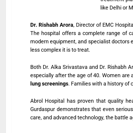
like Delhi or 
Dr. Rishabh Arora
, Director of EMC Hospita
The hospital offers a complete range of 
modern equipment, and specialist doctors en
less complex it is to treat.
Both Dr. Alka Srivastava and Dr. Rishabh A
especially after the age of 40. Women are 
lung screenings
. Families with a history of 
Abrol Hospital has proven that quality hea
Gurdaspur demonstrates that even serious il
care, and advanced technology, the battle a