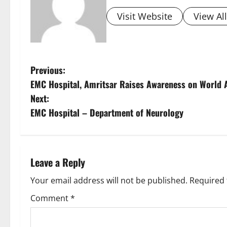
Visit Website
View Al
Previous:
EMC Hospital, Amritsar Raises Awareness on World 
Next:
EMC Hospital – Department of Neurology
Leave a Reply
Your email address will not be published.
Required 
Comment
*