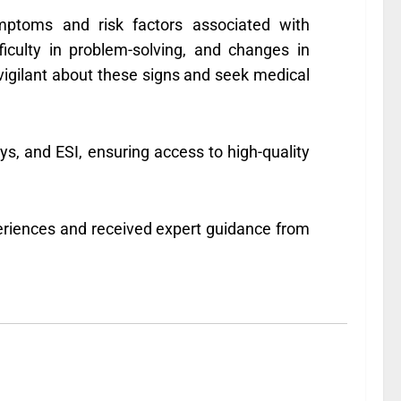
ymptoms and risk factors associated with
ficulty in problem-solving, and changes in
vigilant about these signs and seek medical
, and ESI, ensuring access to high-quality
eriences and received expert guidance from