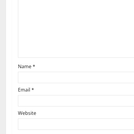
Name
*
Email
*
Website