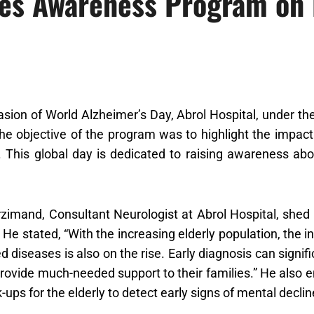
zes Awareness Program on
sion of World Alzheimer’s Day, Abrol Hospital, under the 
e objective of the program was to highlight the impac
. This global day is dedicated to raising awareness ab
rzimand, Consultant Neurologist at Abrol Hospital, shed 
. He stated, “With the increasing elderly population, the
ed diseases is also on the rise. Early diagnosis can signifi
rovide much-needed support to their families.” He also 
-ups for the elderly to detect early signs of mental declin