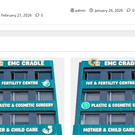
Abrol Hospital
admin
January 26, 2026
0
February 21, 2026
0