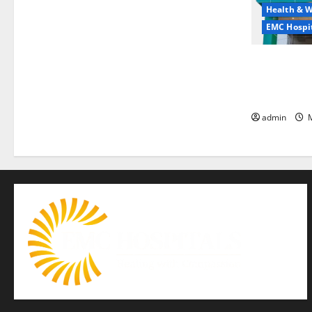
Health & W
EMC Hospit
Quitting smo
is the bigge
life — EMC 
admin
M