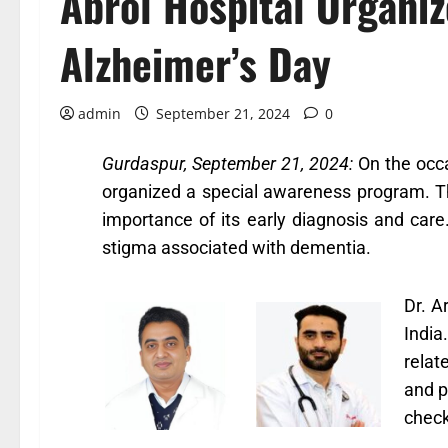
Abrol Hospital Organi
Alzheimer’s Day
admin
September 21, 2024
0
Gurdaspur, September 21, 2024:
On the occa
organized a special awareness program. Th
importance of its early diagnosis and care
stigma associated with dementia.
Dr. A
India
relat
and p
check