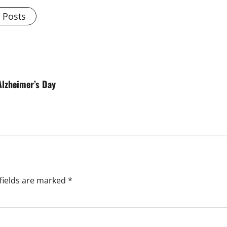
l Posts
Alzheimer’s Day
fields are marked
*