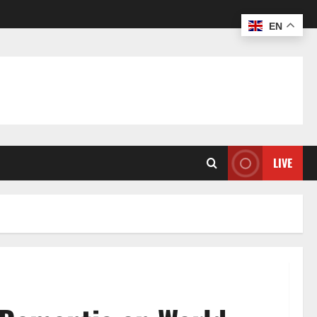
EN
LIVE