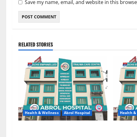
Save my name, email, and website in this browse
RELATED STORIES
Health & Wellness
Abrol Hospital
Health &
Say Goodbye to Joint Pain — Regain a
Abrol Hosp
Strong and Active Life with Dr. Tanveer
to Recogni