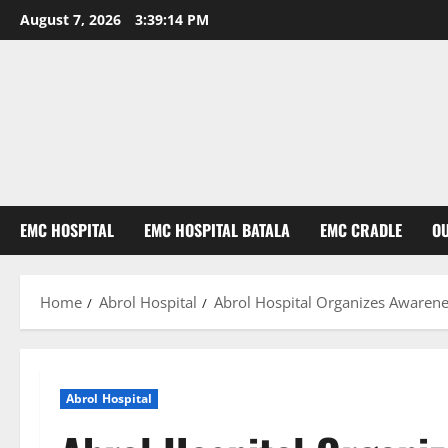
August 7, 2026
3:39:15 PM
EMC HOSPITAL
EMC HOSPITAL BATALA
EMC CRADLE
O
Home
Abrol Hospital
Abrol Hospital Organizes Awaren
Abrol Hospital