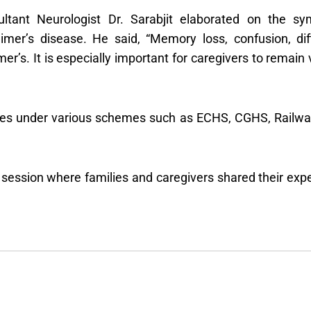
ultant Neurologist Dr. Sarabjit elaborated on the s
imer’s disease. He said, “Memory loss, confusion, dif
s. It is especially important for caregivers to remain 
ices under various schemes such as ECHS, CGHS, Railways
 session where families and caregivers shared their exp