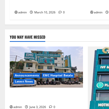
Ali at Abrol Hospital
Bones
admin
March 10, 2026
0
admin
YOU MAY HAVE MISSED
Announcements
EMC Hospital Batala
Latest News
EMC Hospital Batala Launches Advanced
Cath Lab for Heart Health Care
admin
June 3, 2026
0