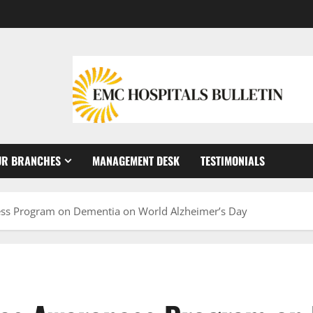
UR BRANCHES
MANAGEMENT DESK
TESTIMONIALS
ess Program on Dementia on World Alzheimer’s Day