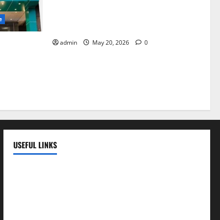
Identify Heart and Blood Vessel
Problems in Time, Move Towards a Safer
e
Life — EMC Hospital Amritsar
admin
May 20, 2026
0
lems; With
 a Healthy
LE
USEFUL LINKS
EMC Hospital
EMC Cradle
Pulse Hospital