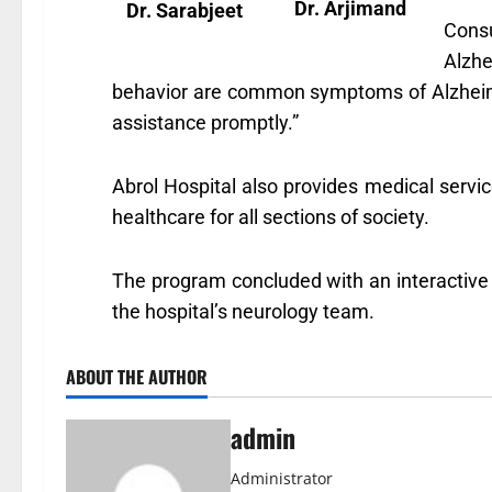
Dr. Arjimand
Dr. Sarabjeet
Cons
Alzhe
behavior are common symptoms of Alzheimer’
assistance promptly.”
Abrol Hospital also provides medical serv
healthcare for all sections of society.
The program concluded with an interactive
the hospital’s neurology team.
ABOUT THE AUTHOR
admin
Administrator