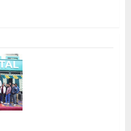
thy India
tion at