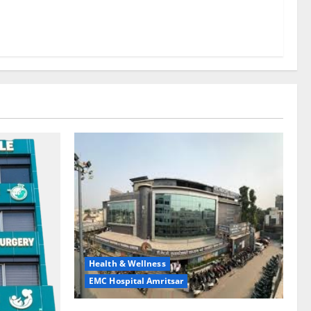
Health & Wellness
EMC Hospital Amritsar