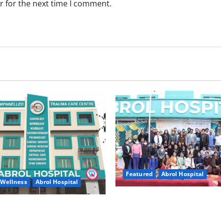
r for the next time I comment.
Featured
Abrol Hospital
 Wellness
Abrol Hospital
A Strong Step Towards a Heal
ital, Gurdaspur Urges Public
– Grand Republic Day Celebra
ze Silent Signs of Weakening