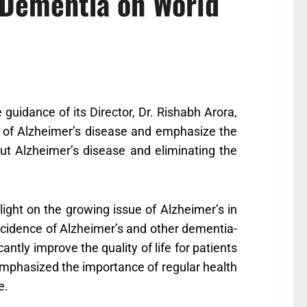
 Dementia on World
guidance of its Director, Dr. Rishabh Arora,
t of Alzheimer’s disease and emphasize the
out Alzheimer’s disease and eliminating the
light on the growing issue of Alzheimer’s in
 incidence of Alzheimer’s and other dementia-
cantly improve the quality of life for patients
emphasized the importance of regular health
e.