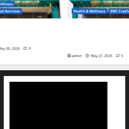
ellness
al Amritsar
Health & Wellness
EMC Cradl
king may be difficult, but it
Don’t Ignore Menstrual Prob
st step toward a healthier
the Right Treatment, Achieve
Hospital Amritsar
and Happy Life — EMC CRAD
HOSPITAL
ay 30, 2026
0
admin
May 27, 2026
0