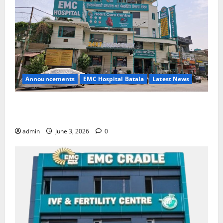
Announcements
EMC Hospital Batala
Latest News
EMC Hospital Batala Launches Advanced Cath Lab
for Heart Health Care
admin
June 3, 2026
0