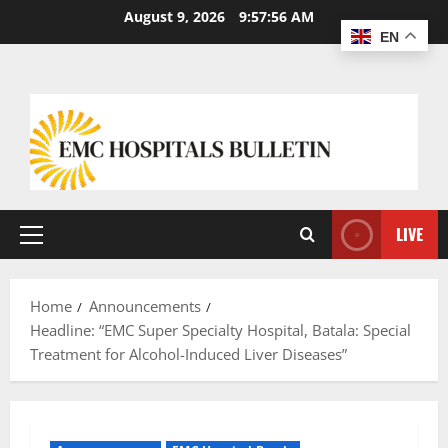
August 9, 2026
9:57:57 AM
EN
LIVE
Home
Announcements
Headline: “EMC Super Specialty Hospital, Batala: Special
Treatment for Alcohol-Induced Liver Diseases”