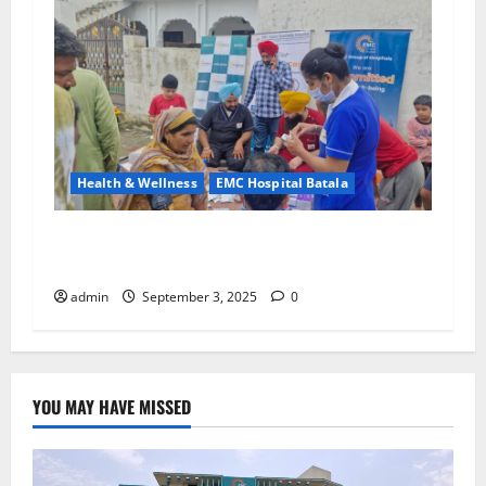
Health & Wellness
EMC Hospital Batala
EMC Hospital Batala – Extending the Promise
of Health and Safety to Every Village
admin
September 3, 2025
0
YOU MAY HAVE MISSED