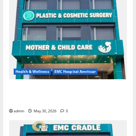
Health & Wellness
EMC Hospital Amritsar
Quitting smoking may be difficult, but it is the
biggest step toward a healthier life — EMC Hospital
Amritsar
admin
May 30, 2026
0