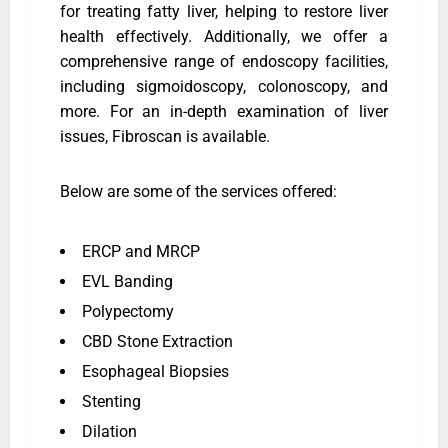
for treating fatty liver, helping to restore liver
health effectively. Additionally, we offer a
comprehensive range of endoscopy facilities,
including sigmoidoscopy, colonoscopy, and
more. For an in-depth examination of liver
issues, Fibroscan is available.
Below are some of the services offered:
ERCP and MRCP
EVL Banding
Polypectomy
CBD Stone Extraction
Esophageal Biopsies
Stenting
Dilation