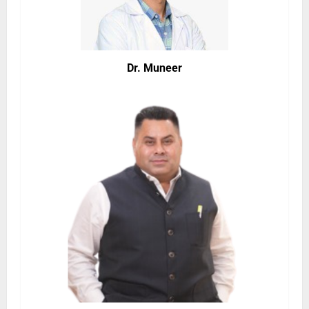
Dr. Muneer