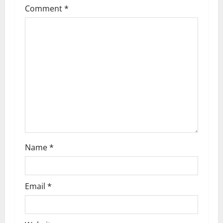
Comment
*
Name
*
Email
*