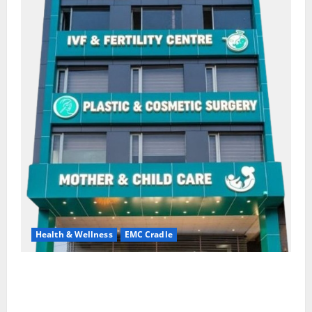
Health & Wellness
EMC Cradle
Don’t Ignore Menstrual Problems; With the Right
Treatment, Achieve a Healthy and Happy Life — EMC
CRADLE HOSPITAL