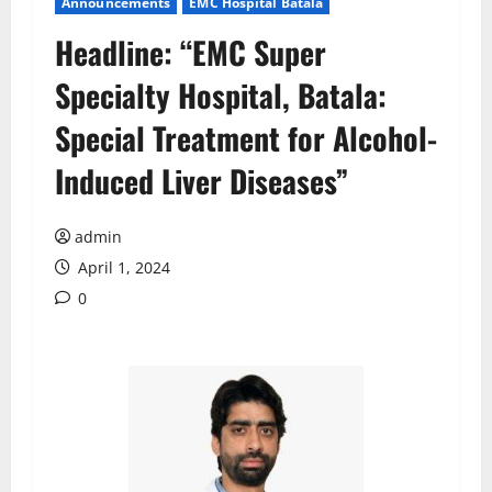
Announcements
EMC Hospital Batala
Headline: “EMC Super
Specialty Hospital, Batala:
Special Treatment for Alcohol-
Induced Liver Diseases”
admin
April 1, 2024
0