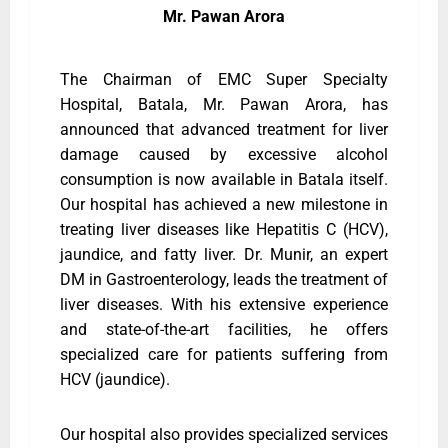
Mr. Pawan Arora
The Chairman of EMC Super Specialty
Hospital, Batala, Mr. Pawan Arora, has
announced that advanced treatment for liver
damage caused by excessive alcohol
consumption is now available in Batala itself.
Our hospital has achieved a new milestone in
treating liver diseases like Hepatitis C (HCV),
jaundice, and fatty liver. Dr. Munir, an expert
DM in Gastroenterology, leads the treatment of
liver diseases. With his extensive experience
and state-of-the-art facilities, he offers
specialized care for patients suffering from
HCV (jaundice).
Our hospital also provides specialized services