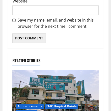
Website
Save my name, email, and website in this
browser for the next time I comment.
RELATED STORIES
Announcements
EMC Hospital Batala