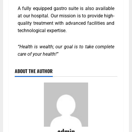
A fully equipped gastro suite is also available
at our hospital. Our mission is to provide high-
quality treatment with advanced facilities and
technological expertise.
“Health is wealth; our goal is to take complete
care of your health!”
ABOUT THE AUTHOR
admin