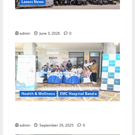
Latest News
EMC Hospital Batala Launches Advanced Cath
Lab for Heart Health Care
admin
June 3, 2026
0
Health & Wellness
EMC Hospital Batala
Healthy Society, Prosperous Life – EMC
Hospital Batala’s Commitment
admin
September 29, 2025
0