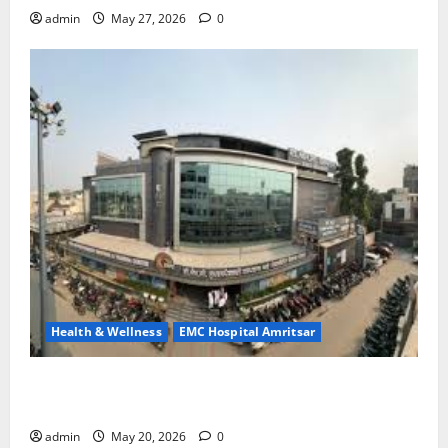
admin
May 27, 2026
0
Health & Wellness
EMC Hospital Amritsar
Identify Heart and Blood Vessel Problems in Time,
Move Towards a Safer Life — EMC Hospital Amritsar
admin
May 20, 2026
0