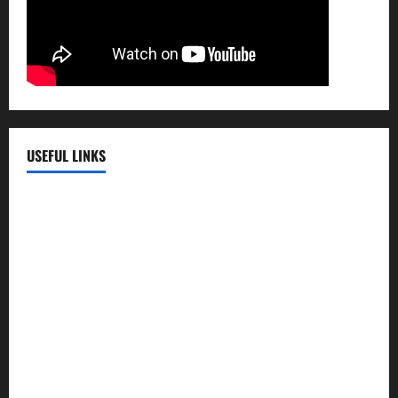
USEFUL LINKS
EMC Hospital
EMC Cradle
Pulse Hospital
Punj Hospital
EMC Hospital, Batala
Kohli Hospital