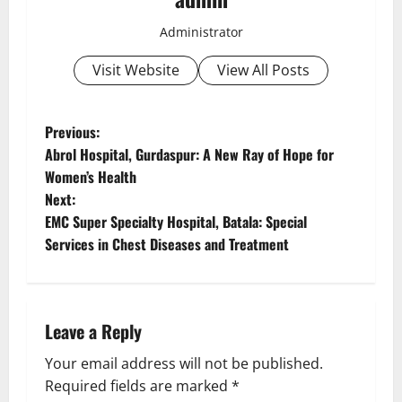
Administrator
Visit Website
View All Posts
Previous:
Abrol Hospital, Gurdaspur: A New Ray of Hope for
Women’s Health
Next:
EMC Super Specialty Hospital, Batala: Special
Services in Chest Diseases and Treatment
Leave a Reply
Your email address will not be published.
Required fields are marked
*