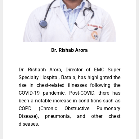
Dr. Rishab Arora
Dr. Rishabh Arora, Director of EMC Super
Specialty Hospital, Batala, has highlighted the
rise in chest-related illnesses following the
COVID-19 pandemic. Post-COVID, there has
been a notable increase in conditions such as
COPD (Chronic Obstructive Pulmonary
Disease), pneumonia, and other chest
diseases.