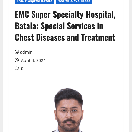
EMC Hospital Batala
Health & Wellness
EMC Super Specialty Hospital,
Batala: Special Services in
Chest Diseases and Treatment
admin
April 3, 2024
0