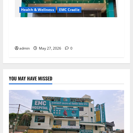
Health & Wellness
EMC Cradle
Don’t Ignore Menstrual Problems; With the
Right Treatment, Achieve a Healthy and Happy
Life — EMC CRADLE HOSPITAL
admin
May 27, 2026
0
YOU MAY HAVE MISSED