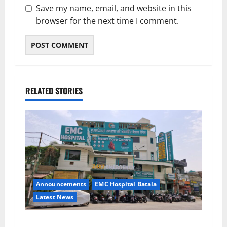
Save my name, email, and website in this
browser for the next time I comment.
RELATED STORIES
Announcements
EMC Hospital Batala
Latest News
EMC Hospital Batala Launches Advanced Cath