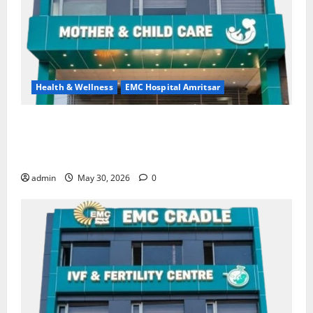
Health & Wellness
EMC Hospital Amritsar
Quitting smoking may be difficult, but it is the
biggest step toward a healthier life — EMC Hospital
Amritsar
admin
May 30, 2026
0