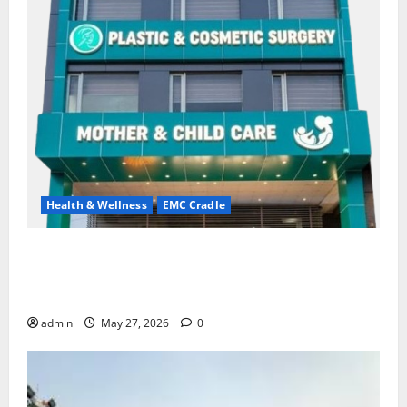
Health & Wellness
EMC Cradle
Don’t Ignore Menstrual Problems; With the Right
Treatment, Achieve a Healthy and Happy Life — EMC
CRADLE HOSPITAL
admin
May 27, 2026
0