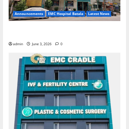
Announcements
EMC Hospital Batala
Latest News
EMC Hospital Batala Launches Advanced Cath Lab
for Heart Health Care
admin
June 3, 2026
0