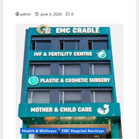
Lab for Heart Health Care
admin
June 3, 2026
0
Health & Wellness
EMC Hospital Amritsar