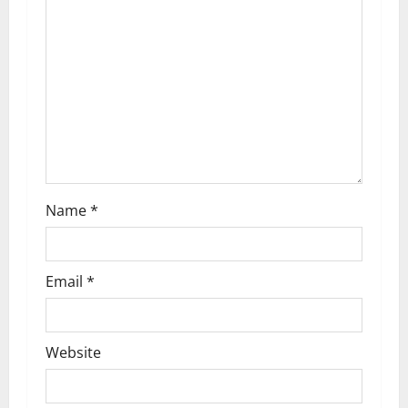
Name
*
Email
*
Website