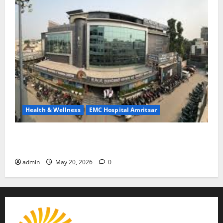
Health & Wellness
EMC Hospital Amritsar
Identify Heart and Blood Vessel Problems in Time,
Move Towards a Safer Life — EMC Hospital Amritsar
admin
May 20, 2026
0