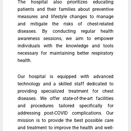
The hospital also prioritizes educating
patients and their families about preventive
measures and lifestyle changes to manage
and mitigate the risks of chest-related
diseases. By conducting regular health
awareness sessions, we aim to empower
individuals with the knowledge and tools
necessary for maintaining better respiratory
health.
Our hospital is equipped with advanced
technology and a skilled staff dedicated to
providing specialized treatment for chest
diseases. We offer state-of-the-art facilities
and procedures tailored specifically for
addressing post-COVID complications. Our
mission is to provide the best possible care
and treatment to improve the health and well-