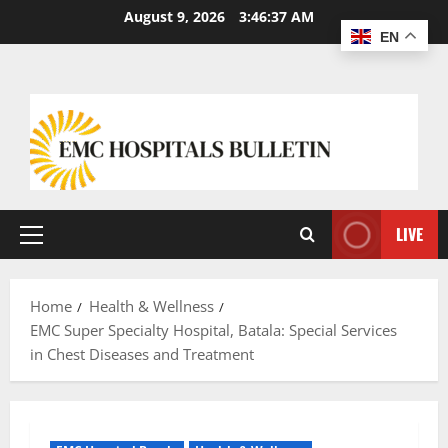
August 9, 2026
3:46:38 AM
EN
LIVE
Home
Health & Wellness
EMC Super Specialty Hospital, Batala: Special Services
in Chest Diseases and Treatment