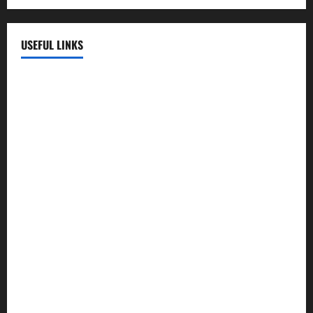
USEFUL LINKS
EMC Hospital
EMC Cradle
Pulse Hospital
Punj Hospital
EMC Hospital, Batala
Kohli Hospital
City Hospital
Abrol Hospital
PMC Hospital