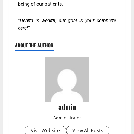
being of our patients.
“Health is wealth; our goal is your complete
care!”
ABOUT THE AUTHOR
admin
Administrator
Visit Website
View All Posts