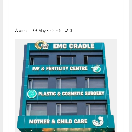
Quitting smoking may be difficult, but it is the
biggest step toward a healthier life — EMC
Hospital Amritsar
admin
May 30, 2026
0