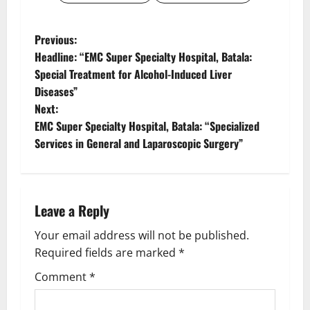
Previous:
Headline: “EMC Super Specialty Hospital, Batala:
Special Treatment for Alcohol-Induced Liver
Diseases”
Next:
EMC Super Specialty Hospital, Batala: “Specialized
Services in General and Laparoscopic Surgery”
Leave a Reply
Your email address will not be published.
Required fields are marked
*
Comment
*