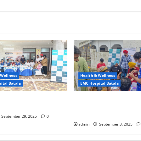
 Wellness
Health & Wellness
ital Batala
EMC Hospital Batala
ciety, Prosperous Life – EMC
EMC Hospital Batala – Extend
Batala’s Commitment
Promise of Health and Safety
Village
September 29, 2025
0
admin
September 3, 2025