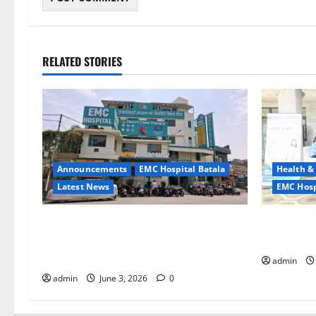
RELATED STORIES
Announcements
EMC Hospital Batala
Health &
Latest News
EMC Hosp
EMC Hospital Batala Launches
Healthy So
Advanced Cath Lab for Heart Health
Hospital 
Care
admin
admin
June 3, 2026
0