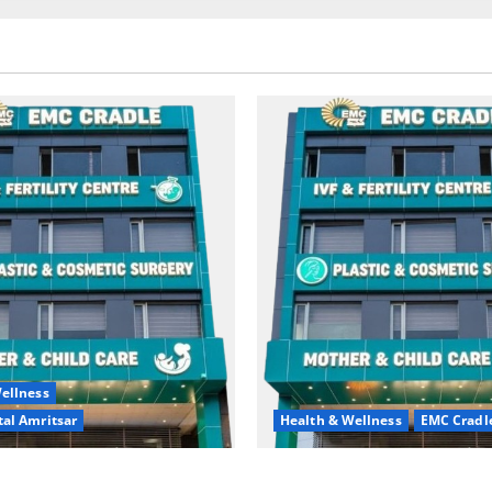
ellness
al Amritsar
Health & Wellness
EMC Cradl
king may be difficult, but it
Don’t Ignore Menstrual Prob