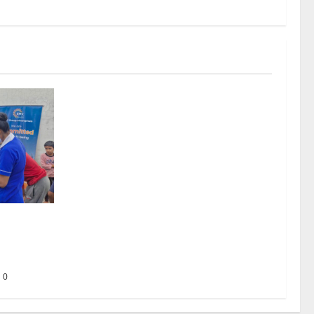
ing the
 to Every
0