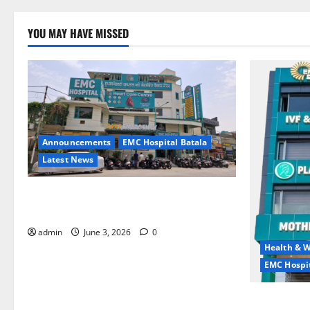
YOU MAY HAVE MISSED
Announcements
EMC Hospital Batala
Latest News
EMC Hospital Batala Launches Advanced
Cath Lab for Heart Health Care
admin
June 3, 2026
0
Health & W
EMC Hospit
Quitting smo