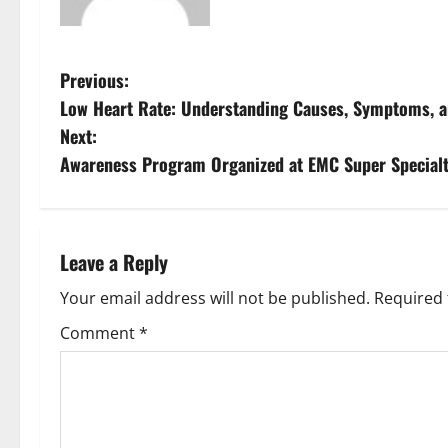
Previous:
Low Heart Rate: Understanding Causes, Symptoms, an
Next:
Awareness Program Organized at EMC Super Specialt
Leave a Reply
Your email address will not be published.
Required 
Comment
*