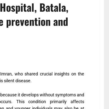
Hospital, Batala,
e prevention and
Imran, who shared crucial insights on the
s silent disease.
se” because it develops without symptoms and
curs. This condition primarily affects
n and younger individuals may also be at