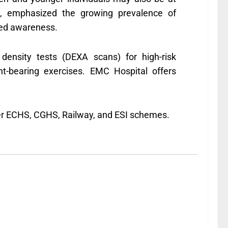
al, emphasized the growing prevalence of
sed awareness.
density tests (DEXA scans) for high-risk
ht-bearing exercises. EMC Hospital offers
nder ECHS, CGHS, Railway, and ESI schemes.