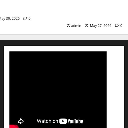
st step toward a healthier
the Right Treatment, Achieve
Hospital Amritsar
and Happy Life — EMC CRAD
HOSPITAL
ay 30, 2026
0
admin
May 27, 2026
0