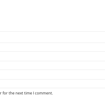
r for the next time I comment.