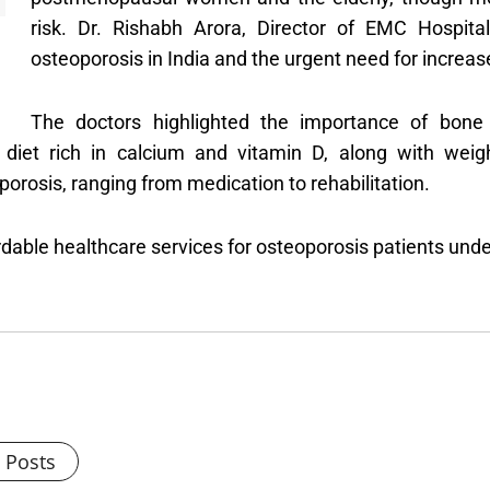
risk. Dr. Rishabh Arora, Director of EMC Hospit
osteoporosis in India and the urgent need for increa
The doctors highlighted the importance of bone 
diet rich in calcium and vitamin D, along with weig
rosis, ranging from medication to rehabilitation.
ordable healthcare services for osteoporosis patients u
l Posts