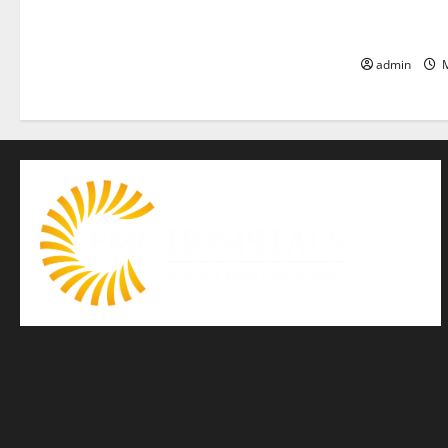
is the bigge
life — EMC 
admin
M