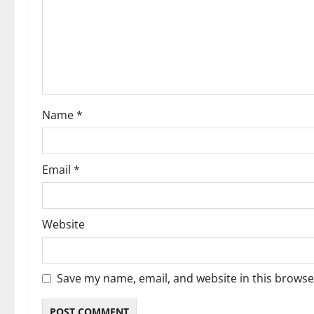
Name
*
Email
*
Website
Save my name, email, and website in this browse