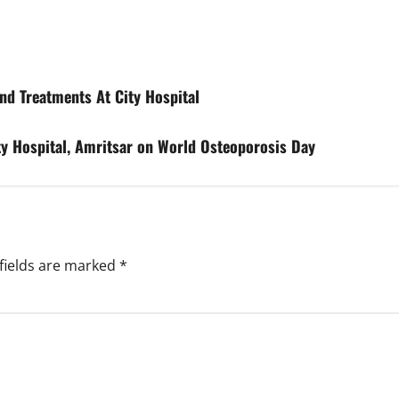
d Treatments At City Hospital
y Hospital, Amritsar on World Osteoporosis Day
fields are marked
*