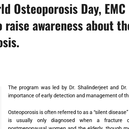
ld Osteoporosis Day, EMC 
o raise awareness about th
sis.
The program was led by Dr. Shalinderjeet and Dr. 
importance of early detection and management of thi
Osteoporosis is often referred to as a “silent disea
is usually only diagnosed when a fracture oc
postmenopausal women and the elderly, though me