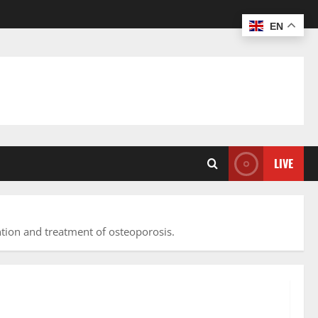
EN
LIVE
tion and treatment of osteoporosis.