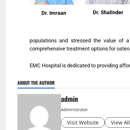
Dr. Shalinder
Dr. Imraan
populations and stressed the value of a 
comprehensive treatment options for osteopo
EMC Hospital is dedicated to providing aff
ABOUT THE AUTHOR
admin
Administrator
Visit Website
View Al