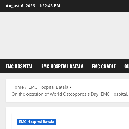
August 6, 2026
1:22:44 PM
EMC HOSPITAL
EMC HOSPITAL BATALA
EMC CRADLE
O
Home
EMC Hospital Batala
On the occasion of World Osteoporosis Day, EMC Hospital, 
EMC Hospital Batala