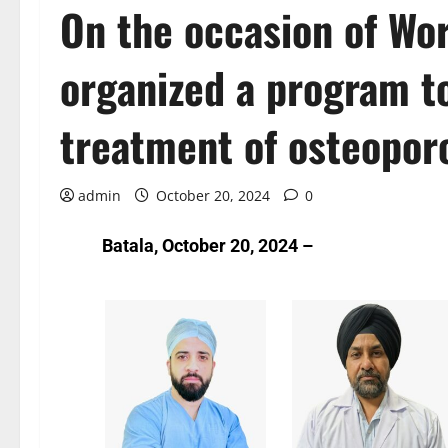
On the occasion of Wor
organized a program t
treatment of osteoporo
admin
October 20, 2024
0
Batala, October 20, 2024 –