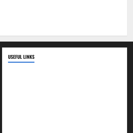
 a Healthy
LE
USEFUL LINKS
EMC Hospital
EMC Cradle
Pulse Hospital
Punj Hospital
EMC Hospital, Batala
Kohli Hospital