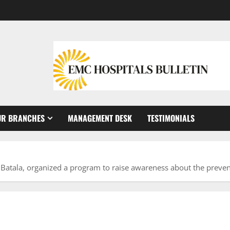
UR BRANCHES
MANAGEMENT DESK
TESTIMONIALS
Batala, organized a program to raise awareness about the preven