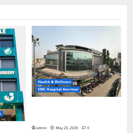
Health & Wellness
EMC Hospital Amritsar
Identify Heart and Blood Vessel
Problems in Time, Move Towards a Safer
e
Life — EMC Hospital Amritsar
admin
May 20, 2026
0
lems; With