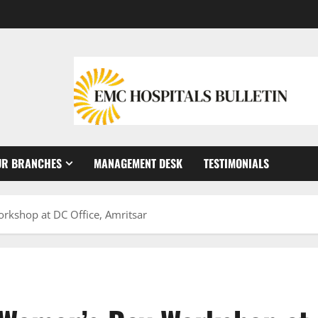
UR BRANCHES
MANAGEMENT DESK
TESTIMONIALS
kshop at DC Office, Amritsar