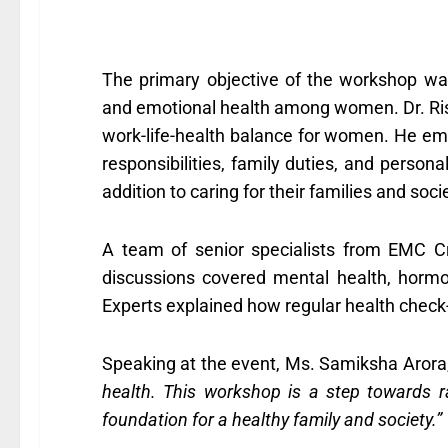
The primary objective of the workshop wa
and emotional health among women. Dr. Rish
work-life-health balance for women. He emph
responsibilities, family duties, and person
addition to caring for their families and soci
A team of senior specialists from EMC Cr
discussions covered mental health, hormo
Experts explained how regular health check-u
Speaking at the event, Ms. Samiksha Arora,
health. This workshop is a step towards r
foundation for a healthy family and society.”