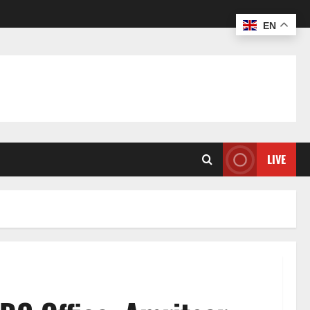
EN
LIVE