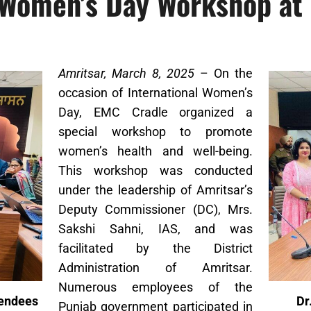
Women’s Day Workshop at 
Amritsar, March 8, 2025
– On the
occasion of International Women’s
Day, EMC Cradle organized a
special workshop to promote
women’s health and well-being.
This workshop was conducted
under the leadership of Amritsar’s
Deputy Commissioner (DC), Mrs.
Sakshi Sahni, IAS, and was
facilitated by the District
Administration of Amritsar.
Numerous employees of the
tendees
Dr
Punjab government participated in