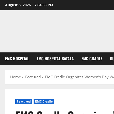
August 6, 2026
7:04:54 PM
EMC HOSPITAL
EMC HOSPITAL BATALA
EMC CRADLE
O
Home
Featured
EMC Cradle Organizes Women’s Day Wor
Featured
EMC Cradle