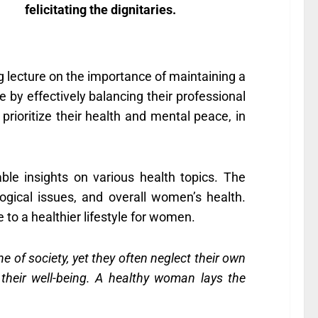
felicitating the dignitaries.
 lecture on the importance of maintaining a
 by effectively balancing their professional
prioritize their health and mental peace, in
le insights on various health topics. The
gical issues, and overall women’s health.
to a healthier lifestyle for women.
of society, yet they often neglect their own
their well-being. A healthy woman lays the