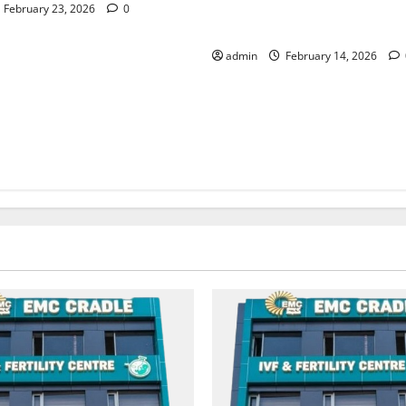
Leaders Conclave Becomes a
February 23, 2026
0
for Progressive Thought
admin
February 14, 2026