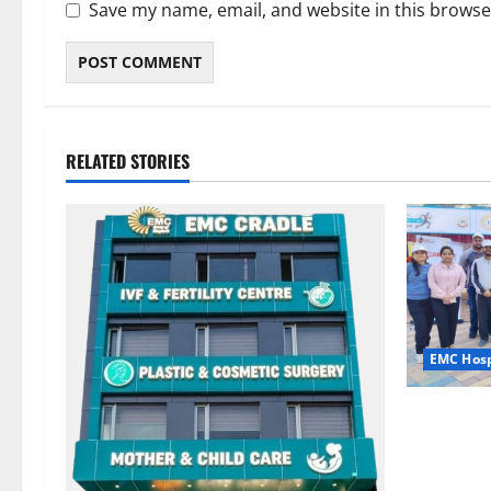
Save my name, email, and website in this browse
RELATED STORIES
EMC Hosp
Run for th
Step with 
EMC Hospi