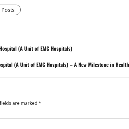
l Posts
ospital (A Unit of EMC Hospitals)
ospital (A Unit of EMC Hospitals) – A New Milestone in Healt
fields are marked
*