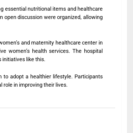
ng essential nutritional items and healthcare
nd an open discussion were organized, allowing
women’s and maternity healthcare center in
ive women’s health services. The hospital
tiatives like this.
 adopt a healthier lifestyle. Participants
role in improving their lives.