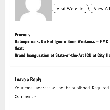
Visit Website
View Al
Previous:
Osteoporosis: Do Not Ignore Bone Weakness – PMC H
Next:
Grand Inauguration of State-of-the-Art ICU at City H
Leave a Reply
Your email address will not be published.
Required 
Comment
*