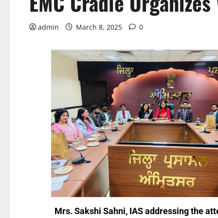
EMC Cradle Organizes 
admin
March 8, 2025
0
Mrs. Sakshi Sahni, IAS addressing the at