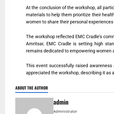
At the conclusion of the workshop, all parti
materials to help them prioritize their healt
women to share their personal experiences 
The workshop reflected EMC Cradle’s commi
Amritsar, EMC Cradle is setting high sta
remains dedicated to empowering women and 
This event successfully raised awareness 
appreciated the workshop, describing it as a 
ABOUT THE AUTHOR
admin
Administrator