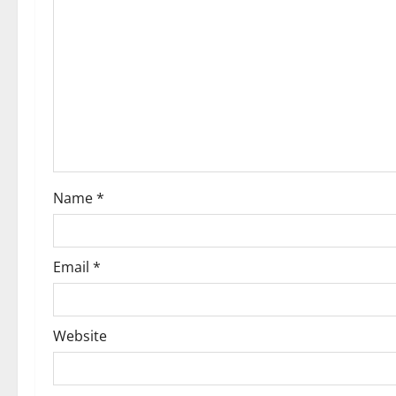
Name
*
Email
*
Website