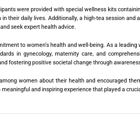
cipants were provided with special wellness kits containi
h in their daily lives. Additionally, a high-tea session a
and seek expert health advice.
tment to women’s health and well-being. As a leading 
ndards in gynecology, maternity care, and comprehens
fostering positive societal change through awareness ini
among women about their health and encouraged them to
meaningful and inspiring experience that played a crucial 