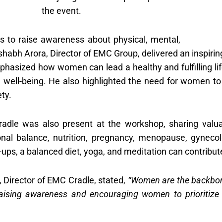
the event.
s to raise awareness about physical, mental,
abh Arora, Director of EMC Group, delivered an inspiring
asized how women can lead a healthy and fulfilling life
al well-being. He also highlighted the need for women to 
ety.
adle was also present at the workshop, sharing valuab
nal balance, nutrition, pregnancy, menopause, gynecolo
ps, a balanced diet, yoga, and meditation can contribute 
 Director of EMC Cradle, stated,
“Women are the backbone 
aising awareness and encouraging women to prioritize 