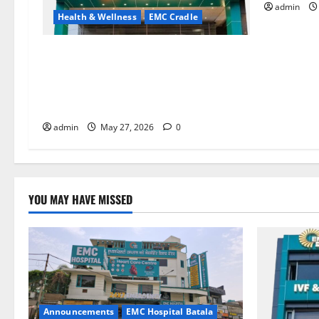
admin
Health & Wellness
EMC Cradle
Don’t Ignore Menstrual Problems; With
the Right Treatment, Achieve a Healthy
and Happy Life — EMC CRADLE
HOSPITAL
admin
May 27, 2026
0
YOU MAY HAVE MISSED
Announcements
EMC Hospital Batala