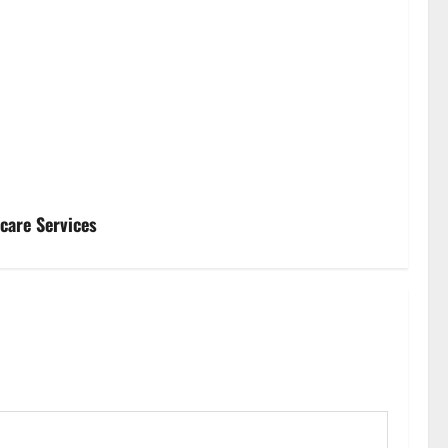
hcare Services