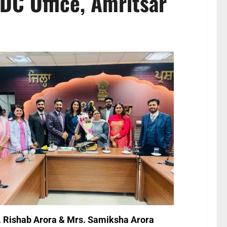
DC Office, Amritsar
. Rishab Arora & Mrs. Samiksha Arora