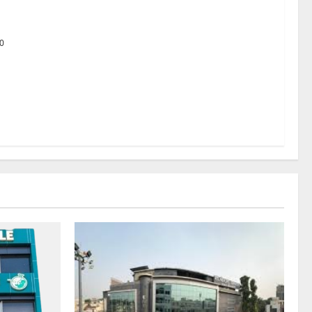
 Platform
0