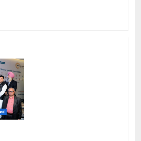
red
iness” –
siness