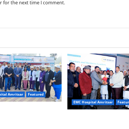
r for the next time I comment.
ital Amritsar
Featured
EMC Hospital Amritsar
Featu
e Nation, Strengthen Every
Health” – In Association with
“Healthy Society, Strong Bus
tal
EMC Hospital’s Doctors & Bu