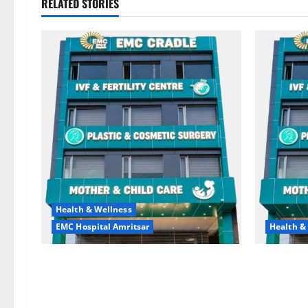
RELATED STORIES
Health & Wellness
EMC Hospital Amritsar
Health &
Quitting smoking may be difficult, but
Don’t Ign
it is the biggest step toward a healthier
the Right 
life — EMC Hospital Amritsar
and Happy