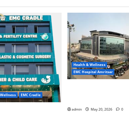
Health & Wellness
EMC Hospital Amritsar
Identify Heart and Blood Ves
Problems in Time, Move Towa
 Wellness
EMC Cradle
Safer Life — EMC Hospital A
ore Menstrual Problems; With
admin
May 20, 2026
0
Treatment, Achieve a Healthy
 Life — EMC CRADLE