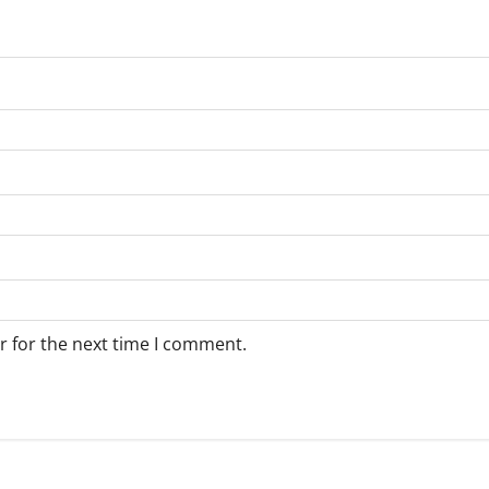
r for the next time I comment.