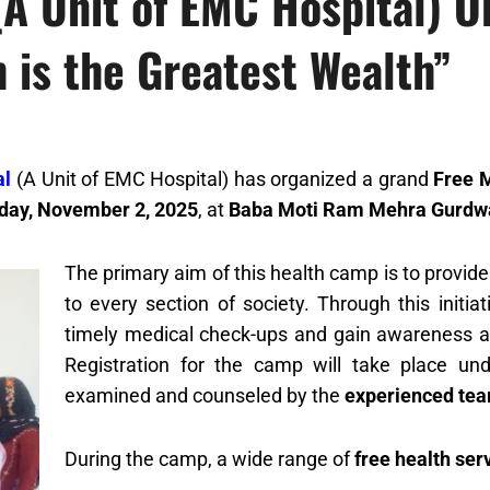
(A Unit of EMC Hospital) 
 is the Greatest Wealth”
al
(A Unit of EMC Hospital) has organized a grand
Free 
day, November 2, 2025
, at
Baba Moti Ram Mehra Gurdwar
The primary aim of this health camp is to provid
to every section of society. Through this initia
timely medical check-ups and gain awareness ab
Registration for the camp will take place u
examined and counseled by the
experienced tea
During the camp, a wide range of
free health ser