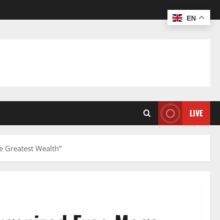
EN
LIVE
e Greatest Wealth”