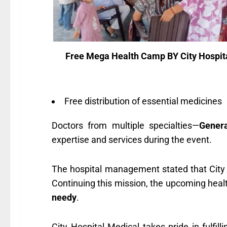
Free Mega Health Camp BY City Hospit
Free distribution of essential medicines
Doctors from multiple specialties—
Genera
expertise and services during the event.
The hospital management stated that City
Continuing this mission, the upcoming healt
needy
.
City Hospital Medical takes pride in fulfilli