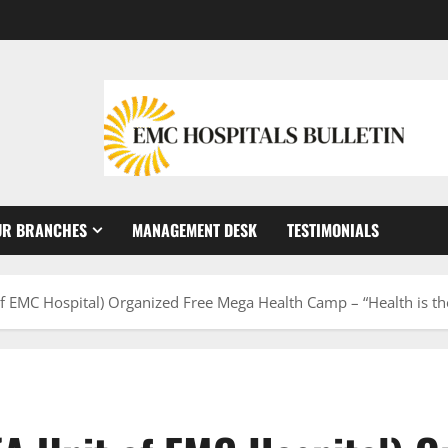
UR BRANCHES
MANAGEMENT DESK
TESTIMONIALS
 of EMC Hospital) Organized Free Mega Health Camp – “Health is th