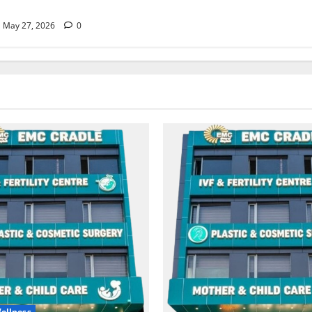
May 27, 2026
0
ellness