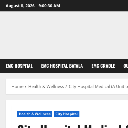
August 8, 2026
9:00:31 AM
EMC HOSPITAL
EMC HOSPITAL BATALA
EMC CRADLE
O
Home
Health & Wellness
City Hospital Medical (A Unit
Health & Wellness
City Hospital