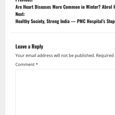
Are Heart Diseases More Common in Winter? Abrol Ho
Next:
Healthy Society, Strong India — PMC Hospital’s Step
Leave a Reply
Your email address will not be published.
Required 
Comment
*