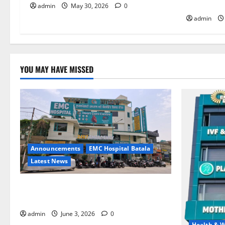
HOSPITAL
admin
May 30, 2026
0
admin
YOU MAY HAVE MISSED
Announcements
EMC Hospital Batala
Latest News
EMC Hospital Batala Launches Advanced
Cath Lab for Heart Health Care
admin
June 3, 2026
0
Health & W