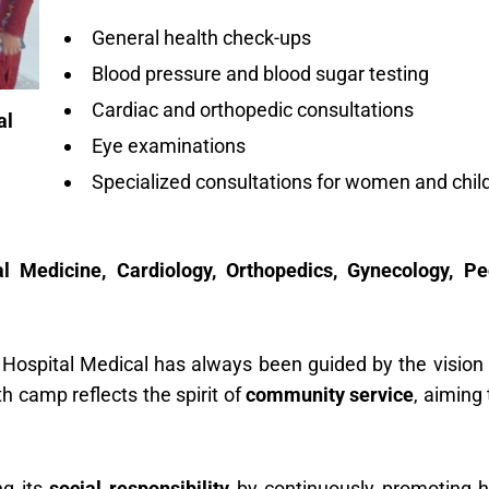
General health check-ups
Blood pressure and blood sugar testing
Cardiac and orthopedic consultations
al
Eye examinations
Specialized consultations for women and chil
l Medicine, Cardiology, Orthopedics, Gynecology, Ped
 Hospital Medical has always been guided by the vision
h camp reflects the spirit of
community service
, aiming
ng its
social responsibility
by continuously promoting h