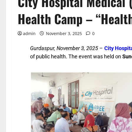
City Hospital Medical 
Health Camp – “Health
admin
November 3, 2025
0
Gurdaspur, November 3, 2025
–
City Hospit
of public health. The event was held on
Sun