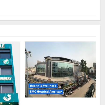
Health & Wellness
EMC Hospital Amritsar
Identify Heart and Blood Vessel