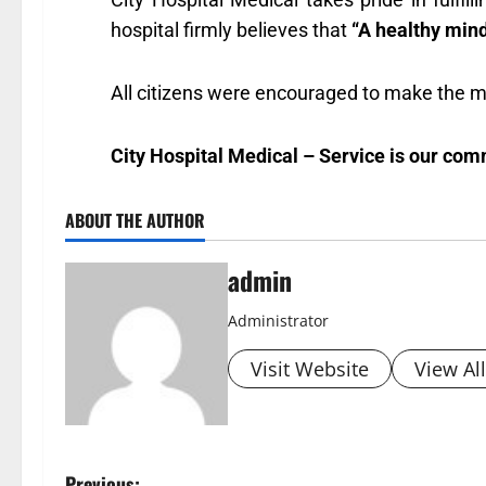
hospital firmly believes that
“A healthy mind
All citizens were encouraged to make the mos
City Hospital Medical – Service is our com
ABOUT THE AUTHOR
admin
Administrator
Visit Website
View Al
Previous: