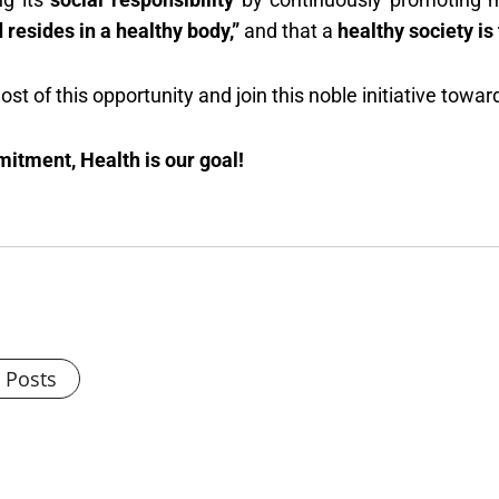
 resides in a healthy body,”
and that a
healthy society is
t of this opportunity and join this noble initiative towar
mitment, Health is our goal!
l Posts