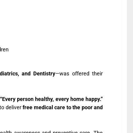
dren
iatrics, and Dentistry
—was offered their
“Every person healthy, every home happy.”
 to deliver
free medical care to the poor and
ealth awareness and preventive care. The