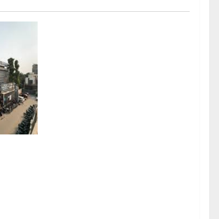
sel
rds a
mritsar