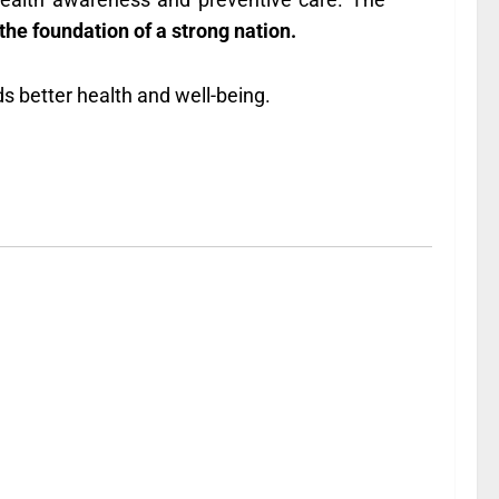
 the foundation of a strong nation.
ds better health and well-being.