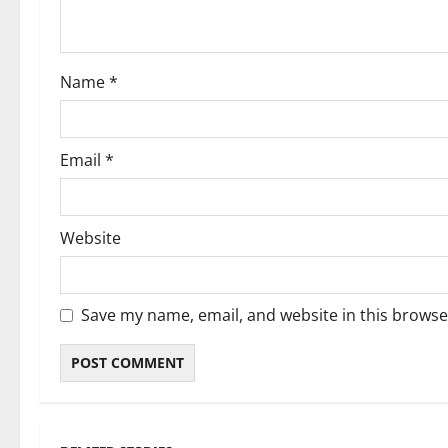
Name
*
Email
*
Website
Save my name, email, and website in this browse