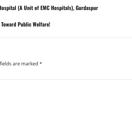
spital (A Unit of EMC Hospitals), Gurdaspur
 Toward Public Welfare!
fields are marked
*