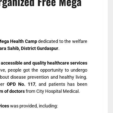
Organized Free Mega
Mega Health Camp
dedicated to the welfare
a Sahib, District Gurdaspur
.
e
accessible and quality healthcare services
tive, people got the opportunity to undergo
out disease prevention and healthy living.
nder
OPD No. 117
, and patients has been
m of doctors
from City Hospital Medical.
vices
was provided, including: