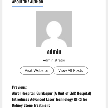
ABOUT THE AUTHOR
admin
Administrator
Visit Website
View All Posts
Previous:
Abrol Hospital, Gurdaspur (A Unit of EMC Hospital)
Introduces Advanced Laser Technology RIRS for
Kidney Stone Treatment