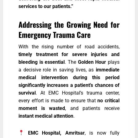
services to our patients.”
Addressing the Growing Need for
Emergency Trauma Care
With the rising number of road accidents,
timely treatment for severe injuries and
bleeding is essential
. The
Golden Hour
plays
a decisive role in saving lives, as
immediate
medical intervention during this period
significantly increases a patient’s chances of
survival
. At EMC Hospital’s trauma center,
every effort is made to ensure that
no critical
moment is wasted
, and patients receive
instant medical attention
.
EMC Hospital, Amritsar
, is now fully