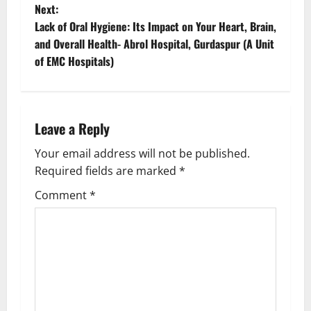
Next:
Lack of Oral Hygiene: Its Impact on Your Heart, Brain,
and Overall Health- Abrol Hospital, Gurdaspur (A Unit
of EMC Hospitals)
Leave a Reply
Your email address will not be published.
Required fields are marked
*
Comment
*