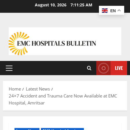
August 10, 2026
7:11:26 AM
EN
LIVE
Home
Latest News
24×7 Accident and Trauma Care Now Available at EMC
Hospital, Amritsar