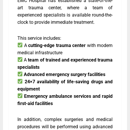
EMC Hospital has established a state-of-the-
art trauma center, where a team of
experienced specialists is available round-the-
clock to provide immediate treatment.
This service includes:
A
cutting-edge trauma center
with modern
medical infrastructure
A
team of trained and experienced trauma
specialists
Advanced emergency surgery facilities
24×7 availability of life-saving drugs and
equipment
Emergency ambulance services and rapid
first-aid facilities
In addition, complex surgeries and medical
procedures will be performed using advanced