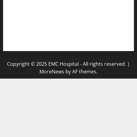
Abrol Hospital
PMC Hospital
NewsLetter
Testimonials
Copyright © 2025 EMC Hospital - All rights reserved.
|
MoreNews
by AF themes.