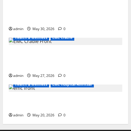
Quitting smoking may be difficult, but it is the
biggest step toward a healthier life — EMC Hospital
Amritsar
admin
May 30, 2026
0
Health & Wellness
EMC Cradle
Don’t Ignore Menstrual Problems; With the Right
Treatment, Achieve a Healthy and Happy Life — EMC
CRADLE HOSPITAL
admin
May 27, 2026
0
Health & Wellness
EMC Hospital Amritsar
Identify Heart and Blood Vessel Problems in Time,
Move Towards a Safer Life — EMC Hospital Amritsar
admin
May 20, 2026
0