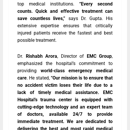
top medical institutions.
“Every second
counts. Quick and effective treatment can
save countless lives,”
says Dr. Gupta. His
extensive expertise ensures that critically
injured patients receive the fastest and best
possible treatment.
Dr.
Rishabh Arora
, Director of
EMC Group
,
emphasized the hospital’s commitment to
providing
world-class emergency medical
care
. He stated,
“Our mission is to ensure that
no accident victim loses their life due to a
lack of timely medical assistance. EMC
Hospital’s trauma center is equipped with
cutting-edge technology and an expert team
of doctors, available 24/7 to provide
immediate treatment. We are dedicated to
delivering the best and most rapid medical