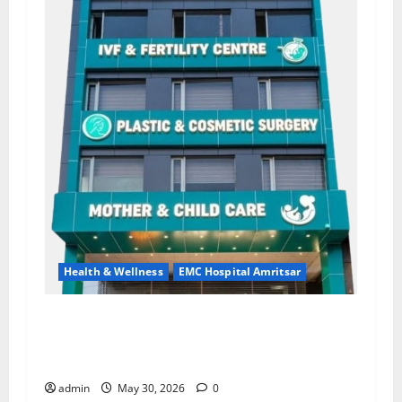
Health & Wellness
EMC Hospital Amritsar
Quitting smoking may be difficult, but it is the
biggest step toward a healthier life — EMC
Hospital Amritsar
admin
May 30, 2026
0