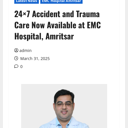
Latest News
EMC Hospital Amritsar
24×7 Accident and Trauma
Care Now Available at EMC
Hospital, Amritsar
admin
March 31, 2025
0