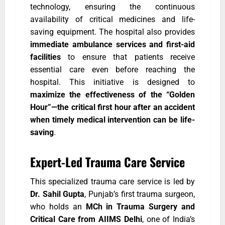
technology, ensuring the continuous
availability of critical medicines and life-
saving equipment. The hospital also provides
immediate ambulance services and first-aid
facilities
to ensure that patients receive
essential care even before reaching the
hospital. This initiative is designed to
maximize the effectiveness of the “Golden
Hour”—the critical first hour after an accident
when timely medical intervention can be life-
saving
.
Expert-Led Trauma Care Service
This specialized trauma care service is led by
Dr. Sahil Gupta
, Punjab’s first trauma surgeon,
who holds an
MCh in Trauma Surgery and
Critical Care from AIIMS Delhi
, one of India’s