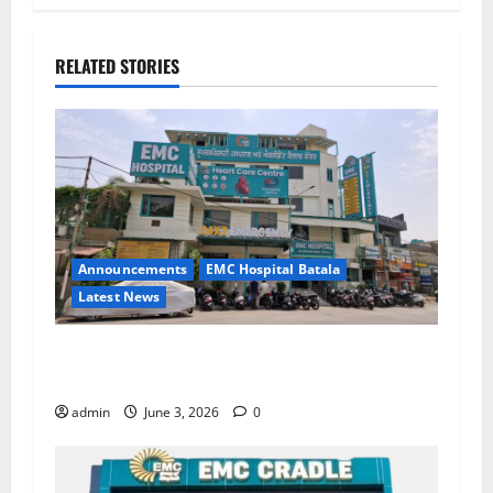
RELATED STORIES
Announcements
EMC Hospital Batala
Latest News
EMC Hospital Batala Launches Advanced Cath
Lab for Heart Health Care
admin
June 3, 2026
0