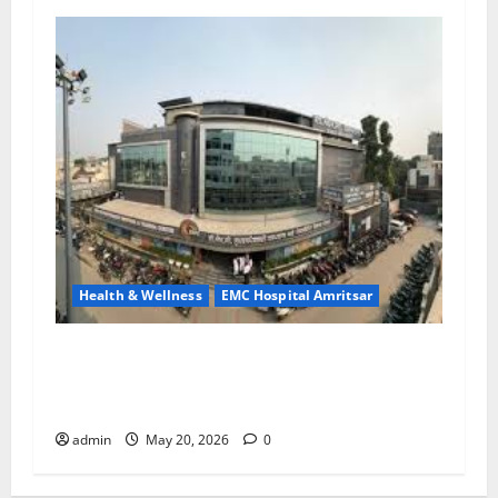
Health & Wellness
EMC Hospital Amritsar
Identify Heart and Blood Vessel Problems in
Time, Move Towards a Safer Life — EMC
Hospital Amritsar
admin
May 20, 2026
0