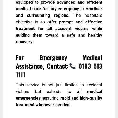
equipped to provide
advanced and efficient
medical care for any emergency
in
Amritsar
and surrounding regions
. The hospital’s
objective is to offer
prompt and effective
treatment for all accident victims while
guiding them toward a safe and healthy
recovery
.
For Emergency Medical
Assistance, Contact:
0183 513
1111
This service is not just limited to accident
victims but extends to
all medical
emergencies
, ensuring
rapid and high-quality
treatment whenever needed
.