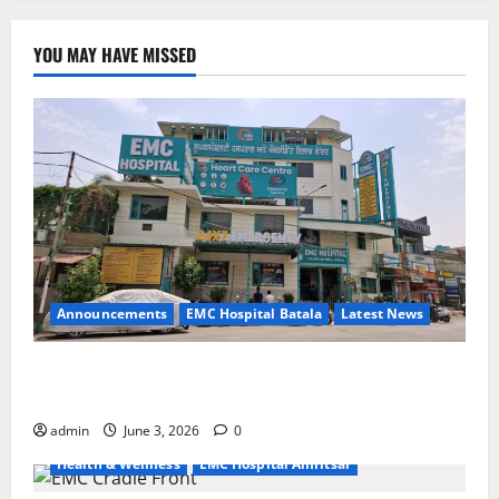
YOU MAY HAVE MISSED
Announcements
EMC Hospital Batala
Latest News
EMC Hospital Batala Launches Advanced Cath Lab
for Heart Health Care
admin
June 3, 2026
0
Health & Wellness
EMC Hospital Amritsar