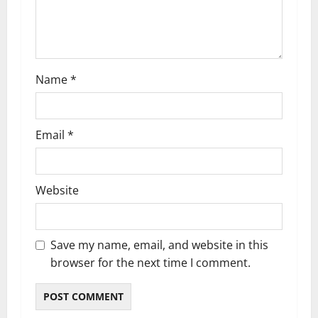
Name
*
Email
*
Website
Save my name, email, and website in this
browser for the next time I comment.