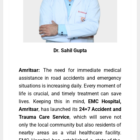
Dr. Sahil Gupta
Amritsar:
The need for immediate medical
assistance in road accidents and emergency
situations is increasing daily. Every moment of
life is crucial, and timely treatment can save
lives. Keeping this in mind,
EMC Hospital,
Amritsar
, has launched its
24×7 Accident and
Trauma Care Service
, which will serve not
only the local community but also residents of
nearby areas as a vital healthcare facility.