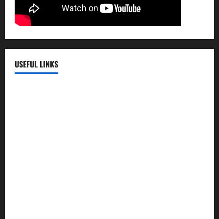
USEFUL LINKS
EMC Hospital
EMC Cradle
Pulse Hospital
Punj Hospital
EMC Hospital, Batala
Kohli Hospital
City Hospital